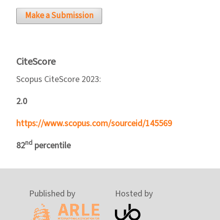
Make a Submission
CiteScore
Scopus CiteScore 2023:
2.0
https://www.scopus.com/sourceid/145569
nd
82
percentile
Published by
Hosted by