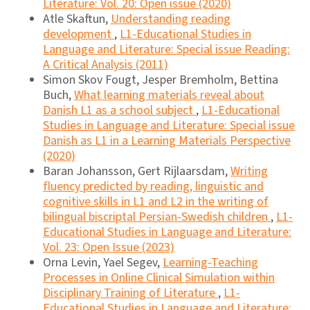
Literature: Vol. 20: Open issue (2020)
Atle Skaftun,
Understanding reading
development
,
L1-Educational Studies in
Language and Literature: Special issue Reading:
A Critical Analysis (2011)
Simon Skov Fougt, Jesper Bremholm, Bettina
Buch,
What learning materials reveal about
Danish L1 as a school subject
,
L1-Educational
Studies in Language and Literature: Special issue
Danish as L1 in a Learning Materials Perspective
(2020)
Baran Johansson, Gert Rijlaarsdam,
Writing
fluency predicted by reading, linguistic and
cognitive skills in L1 and L2 in the writing of
bilingual biscriptal Persian-Swedish children
,
L1-
Educational Studies in Language and Literature:
Vol. 23: Open Issue (2023)
Orna Levin, Yael Segev,
Learning-Teaching
Processes in Online Clinical Simulation within
Disciplinary Training of Literature
,
L1-
Educational Studies in Language and Literature: