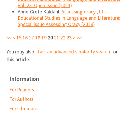
Vol. 23: Open Issue (2023)
Anne-Grete Kaldahl,
Assessing oracy
,
L1-
Educational Studies in Language and Literature:
Special issue Assessing Oracy (2019)
<<
<
15
16
17
18
19
20
21
22
23
>
>>
You may also
start an advanced similarity search
for
this article.
Information
For Readers
For Authors
For Librarians