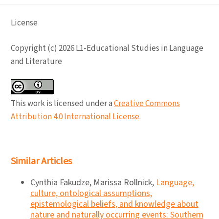
License
Copyright (c) 2026 L1-Educational Studies in Language
and Literature
This work is licensed under a
Creative Commons
Attribution 4.0 International License
.
Similar Articles
Cynthia Fakudze, Marissa Rollnick,
Language,
culture, ontological assumptions,
epistemological beliefs, and knowledge about
nature and naturally occurring events: Southern