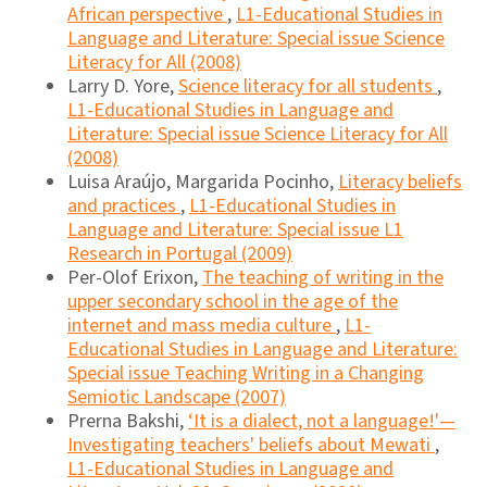
African perspective
,
L1-Educational Studies in
Language and Literature: Special issue Science
Literacy for All (2008)
Larry D. Yore,
Science literacy for all students
,
L1-Educational Studies in Language and
Literature: Special issue Science Literacy for All
(2008)
Luisa Araújo, Margarida Pocinho,
Literacy beliefs
and practices
,
L1-Educational Studies in
Language and Literature: Special issue L1
Research in Portugal (2009)
Per-Olof Erixon,
The teaching of writing in the
upper secondary school in the age of the
internet and mass media culture
,
L1-
Educational Studies in Language and Literature:
Special issue Teaching Writing in a Changing
Semiotic Landscape (2007)
Prerna Bakshi,
‘It is a dialect, not a language!'—
Investigating teachers' beliefs about Mewati
,
L1-Educational Studies in Language and