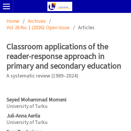
Home
/
Archives
/
Vol. 26 No. 1 (2026): Open Issue
/
Articles
Classroom applications of the
reader-response approach in
primary and secondary education
A systematic review (1989–2024)
Seyed Mohammad Momeni
University of Turku
Juli-Anna Aerila
University of Turku