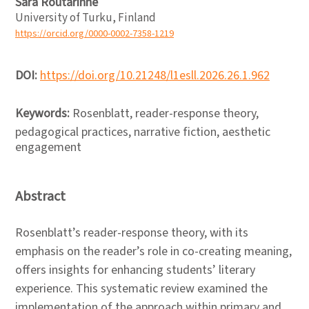
Sara Routarinne
University of Turku, Finland
https://orcid.org/0000-0002-7358-1219
DOI:
https://doi.org/10.21248/l1esll.2026.26.1.962
Keywords:
Rosenblatt, reader-response theory,
pedagogical practices, narrative fiction, aesthetic
engagement
Abstract
Rosenblatt’s reader-response theory, with its
emphasis on the reader’s role in co-creating meaning,
offers insights for enhancing students’ literary
experience. This systematic review examined the
implementation of the approach within primary and