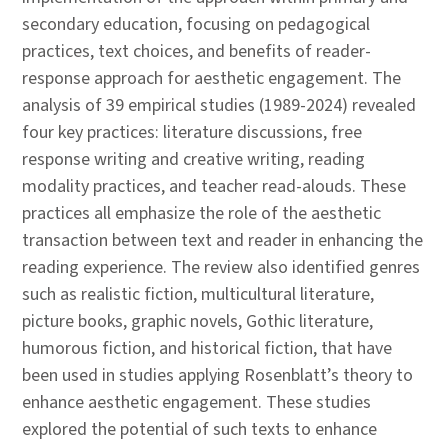
secondary education, focusing on pedagogical
practices, text choices, and benefits of reader-
response approach for aesthetic engagement. The
analysis of 39 empirical studies (1989-2024) revealed
four key practices: literature discussions, free
response writing and creative writing, reading
modality practices, and teacher read-alouds. These
practices all emphasize the role of the aesthetic
transaction between text and reader in enhancing the
reading experience. The review also identified genres
such as realistic fiction, multicultural literature,
picture books, graphic novels, Gothic literature,
humorous fiction, and historical fiction, that have
been used in studies applying Rosenblatt’s theory to
enhance aesthetic engagement. These studies
explored the potential of such texts to enhance