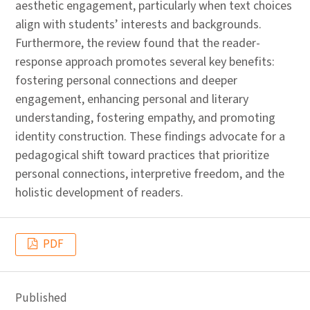
aesthetic engagement, particularly when text choices
align with students’ interests and backgrounds.
Furthermore, the review found that the reader-
response approach promotes several key benefits:
fostering personal connections and deeper
engagement, enhancing personal and literary
understanding, fostering empathy, and promoting
identity construction. These findings advocate for a
pedagogical shift toward practices that prioritize
personal connections, interpretive freedom, and the
holistic development of readers.
PDF
Published