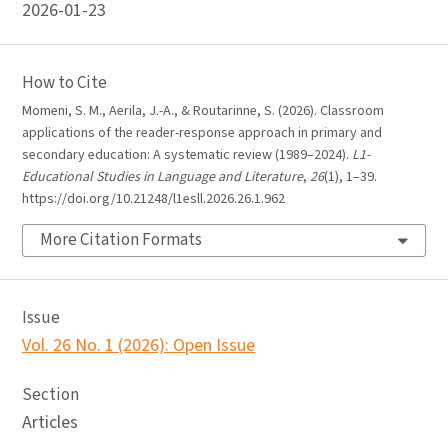
2026-01-23
How to Cite
Momeni, S. M., Aerila, J.-A., & Routarinne, S. (2026). Classroom
applications of the reader-response approach in primary and
secondary education: A systematic review (1989–2024).
L1-
Educational Studies in Language and Literature
,
26
(1), 1–39.
https://doi.org/10.21248/l1esll.2026.26.1.962
More Citation Formats
Issue
Vol. 26 No. 1 (2026): Open Issue
Section
Articles