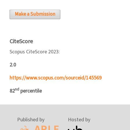
Make a Submission
CiteScore
Scopus CiteScore 2023:
2.0
https://www.scopus.com/sourceid/145569
nd
82
percentile
Published by
Hosted by