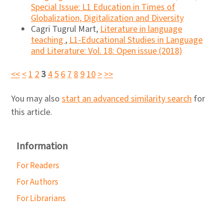
Special Issue: L1 Education in Times of
Globalization, Digitalization and Diversity
Cagri Tugrul Mart,
Literature in language
teaching
,
L1-Educational Studies in Language
and Literature: Vol. 18: Open issue (2018)
<<
<
1
2
3
4
5
6
7
8
9
10
>
>>
You may also
start an advanced similarity search
for
this article.
Information
For Readers
For Authors
For Librarians