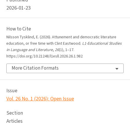
Published
2026-01-23
How to Cite
Nilsson Tysklind, E. (2026). Attunement and democratic literature
education, or free time with Clint Eastwood.
L1-Educational Studies
in Language and Literature
,
26
(1), 1–17.
https://doi.org/10.21248/l1esll.2026.26.1.982
More Citation Formats
Issue
Vol. 26 No. 1 (2026): Open Issue
Section
Articles