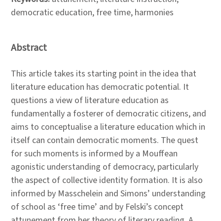
democratic education, free time, harmonies
Abstract
This article takes its starting point in the idea that
literature education has democratic potential. It
questions a view of literature education as
fundamentally a fosterer of democratic citizens, and
aims to conceptualise a literature education which in
itself can contain democratic moments. The quest
for such moments is informed by a Mouffean
agonistic understanding of democracy, particularly
the aspect of collective identity formation. It is also
informed by Masschelein and Simons’ understanding
of school as ‘free time’ and by Felski’s concept
attunement from her theory of literary reading. A