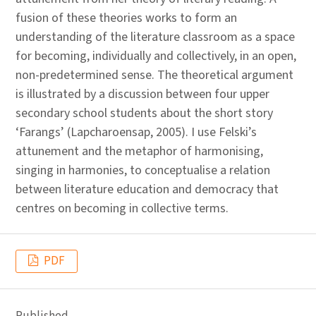
fusion of these theories works to form an
understanding of the literature classroom as a space
for becoming, individually and collectively, in an open,
non-predetermined sense. The theoretical argument
is illustrated by a discussion between four upper
secondary school students about the short story
‘Farangs’ (Lapcharoensap, 2005). I use Felski’s
attunement and the metaphor of harmonising,
singing in harmonies, to conceptualise a relation
between literature education and democracy that
centres on becoming in collective terms.
PDF