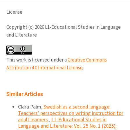
License
Copyright (c) 2026 L1-Educational Studies in Language
and Literature
This work is licensed under a
Creative Commons
Attribution 4.0 International License
.
Similar Articles
Clara Palm,
Swedish as a second language:
Teachers’ perspectives on writing instruction for
adult learners
,
L1-Educational Studies in
Language and Literature: Vol. 25 No. 1 (2025):