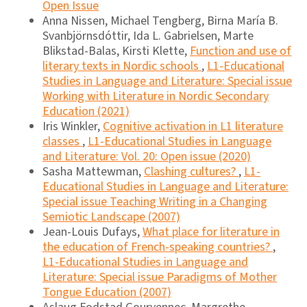
Open Issue
Anna Nissen, Michael Tengberg, Birna María B.
Svanbjörnsdóttir, Ida L. Gabrielsen, Marte
Blikstad-Balas, Kirsti Klette,
Function and use of
literary texts in Nordic schools
,
L1-Educational
Studies in Language and Literature: Special issue
Working with Literature in Nordic Secondary
Education (2021)
Iris Winkler,
Cognitive activation in L1 literature
classes
,
L1-Educational Studies in Language
and Literature: Vol. 20: Open issue (2020)
Sasha Mattewman,
Clashing cultures?
,
L1-
Educational Studies in Language and Literature:
Special issue Teaching Writing in a Changing
Semiotic Landscape (2007)
Jean-Louis Dufays,
What place for literature in
the education of French-speaking countries?
,
L1-Educational Studies in Language and
Literature: Special issue Paradigms of Mother
Tongue Education (2007)