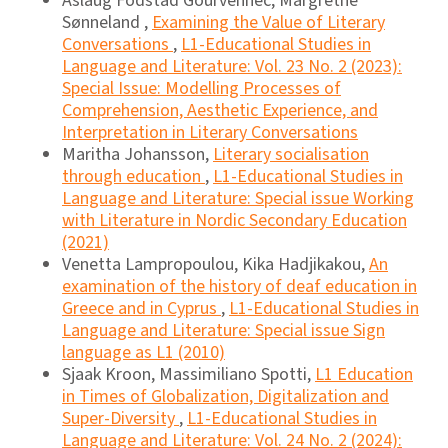
Aslaug Fodstad Gourvennec, Margrethe
Sønneland ,
Examining the Value of Literary
Conversations
,
L1-Educational Studies in
Language and Literature: Vol. 23 No. 2 (2023):
Special Issue: Modelling Processes of
Comprehension, Aesthetic Experience, and
Interpretation in Literary Conversations
Maritha Johansson,
Literary socialisation
through education
,
L1-Educational Studies in
Language and Literature: Special issue Working
with Literature in Nordic Secondary Education
(2021)
Venetta Lampropoulou, Kika Hadjikakou,
An
examination of the history of deaf education in
Greece and in Cyprus
,
L1-Educational Studies in
Language and Literature: Special issue Sign
language as L1 (2010)
Sjaak Kroon, Massimiliano Spotti,
L1 Education
in Times of Globalization, Digitalization and
Super-Diversity
,
L1-Educational Studies in
Language and Literature: Vol. 24 No. 2 (2024):