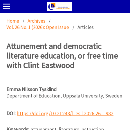
Home
/
Archives
/
Vol. 26 No. 1 (2026): Open Issue
/
Articles
Attunement and democratic
literature education, or free time
with Clint Eastwood
Emma Nilsson Tysklind
Department of Education, Uppsala University, Sweden
DOI:
https://doi.org/10.21248/l1esll.2026.26.1.982
Keywords:
attunement, literature instruction,