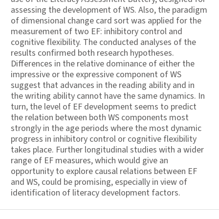
assessing the development of WS. Also, the paradigm
of dimensional change card sort was applied for the
measurement of two EF: inhibitory control and
cognitive flexibility. The conducted analyses of the
results confirmed both research hypotheses.
Differences in the relative dominance of either the
impressive or the expressive component of WS
suggest that advances in the reading ability and in
the writing ability cannot have the same dynamics. In
turn, the level of EF development seems to predict
the relation between both WS components most
strongly in the age periods where the most dynamic
progress in inhibitory control or cognitive flexibility
takes place. Further longitudinal studies with a wider
range of EF measures, which would give an
opportunity to explore causal relations between EF
and WS, could be promising, especially in view of
identification of literacy development factors.