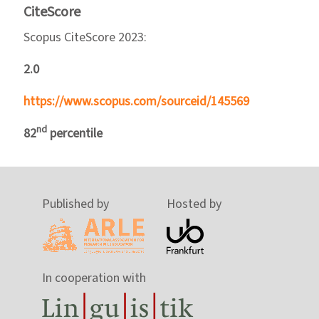
CiteScore
Scopus CiteScore 2023:
2.0
https://www.scopus.com/sourceid/145569
nd
82
percentile
Published by
Hosted by
In cooperation with