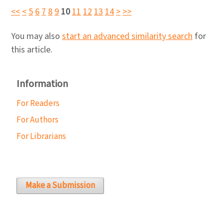
<<
<
5
6
7
8
9
10
11
12
13
14
>
>>
You may also
start an advanced similarity search
for
this article.
Information
For Readers
For Authors
For Librarians
Make a Submission