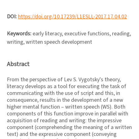
DOI:
https://doi.org/10.17239/L1ESLL-2017.17.04.02
Keywords:
early literacy, executive functions, reading,
writing, written speech development
Abstract
From the perspective of Lev S. Vygotsky's theory,
literacy develops as a tool for executing the task of
communicating with the use of script and this, in
consequence, results in the development of a new
higher mental function – written speech (WS). Both
components of this function improve in parallel with
acquisition of reading and writing: the impressive
component (comprehending the meaning of a written
text) and the expressive component (conveying