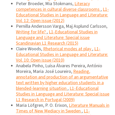
Peter Broeder, Mia Stokmans,
Literacy
competences in cultural diverse classrooms
,
L1-
Educational Studies in Language and Literature:
Vol. 12: Open issue (2012)
Pernilla Andersson Varga, Maj Asplund Carlsson,
Writing for life?
,
L1-Educational Studies in
Language and Literature: Special issue
Scandinavian L1 Research (2015)
Claire Woods,
Rhetorical modes at play
,
L1-
Educational Studies in Language and Literature:
Vol. 10: Open issue (2010)
Anabela Pinho, Luísa Álvares Pereira, António
Moreira, Maria José Loureiro,
Reading,
annotation and production of an argumentative
text written by higher education students in a
blended-learning situation
,
L1-Educational
Studies in Language and Literature: Special issue
L1 Research in Portugal (2009)
Maria Löfgren, P. O. Erixon,
Literature Manuals in
Times of New Mediacy in Sweden
,
L1-