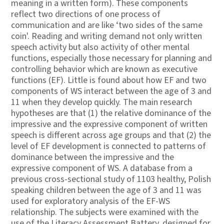
meaning in a written form). These components
reflect two directions of one process of
communication and are like ‘two sides of the same
coin'. Reading and writing demand not only written
speech activity but also activity of other mental
functions, especially those necessary for planning and
controlling behavior which are known as executive
functions (EF). Little is found about how EF and two
components of WS interact between the age of 3 and
11 when they develop quickly. The main research
hypotheses are that (1) the relative dominance of the
impressive and the expressive component of written
speech is different across age groups and that (2) the
level of EF development is connected to patterns of
dominance between the impressive and the
expressive component of WS. A database from a
previous cross-sectional study of 1103 healthy, Polish
speaking children between the age of 3 and 11 was
used for exploratory analysis of the EF-WS
relationship. The subjects were examined with the
use of the Literacy Assessment Battery, designed for