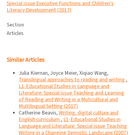
Special issue Executive Functions and Children's
Literacy Development (2017)
Section
Articles
Similar Articles
Julia Kiernan, Joyce Meier, Xiqiao Wang,
Translingual approaches to reading and writing
,
L1-Educational Studies in Language and
Literature: Special issue Teaching and Learning
of Reading and Writing in a Muticultural and
Multilingual Setting (2017)
Catherine Beavis,
Writing, digital culture and
English curriculum
,
L1-Educational Studies in
Language and Literature: Special issue Teaching
Writing in a Changing Semiotic Landscape (2007)