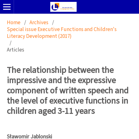
Home
/
Archives
/
Special issue Executive Functions and Children's
Literacy Development (2017)
/
Articles
The relationship between the
impressive and the expressive
component of written speech and
the level of executive functions in
children aged 3-11 years
Sławomir Jablonski