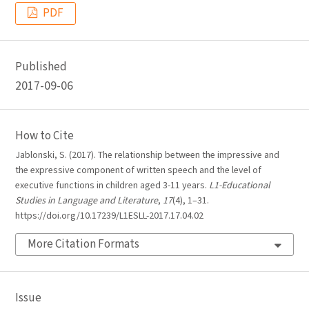
PDF
Published
2017-09-06
How to Cite
Jablonski, S. (2017). The relationship between the impressive and
the expressive component of written speech and the level of
executive functions in children aged 3-11 years.
L1-Educational
Studies in Language and Literature
,
17
(4), 1–31.
https://doi.org/10.17239/L1ESLL-2017.17.04.02
More Citation Formats
Issue