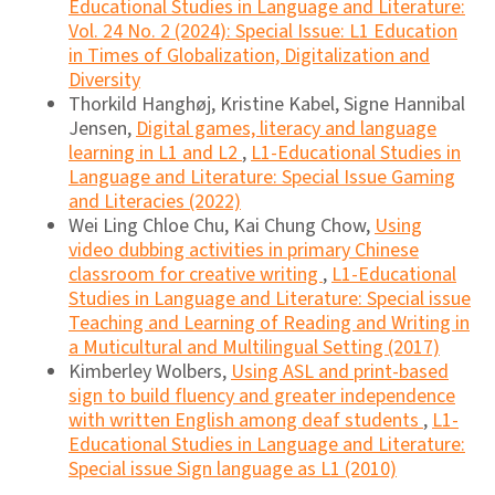
Educational Studies in Language and Literature:
Vol. 24 No. 2 (2024): Special Issue: L1 Education
in Times of Globalization, Digitalization and
Diversity
Thorkild Hanghøj, Kristine Kabel, Signe Hannibal
Jensen,
Digital games, literacy and language
learning in L1 and L2
,
L1-Educational Studies in
Language and Literature: Special Issue Gaming
and Literacies (2022)
Wei Ling Chloe Chu, Kai Chung Chow,
Using
video dubbing activities in primary Chinese
classroom for creative writing
,
L1-Educational
Studies in Language and Literature: Special issue
Teaching and Learning of Reading and Writing in
a Muticultural and Multilingual Setting (2017)
Kimberley Wolbers,
Using ASL and print-based
sign to build fluency and greater independence
with written English among deaf students
,
L1-
Educational Studies in Language and Literature:
Special issue Sign language as L1 (2010)