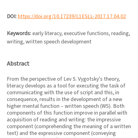
DOI:
https://doi.org/10.17239/L1ESLL-2017.17.04.02
Keywords:
early literacy, executive functions, reading,
writing, written speech development
Abstract
From the perspective of Lev S. Vygotsky's theory,
literacy develops as a tool for executing the task of
communicating with the use of script and this, in
consequence, results in the development of a new
higher mental function – written speech (WS). Both
components of this function improve in parallel with
acquisition of reading and writing: the impressive
component (comprehending the meaning of a written
text) and the expressive component (conveying