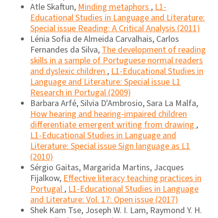
Atle Skaftun,
Minding metaphors
,
L1-
Educational Studies in Language and Literature:
Special issue Reading: A Critical Analysis (2011)
Lénia Sofia de Almeida Carvalhais, Carlos
Fernandes da Silva,
The development of reading
skills in a sample of Portuguese normal readers
and dyslexic children
,
L1-Educational Studies in
Language and Literature: Special issue L1
Research in Portugal (2009)
Barbara Arfé, Silvia D'Ambrosio, Sara La Malfa,
How hearing and hearing-impaired children
differentiate emergent writing from drawing
,
L1-Educational Studies in Language and
Literature: Special issue Sign language as L1
(2010)
Sérgio Gaitas, Margarida Martins, Jacques
Fijalkow,
Effective literacy teaching practices in
Portugal
,
L1-Educational Studies in Language
and Literature: Vol. 17: Open issue (2017)
Shek Kam Tse, Joseph W. I. Lam, Raymond Y. H.