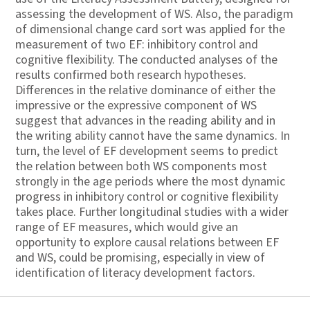
assessing the development of WS. Also, the paradigm
of dimensional change card sort was applied for the
measurement of two EF: inhibitory control and
cognitive flexibility. The conducted analyses of the
results confirmed both research hypotheses.
Differences in the relative dominance of either the
impressive or the expressive component of WS
suggest that advances in the reading ability and in
the writing ability cannot have the same dynamics. In
turn, the level of EF development seems to predict
the relation between both WS components most
strongly in the age periods where the most dynamic
progress in inhibitory control or cognitive flexibility
takes place. Further longitudinal studies with a wider
range of EF measures, which would give an
opportunity to explore causal relations between EF
and WS, could be promising, especially in view of
identification of literacy development factors.