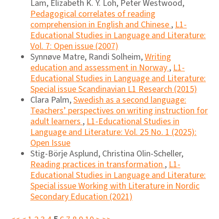
Lam, Elizabeth K. Y. Loh, Peter Westwood,
Pedagogical correlates of reading
comprehension in English and Chinese
,
L1-
Educational Studies in Language and Literature:
Vol. 7: Open issue (2007)
Synnøve Matre, Randi Solheim,
Writing
education and assessment in Norway
,
L1-
Educational Studies in Language and Literature:
Special issue Scandinavian L1 Research (2015)
Clara Palm,
Swedish as a second language:
Teachers’ perspectives on writing instruction for
adult learners
,
L1-Educational Studies in
Language and Literature: Vol. 25 No. 1 (2025):
Open Issue
Stig-Börje Asplund, Christina Olin-Scheller,
Reading practices in transformation
,
L1-
Educational Studies in Language and Literature:
Special issue Working with Literature in Nordic
Secondary Education (2021)