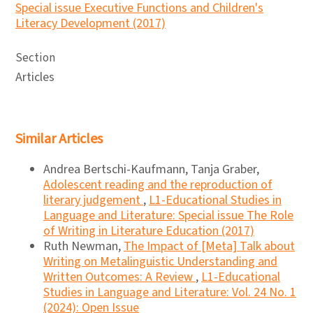
Special issue Executive Functions and Children's
Literacy Development (2017)
Section
Articles
Similar Articles
Andrea Bertschi-Kaufmann, Tanja Graber,
Adolescent reading and the reproduction of
literary judgement
,
L1-Educational Studies in
Language and Literature: Special issue The Role
of Writing in Literature Education (2017)
Ruth Newman,
The Impact of [Meta] Talk about
Writing on Metalinguistic Understanding and
Written Outcomes: A Review
,
L1-Educational
Studies in Language and Literature: Vol. 24 No. 1
(2024): Open Issue