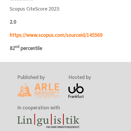
Scopus CiteScore 2023:
2.0
https://www.scopus.com/sourceid/145569
nd
82
percentile
Published by
Hosted by
In cooperation with