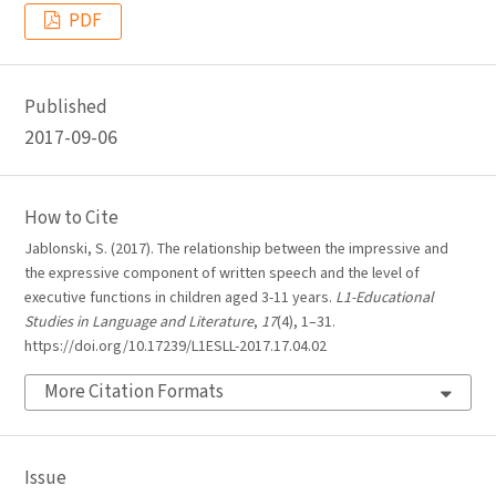
PDF
Published
2017-09-06
How to Cite
Jablonski, S. (2017). The relationship between the impressive and
the expressive component of written speech and the level of
executive functions in children aged 3-11 years.
L1-Educational
Studies in Language and Literature
,
17
(4), 1–31.
https://doi.org/10.17239/L1ESLL-2017.17.04.02
More Citation Formats
Issue