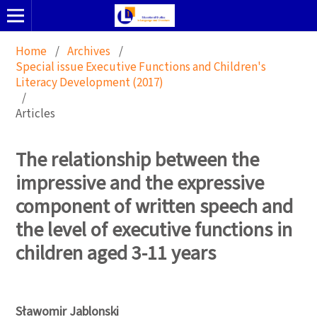
Home
/
Archives
/
Special issue Executive Functions and Children's
Literacy Development (2017)
/
Articles
The relationship between the
impressive and the expressive
component of written speech and
the level of executive functions in
children aged 3-11 years
Sławomir Jablonski