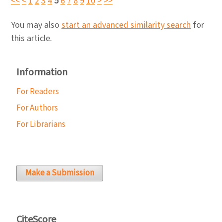
<<
<
1
2
3
4
5
6
7
8
9
10
>
>>
You may also
start an advanced similarity search
for
this article.
Information
For Readers
For Authors
For Librarians
Make a Submission
CiteScore