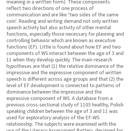
meaning in a written form). These components
reflect two directions of one process of
communication and are like ‘two sides of the same
coin'. Reading and writing demand not only written
speech activity but also activity of other mental
functions, especially those necessary for planning and
controlling behavior which are known as executive
functions (EF). Little is found about how EF and two
components of WS interact between the age of 3 and
11 when they develop quickly. The main research
hypotheses are that (1) the relative dominance of the
impressive and the expressive component of written
speech is different across age groups and that (2) the
level of EF development is connected to patterns of
dominance between the impressive and the
expressive component of WS. A database from a
previous cross-sectional study of 1103 healthy, Polish
speaking children between the age of 3 and 11 was
used for exploratory analysis of the EF-WS
relationship. The subjects were examined with the
use of the Literacy Assessment Battery, designed for