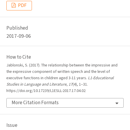
PDF
Published
2017-09-06
How to Cite
Jablonski, S. (2017). The relationship between the impressive and
the expressive component of written speech and the level of
executive functions in children aged 3-11 years.
L1-Educational
Studies in Language and Literature
,
17
(4), 1–31.
https://doi.org/10.17239/L1ESLL-2017.17.04.02
More Citation Formats
Issue