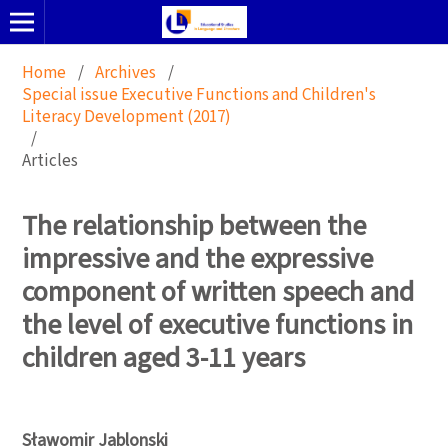
Home
/
Archives
/
Special issue Executive Functions and Children's
Literacy Development (2017)
/
Articles
The relationship between the
impressive and the expressive
component of written speech and
the level of executive functions in
children aged 3-11 years
Sławomir Jablonski