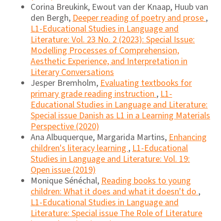
Corina Breukink, Ewout van der Knaap, Huub van
den Bergh,
Deeper reading of poetry and prose
,
L1-Educational Studies in Language and
Literature: Vol. 23 No. 2 (2023): Special Issue:
Modelling Processes of Comprehension,
Aesthetic Experience, and Interpretation in
Literary Conversations
Jesper Bremholm,
Evaluating textbooks for
primary grade reading instruction
,
L1-
Educational Studies in Language and Literature:
Special issue Danish as L1 in a Learning Materials
Perspective (2020)
Ana Albuquerque, Margarida Martins,
Enhancing
children's literacy learning
,
L1-Educational
Studies in Language and Literature: Vol. 19:
Open issue (2019)
Monique Sénéchal,
Reading books to young
children: What it does and what it doesn't do
,
L1-Educational Studies in Language and
Literature: Special issue The Role of Literature