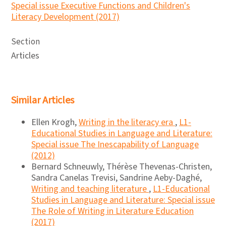
Special issue Executive Functions and Children's
Literacy Development (2017)
Section
Articles
Similar Articles
Ellen Krogh,
Writing in the literacy era
,
L1-
Educational Studies in Language and Literature:
Special issue The Inescapability of Language
(2012)
Bernard Schneuwly, Thérèse Thevenas-Christen,
Sandra Canelas Trevisi, Sandrine Aeby-Daghé,
Writing and teaching literature
,
L1-Educational
Studies in Language and Literature: Special issue
The Role of Writing in Literature Education
(2017)