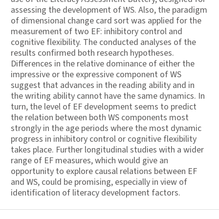
assessing the development of WS. Also, the paradigm
of dimensional change card sort was applied for the
measurement of two EF: inhibitory control and
cognitive flexibility. The conducted analyses of the
results confirmed both research hypotheses.
Differences in the relative dominance of either the
impressive or the expressive component of WS
suggest that advances in the reading ability and in
the writing ability cannot have the same dynamics. In
turn, the level of EF development seems to predict
the relation between both WS components most
strongly in the age periods where the most dynamic
progress in inhibitory control or cognitive flexibility
takes place. Further longitudinal studies with a wider
range of EF measures, which would give an
opportunity to explore causal relations between EF
and WS, could be promising, especially in view of
identification of literacy development factors.