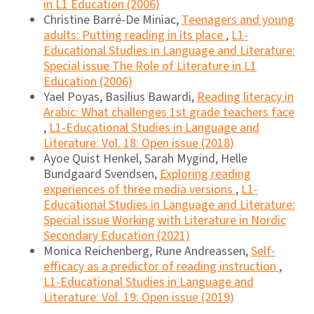
in L1 Education (2006)
Christine Barré-De Miniac,
Teenagers and young
adults: Putting reading in its place
,
L1-
Educational Studies in Language and Literature:
Special issue The Role of Literature in L1
Education (2006)
Yael Poyas, Basilius Bawardi,
Reading literacy in
Arabic: What challenges 1st grade teachers face
,
L1-Educational Studies in Language and
Literature: Vol. 18: Open issue (2018)
Ayoe Quist Henkel, Sarah Mygind, Helle
Bundgaard Svendsen,
Exploring reading
experiences of three media versions
,
L1-
Educational Studies in Language and Literature:
Special issue Working with Literature in Nordic
Secondary Education (2021)
Monica Reichenberg, Rune Andreassen,
Self-
efficacy as a predictor of reading instruction
,
L1-Educational Studies in Language and
Literature: Vol. 19: Open issue (2019)