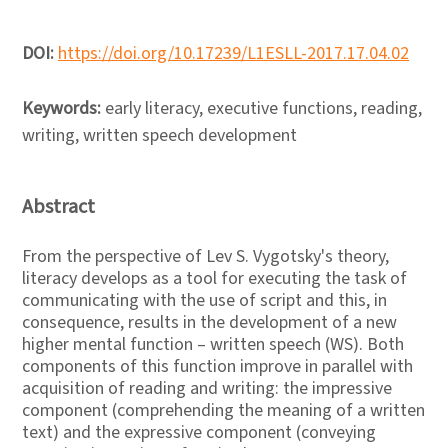
DOI:
https://doi.org/10.17239/L1ESLL-2017.17.04.02
Keywords:
early literacy, executive functions, reading,
writing, written speech development
Abstract
From the perspective of Lev S. Vygotsky's theory,
literacy develops as a tool for executing the task of
communicating with the use of script and this, in
consequence, results in the development of a new
higher mental function – written speech (WS). Both
components of this function improve in parallel with
acquisition of reading and writing: the impressive
component (comprehending the meaning of a written
text) and the expressive component (conveying