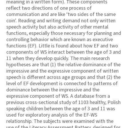
meaning in a written form). These components
reflect two directions of one process of
communication and are like ‘two sides of the same
coin'. Reading and writing demand not only written
speech activity but also activity of other mental
functions, especially those necessary for planning and
controlling behavior which are known as executive
functions (EF). Little is found about how EF and two
components of WS interact between the age of 3 and
11 when they develop quickly. The main research
hypotheses are that (1) the relative dominance of the
impressive and the expressive component of written
speech is different across age groups and that (2) the
level of EF development is connected to patterns of
dominance between the impressive and the
expressive component of WS. A database from a
previous cross-sectional study of 1103 healthy, Polish
speaking children between the age of 3 and 11 was
used for exploratory analysis of the EF-WS
relationship. The subjects were examined with the
use of the Literacy Assessment Battery, designed for