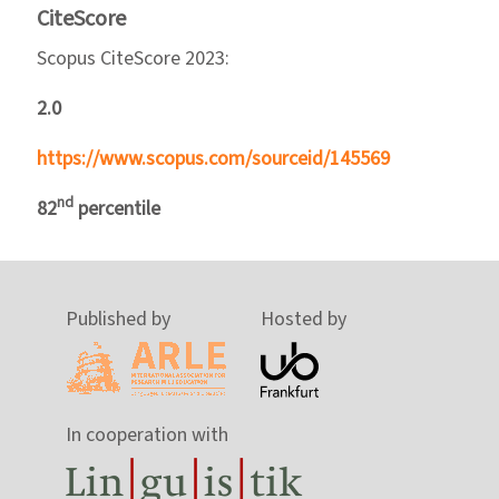
CiteScore
Scopus CiteScore 2023:
2.0
https://www.scopus.com/sourceid/145569
nd
82
percentile
Published by
Hosted by
In cooperation with