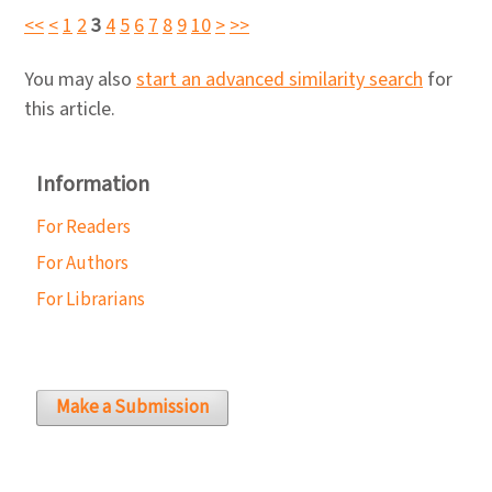
<<
<
1
2
3
4
5
6
7
8
9
10
>
>>
You may also
start an advanced similarity search
for
this article.
Information
For Readers
For Authors
For Librarians
Make a Submission