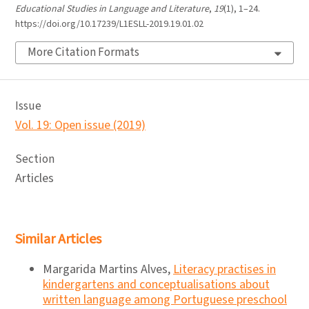
Educational Studies in Language and Literature
,
19
(1), 1–24.
https://doi.org/10.17239/L1ESLL-2019.19.01.02
More Citation Formats
Issue
Vol. 19: Open issue (2019)
Section
Articles
Similar Articles
Margarida Martins Alves,
Literacy practises in
kindergartens and conceptualisations about
written language among Portuguese preschool