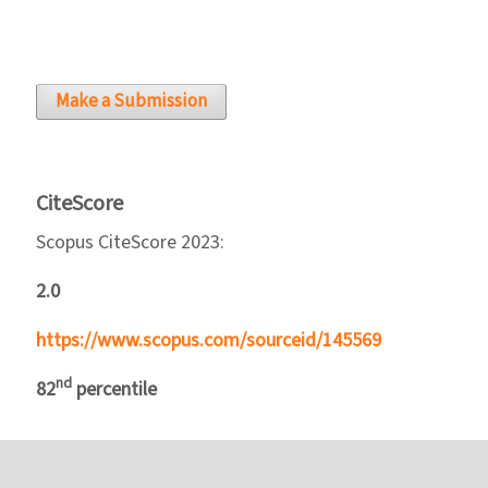
Make a Submission
CiteScore
Scopus CiteScore 2023:
2.0
https://www.scopus.com/sourceid/145569
nd
82
percentile