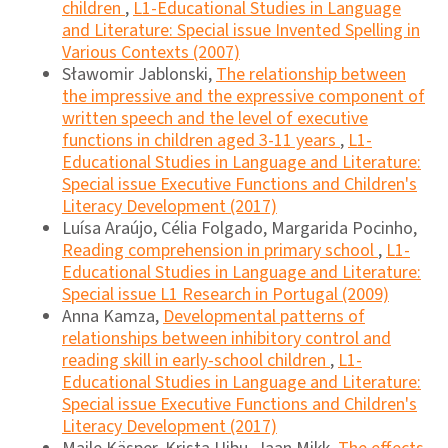
children
,
L1-Educational Studies in Language
and Literature: Special issue Invented Spelling in
Various Contexts (2007)
Sławomir Jablonski,
The relationship between
the impressive and the expressive component of
written speech and the level of executive
functions in children aged 3-11 years
,
L1-
Educational Studies in Language and Literature:
Special issue Executive Functions and Children's
Literacy Development (2017)
Luísa Araújo, Célia Folgado, Margarida Pocinho,
Reading comprehension in primary school
,
L1-
Educational Studies in Language and Literature:
Special issue L1 Research in Portugal (2009)
Anna Kamza,
Developmental patterns of
relationships between inhibitory control and
reading skill in early-school children
,
L1-
Educational Studies in Language and Literature:
Special issue Executive Functions and Children's
Literacy Development (2017)