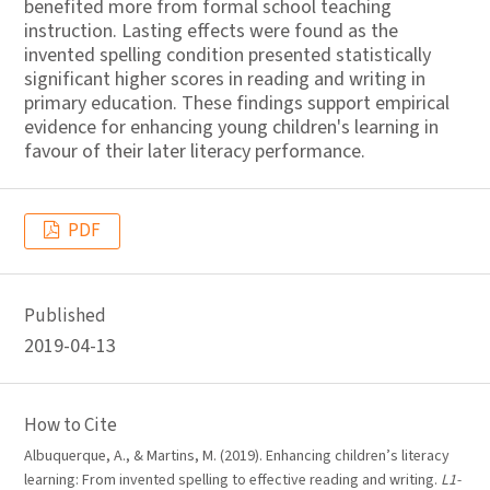
benefited more from formal school teaching
instruction. Lasting effects were found as the
invented spelling condition presented statistically
significant higher scores in reading and writing in
primary education. These findings support empirical
evidence for enhancing young children's learning in
favour of their later literacy performance.
PDF
Published
2019-04-13
How to Cite
Albuquerque, A., & Martins, M. (2019). Enhancing children’s literacy
learning: From invented spelling to effective reading and writing.
L1-