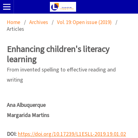
Home
/
Archives
/
Vol. 19: Open issue (2019)
/
Articles
Enhancing children's literacy
learning
From invented spelling to effective reading and
writing
Ana Albuquerque
Margarida Martins
DOI:
https://doi.org/10.17239/L1ESLL-2019.19.01.02