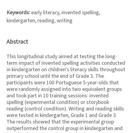
Keywords:
early literacy, invented spelling,
kindergarten, reading, writing
Abstract
This longitudinal study aimed at testing the long-
term impact of invented spelling activities conducted
in kindergarten on children's literacy skills throughout
primary school until the end of Grade 3. The
participants were 100 Portuguese 5-year-olds that
were randomly assigned into two equivalent groups
and took part in 10 training sessions: invented
spelling (experimental condition) or storybook
reading (control condition). Writing and reading skills
were tested in kindergarten, Grade 1 and Grade 3.
The results showed that the experimental group
outperformed the control group in kindergarten and