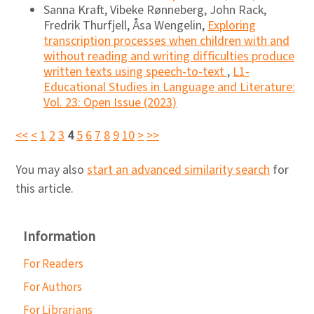
Sanna Kraft, Vibeke Rønneberg, John Rack,
Fredrik Thurfjell, Åsa Wengelin,
Exploring
transcription processes when children with and
without reading and writing difﬁculties produce
written texts using speech-to-text
,
L1-
Educational Studies in Language and Literature:
Vol. 23: Open Issue (2023)
<<
<
1
2
3
4
5
6
7
8
9
10
>
>>
You may also
start an advanced similarity search
for
this article.
Information
For Readers
For Authors
For Librarians