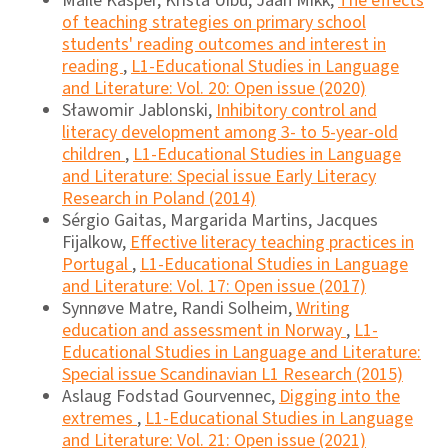
Maile Käsper, Krista Uibu, Jaan Mikk,
The effects
of teaching strategies on primary school
students' reading outcomes and interest in
reading
,
L1-Educational Studies in Language
and Literature: Vol. 20: Open issue (2020)
Sławomir Jablonski,
Inhibitory control and
literacy development among 3- to 5-year-old
children
,
L1-Educational Studies in Language
and Literature: Special issue Early Literacy
Research in Poland (2014)
Sérgio Gaitas, Margarida Martins, Jacques
Fijalkow,
Effective literacy teaching practices in
Portugal
,
L1-Educational Studies in Language
and Literature: Vol. 17: Open issue (2017)
Synnøve Matre, Randi Solheim,
Writing
education and assessment in Norway
,
L1-
Educational Studies in Language and Literature:
Special issue Scandinavian L1 Research (2015)
Aslaug Fodstad Gourvennec,
Digging into the
extremes
,
L1-Educational Studies in Language
and Literature: Vol. 21: Open issue (2021)