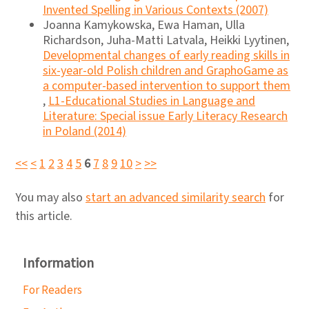
Invented Spelling in Various Contexts (2007)
Joanna Kamykowska, Ewa Haman, Ulla
Richardson, Juha-Matti Latvala, Heikki Lyytinen,
Developmental changes of early reading skills in
six-year-old Polish children and GraphoGame as
a computer-based intervention to support them
,
L1-Educational Studies in Language and
Literature: Special issue Early Literacy Research
in Poland (2014)
<<
<
1
2
3
4
5
6
7
8
9
10
>
>>
You may also
start an advanced similarity search
for
this article.
Information
For Readers