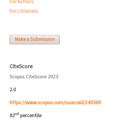
For Authors
For Librarians
Make a Submission
CiteScore
Scopus CiteScore 2023:
2.0
https://www.scopus.com/sourceid/145569
nd
82
percentile