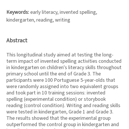
Keywords:
early literacy, invented spelling,
kindergarten, reading, writing
Abstract
This longitudinal study aimed at testing the long-
term impact of invented spelling activities conducted
in kindergarten on children's literacy skills throughout
primary school until the end of Grade 3. The
participants were 100 Portuguese 5-year-olds that
were randomly assigned into two equivalent groups
and took part in 10 training sessions: invented
spelling (experimental condition) or storybook
reading (control condition). Writing and reading skills
were tested in kindergarten, Grade 1 and Grade 3.
The results showed that the experimental group
outperformed the control group in kindergarten and