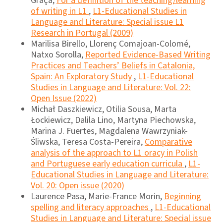
Graça,
For a definition of the teaching/learning
of writing in L1
,
L1-Educational Studies in
Language and Literature: Special issue L1
Research in Portugal (2009)
Marilisa Birello, Llorenç Comajoan-Colomé,
Natxo Sorolla,
Reported Evidence-Based Writing
Practices and Teachers’ Beliefs in Catalonia,
Spain: An Exploratory Study
,
L1-Educational
Studies in Language and Literature: Vol. 22:
Open Issue (2022)
Michał Daszkiewicz, Otilia Sousa, Marta
Łockiewicz, Dalila Lino, Martyna Piechowska,
Marina J. Fuertes, Magdalena Wawrzyniak-
Śliwska, Teresa Costa-Pereira,
Comparative
analysis of the approach to L1 oracy in Polish
and Portuguese early education curricula
,
L1-
Educational Studies in Language and Literature:
Vol. 20: Open issue (2020)
Laurence Pasa, Marie-France Morin,
Beginning
spelling and literacy approaches
,
L1-Educational
Studies in Language and Literature: Special issue