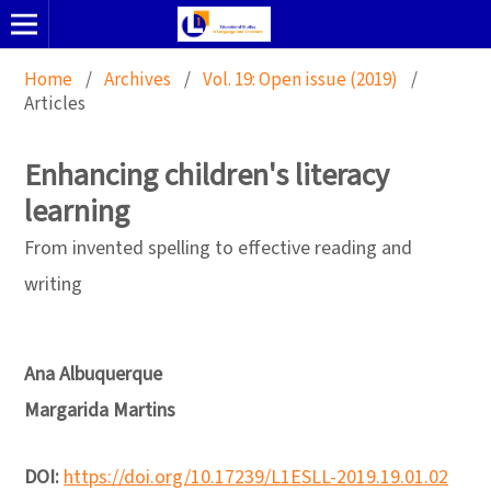
Home
/
Archives
/
Vol. 19: Open issue (2019)
/
Articles
Enhancing children's literacy
learning
From invented spelling to effective reading and
writing
Ana Albuquerque
Margarida Martins
DOI:
https://doi.org/10.17239/L1ESLL-2019.19.01.02