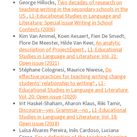
George Hillocks,
Two decades of research on
teaching writing in the secondary schools in the
US
,
L1-Educational Studies in Language and
Literature: Special issue Writing in School
Contexts (2006)
Kim Van Ammel, Koen Aesaert, Fien De Smedt,
Flore De Meester, Hilde Van Keer,
An analytic
description of ProjectExpert
,
L1-Educational
Studies in Language and Literature: Vol. 21:
Open issue (2021)
Stéphane Colognesi, Maurice Niwese,
Do
effective practices for teaching writing change
students' relationship to writing?
,
L1-
Educational Studies in Language and Literature:
Vol. 20: Open issue (2020)
Irit Haskel-Shaham, Aharon Klaus, Riki Tamir,
Discourse―yes, Grammar―no
,
L1-Educational
Studies in Language and Literature: Vol. 18:
Open issue (2018)
Luísa Álvares Pereira, Inês Cardoso, Luciana