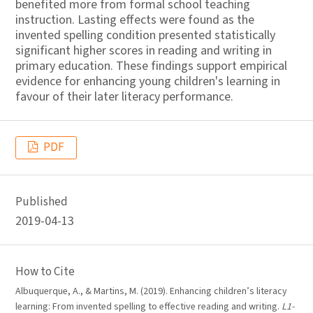
benefited more from formal school teaching
instruction. Lasting effects were found as the
invented spelling condition presented statistically
significant higher scores in reading and writing in
primary education. These findings support empirical
evidence for enhancing young children's learning in
favour of their later literacy performance.
PDF
Published
2019-04-13
How to Cite
Albuquerque, A., & Martins, M. (2019). Enhancing children’s literacy
learning: From invented spelling to effective reading and writing.
L1-