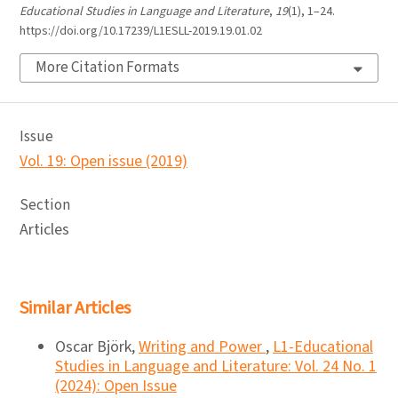
Educational Studies in Language and Literature
,
19
(1), 1–24.
https://doi.org/10.17239/L1ESLL-2019.19.01.02
More Citation Formats
Issue
Vol. 19: Open issue (2019)
Section
Articles
Similar Articles
Oscar Björk,
Writing and Power
,
L1-Educational
Studies in Language and Literature: Vol. 24 No. 1
(2024): Open Issue