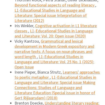
Thorsten Roick, Petra Stanat, Oliver Dickhäuser,
Beyond functional aspects of reading literacy
,
L1-Educational Studies in Language and
Literature: Special issue Interpretation of
Literature (2012)
Iris Winkler,
Cognitive activation in L1 literature
classes
,
L1-Educational Studies in Language
and Literature: Vol. 20: Open issue (2020)
Vicky Kantzou,
Grammatical and lexical
development in Modern Greek expository and
narrative texts: A focus on noun phrases and
word length
,
L1-Educational Studies in
Language and Literature: Vol. 25 No. 1 (2025):
Open Issue
Irene Pieper, Bianca Strutz,
Learners' approaches
to poetic metaphor
,
L1-Educational Studies in
Language and Literature: Special issue Making
Connections: Studies of Language and
Literature Education (Special issue in honor of
Gert Rijlaarsdam) (2018)
Brenton Doecke,
Understanding literary reading: