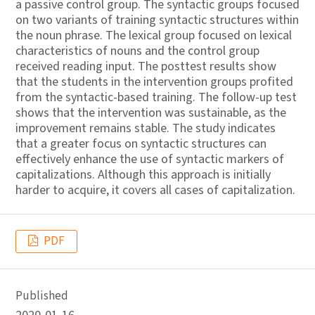
a passive control group. The syntactic groups focused
on two variants of training syntactic structures within
the noun phrase. The lexical group focused on lexical
characteristics of nouns and the control group
received reading input. The posttest results show
that the students in the intervention groups profited
from the syntactic-based training. The follow-up test
shows that the intervention was sustainable, as the
improvement remains stable. The study indicates
that a greater focus on syntactic structures can
effectively enhance the use of syntactic markers of
capitalizations. Although this approach is initially
harder to acquire, it covers all cases of capitalization.
PDF
Published