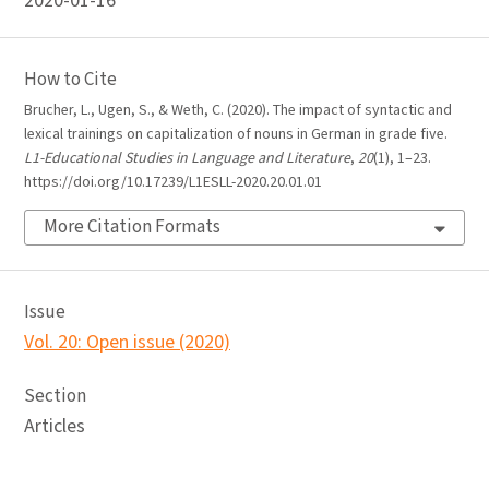
2020-01-16
How to Cite
Brucher, L., Ugen, S., & Weth, C. (2020). The impact of syntactic and
lexical trainings on capitalization of nouns in German in grade five.
L1-Educational Studies in Language and Literature
,
20
(1), 1–23.
https://doi.org/10.17239/L1ESLL-2020.20.01.01
More Citation Formats
Issue
Vol. 20: Open issue (2020)
Section
Articles