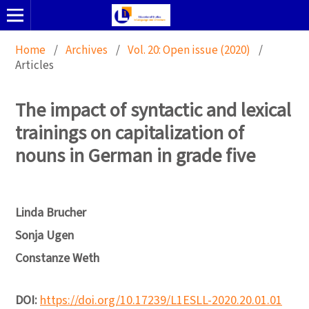
Home
/
Archives
/
Vol. 20: Open issue (2020)
/
Articles
The impact of syntactic and lexical
trainings on capitalization of
nouns in German in grade five
Linda Brucher
Sonja Ugen
Constanze Weth
DOI:
https://doi.org/10.17239/L1ESLL-2020.20.01.01