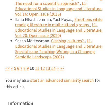
The need for a scientific approach?
,
L1-
Educational Studies in Language and Literature:
Vol. 16: Open issue (2016)
Ilana Elkad-Lehman, Yael Poyas,
Emotions while
reading literature in multicultural groups
,
L1-
Educational Studies in Language and Literature:
Vol. 20: Open issue (2020)
Sasha Mattewman,
Clashing cultures?
,
L1-
Educational Studies in Language and Literature:
Special issue Teaching Writing in a Changing
Semiotic Landscape (2007)
<<
<
5
6
7
8
9
10
11
12
13
14
>
>>
You may also
start an advanced similarity search
for
this article.
Information