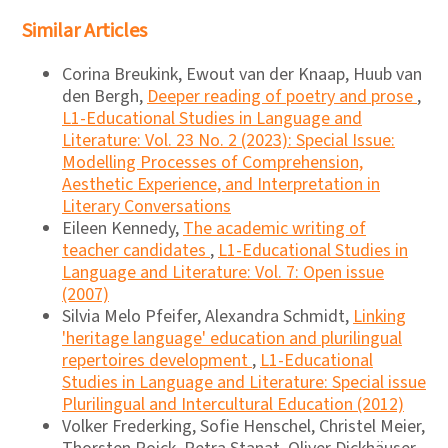
Similar Articles
Corina Breukink, Ewout van der Knaap, Huub van
den Bergh,
Deeper reading of poetry and prose
,
L1-Educational Studies in Language and
Literature: Vol. 23 No. 2 (2023): Special Issue:
Modelling Processes of Comprehension,
Aesthetic Experience, and Interpretation in
Literary Conversations
Eileen Kennedy,
The academic writing of
teacher candidates
,
L1-Educational Studies in
Language and Literature: Vol. 7: Open issue
(2007)
Silvia Melo Pfeifer, Alexandra Schmidt,
Linking
'heritage language' education and plurilingual
repertoires development
,
L1-Educational
Studies in Language and Literature: Special issue
Plurilingual and Intercultural Education (2012)
Volker Frederking, Sofie Henschel, Christel Meier,