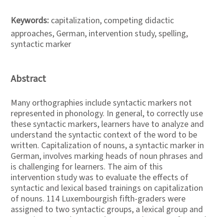
Keywords:
capitalization, competing didactic
approaches, German, intervention study, spelling,
syntactic marker
Abstract
Many orthographies include syntactic markers not
represented in phonology. In general, to correctly use
these syntactic markers, learners have to analyze and
understand the syntactic context of the word to be
written. Capitalization of nouns, a syntactic marker in
German, involves marking heads of noun phrases and
is challenging for learners. The aim of this
intervention study was to evaluate the effects of
syntactic and lexical based trainings on capitalization
of nouns. 114 Luxembourgish fifth-graders were
assigned to two syntactic groups, a lexical group and