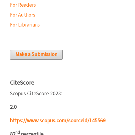
For Readers
For Authors
For Librarians
Make a Submission
CiteScore
Scopus CiteScore 2023:
2.0
https://www.scopus.com/sourceid/145569
nd
82
percentile