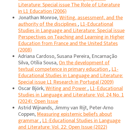
Literature: Special issue The Role of Literature
in L1 Education (2006)
Jonathan Monroe,
Writing, assessment, and the
authority of the disciplines
,
L1-Educational
Studies in Language and Literature: Special issue
Perspectives on Teaching and Learning in Higher
Education from France and the United States
(2008)
Adriana Cardoso, Susana Pereira, Encarnação
Silva, Otília Sousa,
On the development of
textual competence in primary education
,
L1-
Educational Studies in Language and Literature:
Special issue L1 Research in Portugal (2009)
Oscar Björk,
Writing and Power
,
L1-Educational
Studies in Language and Literature: Vol. 24 No. 1
(2024): Open Issue
Astrid Wijnands, Jimmy van Rijt, Peter-Arno
Coppen,
Measuring epistemic beliefs about
grammar
,
L1-Educational Studies in Language
and Literature: Vol. 22: Open Issue (2022)