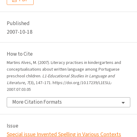
Published
2007-10-18
How to Cite
Martins Alves, M. (2007). Literacy practises in kindergartens and
conceptualisations about written language among Portuguese
preschool children.
L1-Educational Studies in Language and
Literature
,
7
(3), 147–171. https://doi.org/10.17239/L1ESLL-
2007.07.03.05
More Citation Formats
Issue
Special issue Invented Spelling in Various Contexts