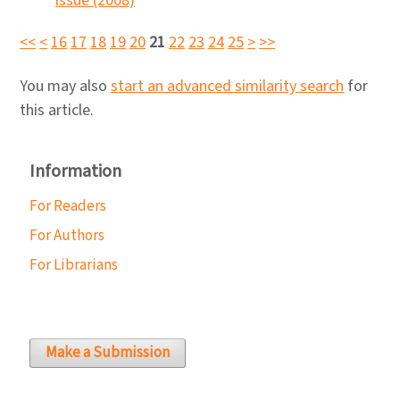
issue (2008)
<<
<
16
17
18
19
20
21
22
23
24
25
>
>>
You may also
start an advanced similarity search
for
this article.
Information
For Readers
For Authors
For Librarians
Make a Submission