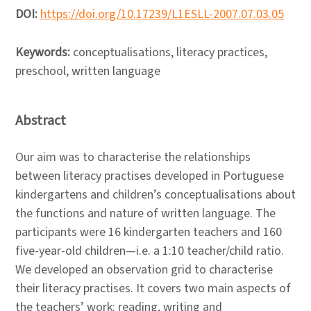
DOI:
https://doi.org/10.17239/L1ESLL-2007.07.03.05
Keywords:
conceptualisations, literacy practices,
preschool, written language
Abstract
Our aim was to characterise the relationships
between literacy practises developed in Portuguese
kindergartens and children’s conceptualisations about
the functions and nature of written language. The
participants were 16 kindergarten teachers and 160
five-year-old children—i.e. a 1:10 teacher/child ratio.
We developed an observation grid to characterise
their literacy practises. It covers two main aspects of
the teachers’ work: reading, writing and