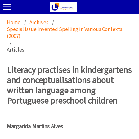
Home
/
Archives
/
Special issue Invented Spelling in Various Contexts
(2007)
/
Articles
Literacy practises in kindergartens
and conceptualisations about
written language among
Portuguese preschool children
Margarida Martins Alves