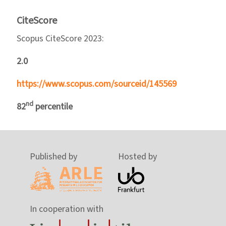
CiteScore
Scopus CiteScore 2023:
2.0
https://www.scopus.com/sourceid/145569
nd
82
percentile
Published by
Hosted by
In cooperation with