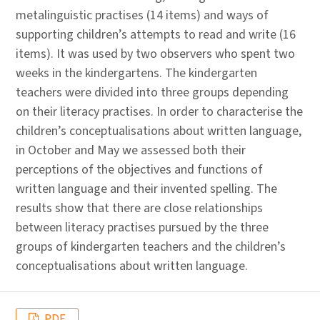
metalinguistic practises (14 items) and ways of
supporting children’s attempts to read and write (16
items). It was used by two observers who spent two
weeks in the kindergartens. The kindergarten
teachers were divided into three groups depending
on their literacy practises. In order to characterise the
children’s conceptualisations about written language,
in October and May we assessed both their
perceptions of the objectives and functions of
written language and their invented spelling. The
results show that there are close relationships
between literacy practises pursued by the three
groups of kindergarten teachers and the children’s
conceptualisations about written language.
PDF