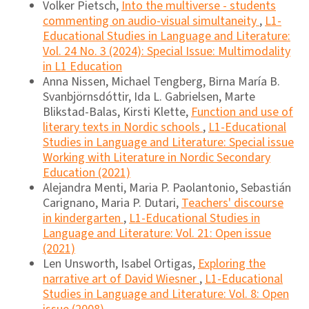
Volker Pietsch,
Into the multiverse - students
commenting on audio-visual simultaneity
,
L1-
Educational Studies in Language and Literature:
Vol. 24 No. 3 (2024): Special Issue: Multimodality
in L1 Education
Anna Nissen, Michael Tengberg, Birna María B.
Svanbjörnsdóttir, Ida L. Gabrielsen, Marte
Blikstad-Balas, Kirsti Klette,
Function and use of
literary texts in Nordic schools
,
L1-Educational
Studies in Language and Literature: Special issue
Working with Literature in Nordic Secondary
Education (2021)
Alejandra Menti, Maria P. Paolantonio, Sebastián
Carignano, Maria P. Dutari,
Teachers' discourse
in kindergarten
,
L1-Educational Studies in
Language and Literature: Vol. 21: Open issue
(2021)
Len Unsworth, Isabel Ortigas,
Exploring the
narrative art of David Wiesner
,
L1-Educational
Studies in Language and Literature: Vol. 8: Open