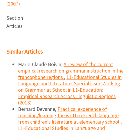
(2007)
Section
Articles
Similar Articles
Marie-Claude Boivin,
A review of the current
empirical research on grammar instruction in the
francophone regions
,
L1-Educational Studies in
Language and Literature: Special issue Working
on Grammar at School in L1-Education:
Empirical Research Across Linguistic Regions
(2018)
Bernard Devanne,
Practical experience of
teaching/learning the written French language
from children's literature at elementary school
,
L1-Educational Studies in Language and