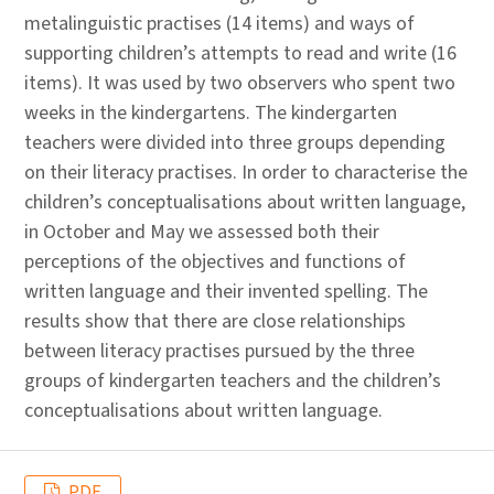
metalinguistic practises (14 items) and ways of
supporting children’s attempts to read and write (16
items). It was used by two observers who spent two
weeks in the kindergartens. The kindergarten
teachers were divided into three groups depending
on their literacy practises. In order to characterise the
children’s conceptualisations about written language,
in October and May we assessed both their
perceptions of the objectives and functions of
written language and their invented spelling. The
results show that there are close relationships
between literacy practises pursued by the three
groups of kindergarten teachers and the children’s
conceptualisations about written language.
PDF