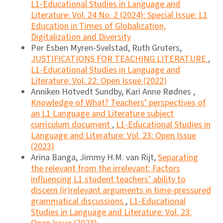
L1-Educational Studies in Language and
Literature: Vol. 24 No. 2 (2024): Special Issue: L1
Education in Times of Globalization,
Digitalization and Diversity
Per Esben Myren-Svelstad, Ruth Gruters,
JUSTIFICATIONS FOR TEACHING LITERATURE
,
L1-Educational Studies in Language and
Literature: Vol. 22: Open Issue (2022)
Anniken Hotvedt Sundby, Kari Anne Rødnes ,
Knowledge of What? Teachers’ perspectives of
an L1 Language and Literature subject
curriculum document
,
L1-Educational Studies in
Language and Literature: Vol. 23: Open Issue
(2023)
Arina Banga, Jimmy H.M. van Rijt,
Separating
the relevant from the irrelevant: Factors
influencing L1 student teachers’ ability to
discern (ir)relevant arguments in time-pressured
grammatical discussions
,
L1-Educational
Studies in Language and Literature: Vol. 23: