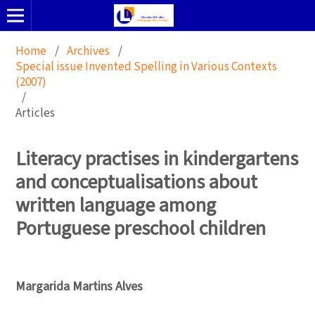
Home
/
Archives
/
Special issue Invented Spelling in Various Contexts
(2007)
/
Articles
Literacy practises in kindergartens
and conceptualisations about
written language among
Portuguese preschool children
Margarida Martins Alves