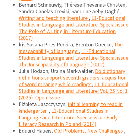
Bernard Schneuwly, Thérèse Thevenas-Christen,
Sandra Canelas Trevisi, Sandrine Aeby-Daghé,
Writing and teaching literature
,
L1-Educational
Studies in Language and Literature: Special issue
The Role of Writing in Literature Education
(2017)
Íris Susana Pires Pereira, Brenton Doecke,
The
inescapability of language
,
L1-Educational
Studies in Language and Literature: Special issue
The Inescapability of Language (2012)
Julia Hodson, Ursina Markwalder,
Do dictionary
definitions support seventh graders' acquisition
of word meaning while reading?
,
L1-Educational
Studies in Language and Literature: Vol. 25 No. 1
(2025): Open Issue
Elżbieta Jaszczyszyn,
Initial learning to read in
kindergarten
,
L1-Educational Studies in
Language and Literature: Special issue Early
Literacy Research in Poland (2014)
Eduard Haueis,
Old Problems, New Challenges
,