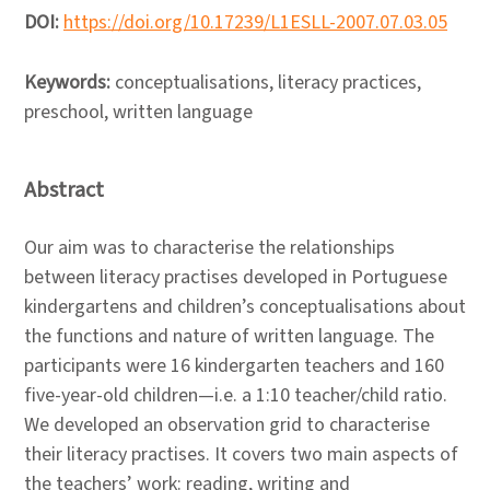
DOI:
https://doi.org/10.17239/L1ESLL-2007.07.03.05
Keywords:
conceptualisations, literacy practices,
preschool, written language
Abstract
Our aim was to characterise the relationships
between literacy practises developed in Portuguese
kindergartens and children’s conceptualisations about
the functions and nature of written language. The
participants were 16 kindergarten teachers and 160
five-year-old children—i.e. a 1:10 teacher/child ratio.
We developed an observation grid to characterise
their literacy practises. It covers two main aspects of
the teachers’ work: reading, writing and