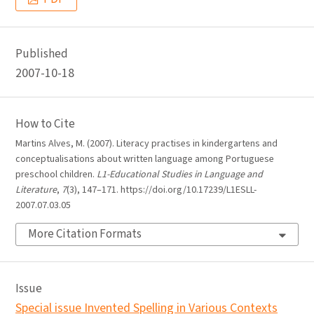
Published
2007-10-18
How to Cite
Martins Alves, M. (2007). Literacy practises in kindergartens and
conceptualisations about written language among Portuguese
preschool children.
L1-Educational Studies in Language and
Literature
,
7
(3), 147–171. https://doi.org/10.17239/L1ESLL-
2007.07.03.05
More Citation Formats
Issue
Special issue Invented Spelling in Various Contexts