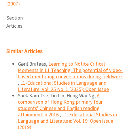
(2007)
Section
Articles
Similar Articles
Gøril Brataas,
Learning to Notice Critical
Moments in L1 Teaching: The potential of video-
based mentoring conversations during fieldwork
,
L1-Educational Studies in Language and
Literature: Vol. 25 No. 1 (2025): Open Issue
Shek Kam Tse, Lin Lin, Hung Wai Ng,
A
comparison of Hong Kong primary four
students' Chinese and English reading
attainment in 2016
,
L1-Educational Studies in
Language and Literature: Vol. 19: Open issue
(2019)