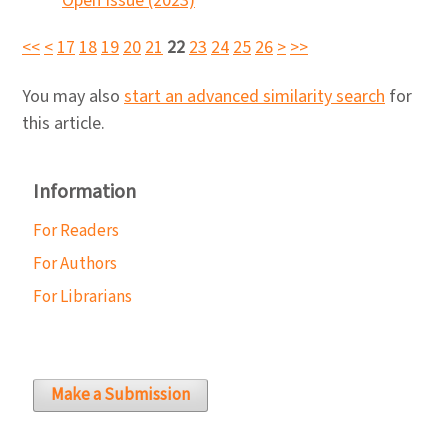
Open Issue (2023)
<<
<
17
18
19
20
21
22
23
24
25
26
>
>>
You may also
start an advanced similarity search
for
this article.
Information
For Readers
For Authors
For Librarians
Make a Submission