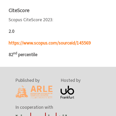
CiteScore
Scopus CiteScore 2023:
2.0
https://www.scopus.com/sourceid/145569
nd
82
percentile
Published by
Hosted by
In cooperation with