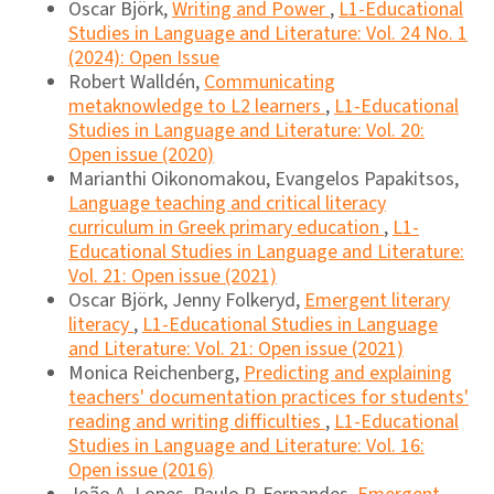
Oscar Björk,
Writing and Power
,
L1-Educational
Studies in Language and Literature: Vol. 24 No. 1
(2024): Open Issue
Robert Walldén,
Communicating
metaknowledge to L2 learners
,
L1-Educational
Studies in Language and Literature: Vol. 20:
Open issue (2020)
Marianthi Oikonomakou, Evangelos Papakitsos,
Language teaching and critical literacy
curriculum in Greek primary education
,
L1-
Educational Studies in Language and Literature:
Vol. 21: Open issue (2021)
Oscar Björk, Jenny Folkeryd,
Emergent literary
literacy
,
L1-Educational Studies in Language
and Literature: Vol. 21: Open issue (2021)
Monica Reichenberg,
Predicting and explaining
teachers' documentation practices for students'
reading and writing difficulties
,
L1-Educational
Studies in Language and Literature: Vol. 16:
Open issue (2016)