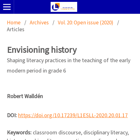
Home
/
Archives
/
Vol. 20: Open issue (2020)
/
Articles
Envisioning history
Shaping literacy practices in the teaching of the early
modern period in grade 6
Robert Walldén
DOI:
https://doi.org/10.17239/L1ESLL-2020.20.01.17
Keywords:
classroom discourse, disciplinary literacy,