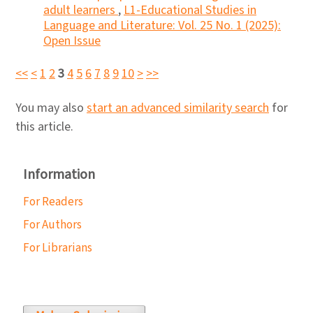
adult learners
,
L1-Educational Studies in
Language and Literature: Vol. 25 No. 1 (2025):
Open Issue
<<
<
1
2
3
4
5
6
7
8
9
10
>
>>
You may also
start an advanced similarity search
for
this article.
Information
For Readers
For Authors
For Librarians