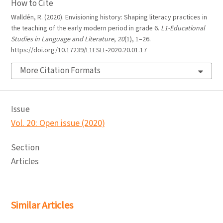
How to Cite
Walldén, R. (2020). Envisioning history: Shaping literacy practices in
the teaching of the early modern period in grade 6.
L1-Educational
Studies in Language and Literature
,
20
(1), 1–26.
https://doi.org/10.17239/L1ESLL-2020.20.01.17
More Citation Formats
Issue
Vol. 20: Open issue (2020)
Section
Articles
Similar Articles