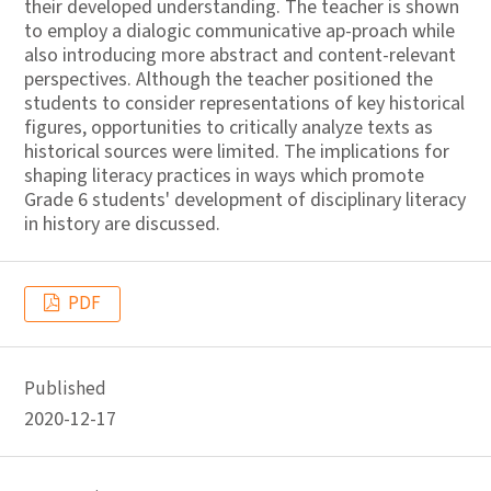
their developed understanding. The teacher is shown
to employ a dialogic communicative ap-proach while
also introducing more abstract and content-relevant
perspectives. Although the teacher positioned the
students to consider representations of key historical
figures, opportunities to critically analyze texts as
historical sources were limited. The implications for
shaping literacy practices in ways which promote
Grade 6 students' development of disciplinary literacy
in history are discussed.
PDF
Published
2020-12-17