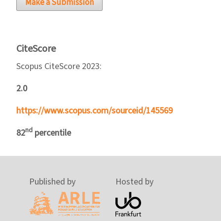
Make a Submission
CiteScore
Scopus CiteScore 2023:
2.0
https://www.scopus.com/sourceid/145569
nd
82
percentile
Published by
Hosted by