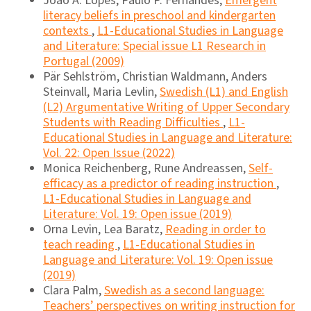
João A. Lopes, Paulo P. Fernandes,
Emergent
literacy beliefs in preschool and kindergarten
contexts
,
L1-Educational Studies in Language
and Literature: Special issue L1 Research in
Portugal (2009)
Pär Sehlström, Christian Waldmann, Anders
Steinvall, Maria Levlin,
Swedish (L1) and English
(L2) Argumentative Writing of Upper Secondary
Students with Reading Difficulties
,
L1-
Educational Studies in Language and Literature:
Vol. 22: Open Issue (2022)
Monica Reichenberg, Rune Andreassen,
Self-
efficacy as a predictor of reading instruction
,
L1-Educational Studies in Language and
Literature: Vol. 19: Open issue (2019)
Orna Levin, Lea Baratz,
Reading in order to
teach reading
,
L1-Educational Studies in
Language and Literature: Vol. 19: Open issue
(2019)
Clara Palm,
Swedish as a second language:
Teachers’ perspectives on writing instruction for