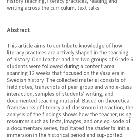
history teaching, literacy practices, reading and
writing across the curriculum, text talks
Abstract
This article aims to contribute knowledge of how
literacy practices are actively shaped in the teaching
of history. One teacher and her two groups of Grade 6
students were followed during a content area
spanning 12 weeks that focused on the Vasa era in
Swedish history. The collected material consists of
field notes, transcripts of peer group and whole-class
interaction, samples of students' writing, and
documented teaching material. Based on theoretical
frameworks of literacy and classroom interaction, the
analysis of the findings shows how the teacher, using
resources such as texts, images, and one epi-sode of
a documentary series, facilitated the students' initial
immersion in the historical period and sup-ported