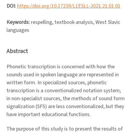
DOI:
https://doi.org/10.17239/L1ESLL-2021.21.01.01
Keywords:
respelling, textbook analysis, West Slavic
languages
Abstract
Phonetic transcription is concerned with how the
sounds used in spoken language are represented in
written form. In specialized sources, phonetic
transcription is a conventionalized notation system;
in non-specialist sources, the methods of sound form
signalization (SFS) are less conventionalized, but they
have important educational functions.
The purpose of this study is to present the results of