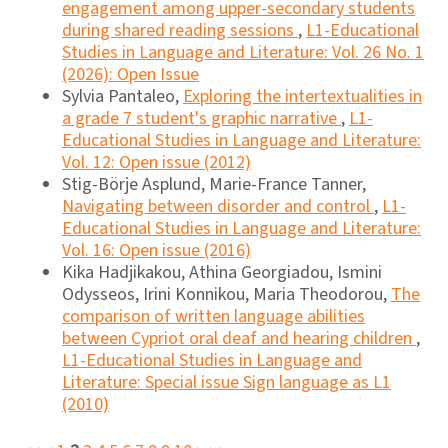
engagement among upper-secondary students
during shared reading sessions
,
L1-Educational
Studies in Language and Literature: Vol. 26 No. 1
(2026): Open Issue
Sylvia Pantaleo,
Exploring the intertextualities in
a grade 7 student's graphic narrative
,
L1-
Educational Studies in Language and Literature:
Vol. 12: Open issue (2012)
Stig-Börje Asplund, Marie-France Tanner,
Navigating between disorder and control
,
L1-
Educational Studies in Language and Literature:
Vol. 16: Open issue (2016)
Kika Hadjikakou, Athina Georgiadou, Ismini
Odysseos, Irini Konnikou, Maria Theodorou,
The
comparison of written language abilities
between Cypriot oral deaf and hearing children
,
L1-Educational Studies in Language and
Literature: Special issue Sign language as L1
(2010)