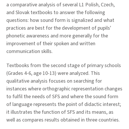
a comparative analysis of several L1 Polish, Czech,
and Slovak textbooks to answer the following
questions: how sound form is signalized and what
practices are best for the development of pupils'
phonetic awareness and more generally for the
improvement of their spoken and written
communication skills.
Textbooks from the second stage of primary schools
(Grades 4-6, age 10-13) were analyzed. This
qualitative analysis focuses on searching for
instances where orthographic representation changes
to fulfil the needs of SFS and where the sound form
of language represents the point of didactic interest;
it illustrates the function of SFS and its means, as
well as compares results obtained in three countries.