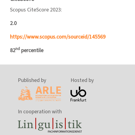
Scopus CiteScore 2023:
2.0
https://www.scopus.com/sourceid/145569
nd
82
percentile
Published by
Hosted by
In cooperation with