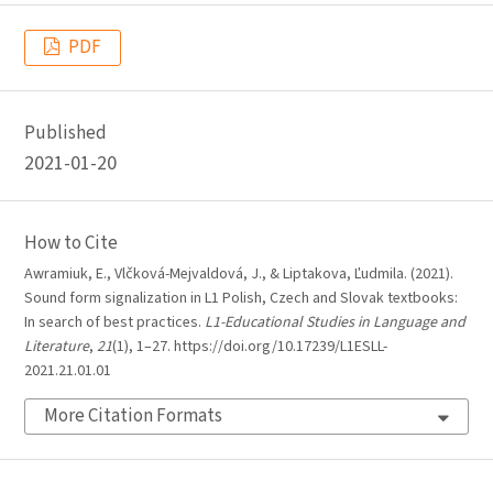
PDF
Published
2021-01-20
How to Cite
Awramiuk, E., Vlčková-Mejvaldová, J., & Liptakova, Ľudmila. (2021).
Sound form signalization in L1 Polish, Czech and Slovak textbooks:
In search of best practices.
L1-Educational Studies in Language and
Literature
,
21
(1), 1–27. https://doi.org/10.17239/L1ESLL-
2021.21.01.01
More Citation Formats