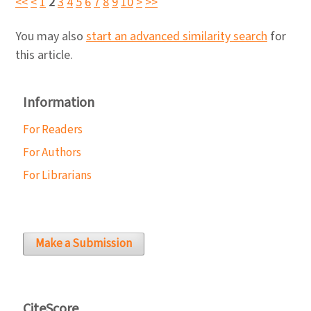
<<
<
1
2
3
4
5
6
7
8
9
10
>
>>
You may also
start an advanced similarity search
for
this article.
Information
For Readers
For Authors
For Librarians
Make a Submission
CiteScore