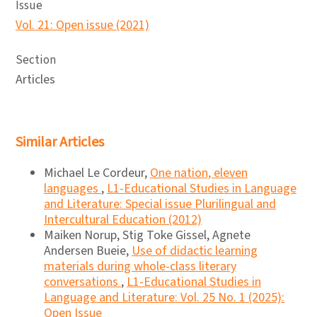
Issue
Vol. 21: Open issue (2021)
Section
Articles
Similar Articles
Michael Le Cordeur,
One nation, eleven
languages
,
L1-Educational Studies in Language
and Literature: Special issue Plurilingual and
Intercultural Education (2012)
Maiken Norup, Stig Toke Gissel, Agnete
Andersen Bueie,
Use of didactic learning
materials during whole-class literary
conversations
,
L1-Educational Studies in
Language and Literature: Vol. 25 No. 1 (2025):
Open Issue