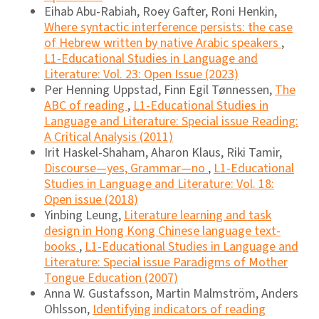
Eihab Abu-Rabiah, Roey Gafter, Roni Henkin,
Where syntactic interference persists: the case
of Hebrew written by native Arabic speakers
,
L1-Educational Studies in Language and
Literature: Vol. 23: Open Issue (2023)
Per Henning Uppstad, Finn Egil Tønnessen,
The
ABC of reading
,
L1-Educational Studies in
Language and Literature: Special issue Reading:
A Critical Analysis (2011)
Irit Haskel-Shaham, Aharon Klaus, Riki Tamir,
Discourse―yes, Grammar―no
,
L1-Educational
Studies in Language and Literature: Vol. 18:
Open issue (2018)
Yinbing Leung,
Literature learning and task
design in Hong Kong Chinese language text-
books
,
L1-Educational Studies in Language and
Literature: Special issue Paradigms of Mother
Tongue Education (2007)
Anna W. Gustafsson, Martin Malmström, Anders
Ohlsson,
Identifying indicators of reading