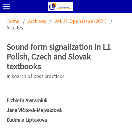
Home
/
Archives
/
Vol. 21: Open issue (2021)
/
Articles
Sound form signalization in L1
Polish, Czech and Slovak
textbooks
In search of best practices
Elżbieta Awramiuk
Jana Vlčková-Mejvaldová
Ľudmila Liptakova