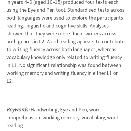
in years 4–9 (aged 10–15) produced four texts each
using the Eye and Pen tool. Standardised tests across
both languages were used to explore the participants’
reading, linguistic and cognitive skills. Analyses
showed that they were more fluent writers across
both genres in L2. Word reading appears to contribute
to writing fluency across both languages, whereas
vocabulary knowledge only related to writing fluency
in L1. No significant relationship was found between
working memory and writing fluency in either L1 or
L2.
Keywords:
Handwriting, Eye and Pen, word
comprehension, working memory, vocabulary, word
reading