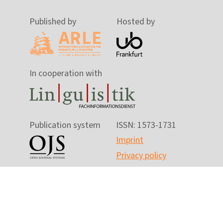
Published by
Hosted by
In cooperation with
Publication system
ISSN: 1573-1731
Imprint
Privacy policy