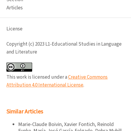
Articles
License
Copyright (c) 2023 L1-Educational Studies in Language
and Literature
This work is licensed under a
Creative Commons
Attribution 4.0 International License
.
Similar Articles
Marie-Claude Boivin, Xavier Fontich, Reinold
Funke, María-José García-Folgado, Debra Myhill,