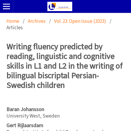
Home
/
Archives
/
Vol. 23: Open Issue (2023)
/
Articles
Writing fluency predicted by
reading, linguistic and cognitive
skills in L1 and L2 in the writing of
bilingual biscriptal Persian-
Swedish children
Baran Johansson
University West, Sweden
Gert Rijlaarsdam