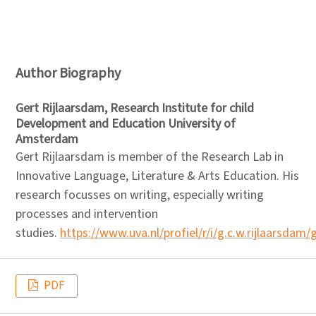
Author Biography
Gert Rijlaarsdam,
Research Institute for child
Development and Education University of
Amsterdam
Gert Rijlaarsdam is member of the Research Lab in
Innovative Language, Literature & Arts Education. His
research focusses on writing, especially writing
processes and intervention
studies.
https://www.uva.nl/profiel/r/i/g.c.w.rijlaarsdam/
PDF