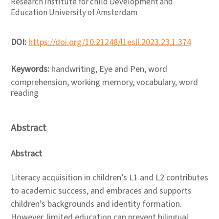
Research Institute for child Development and
Education University of Amsterdam
DOI:
https://doi.org/10.21248/l1esll.2023.23.1.374
Keywords:
handwriting, Eye and Pen, word
comprehension, working memory, vocabulary, word
reading
Abstract
Abstract
Literacy acquisition in children’s L1 and L2 contributes
to academic success, and embraces and supports
children’s backgrounds and identity formation.
However, limited education can prevent bilingual