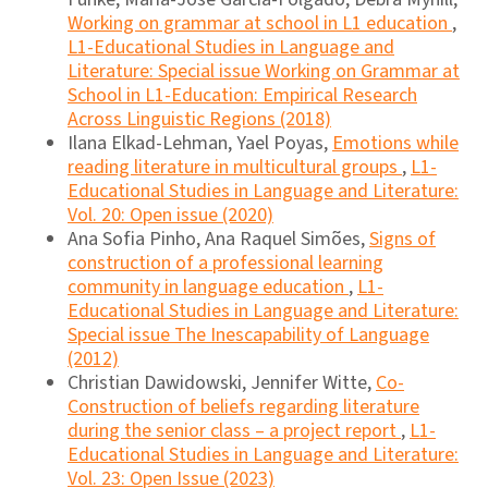
Working on grammar at school in L1 education
,
L1-Educational Studies in Language and
Literature: Special issue Working on Grammar at
School in L1-Education: Empirical Research
Across Linguistic Regions (2018)
Ilana Elkad-Lehman, Yael Poyas,
Emotions while
reading literature in multicultural groups
,
L1-
Educational Studies in Language and Literature:
Vol. 20: Open issue (2020)
Ana Sofia Pinho, Ana Raquel Simões,
Signs of
construction of a professional learning
community in language education
,
L1-
Educational Studies in Language and Literature:
Special issue The Inescapability of Language
(2012)
Christian Dawidowski, Jennifer Witte,
Co-
Construction of beliefs regarding literature
during the senior class – a project report
,
L1-
Educational Studies in Language and Literature:
Vol. 23: Open Issue (2023)