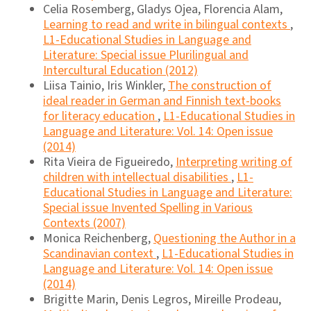
Celia Rosemberg, Gladys Ojea, Florencia Alam,
Learning to read and write in bilingual contexts
,
L1-Educational Studies in Language and
Literature: Special issue Plurilingual and
Intercultural Education (2012)
Liisa Tainio, Iris Winkler,
The construction of
ideal reader in German and Finnish text-books
for literacy education
,
L1-Educational Studies in
Language and Literature: Vol. 14: Open issue
(2014)
Rita Vieira de Figueiredo,
Interpreting writing of
children with intellectual disabilities
,
L1-
Educational Studies in Language and Literature:
Special issue Invented Spelling in Various
Contexts (2007)
Monica Reichenberg,
Questioning the Author in a
Scandinavian context
,
L1-Educational Studies in
Language and Literature: Vol. 14: Open issue
(2014)
Brigitte Marin, Denis Legros, Mireille Prodeau,