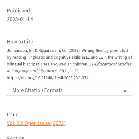
Published
2023-01-14
How to Cite
Johansson, B., & Rijlaarsdam, G. . (2023). Writing fluency predicted
by reading, linguistic and cognitive skills in L1 and L2 in the writing of
bilingual biscriptal Persian-Swedish children.
L1-Educational Studies
in Language and Literature
,
23
(1), 1–28.
https://doi.org/10.21248/l1esll.2023.23.1.374
More Citation Formats
Issue
Vol. 23: Open Issue (2023)
Section