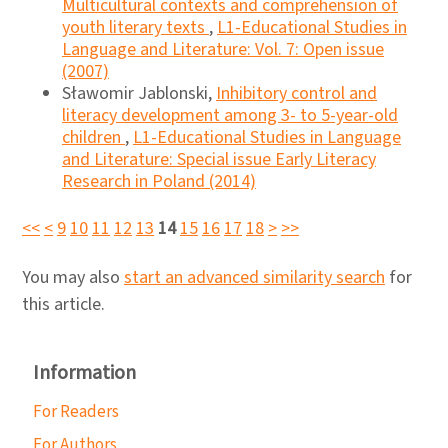
Multicultural contexts and comprehension of
youth literary texts
,
L1-Educational Studies in
Language and Literature: Vol. 7: Open issue
(2007)
Sławomir Jablonski,
Inhibitory control and
literacy development among 3- to 5-year-old
children
,
L1-Educational Studies in Language
and Literature: Special issue Early Literacy
Research in Poland (2014)
<<
<
9
10
11
12
13
14
15
16
17
18
>
>>
You may also
start an advanced similarity search
for
this article.
Information
For Readers
For Authors