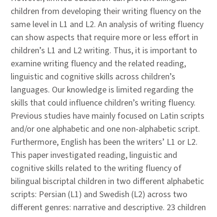
children from developing their writing fluency on the
same level in L1 and L2. An analysis of writing fluency
can show aspects that require more or less effort in
children’s L1 and L2 writing. Thus, it is important to
examine writing fluency and the related reading,
linguistic and cognitive skills across children’s
languages. Our knowledge is limited regarding the
skills that could influence children’s writing fluency.
Previous studies have mainly focused on Latin scripts
and/or one alphabetic and one non-alphabetic script.
Furthermore, English has been the writers’ L1 or L2.
This paper investigated reading, linguistic and
cognitive skills related to the writing fluency of
bilingual biscriptal children in two different alphabetic
scripts: Persian (L1) and Swedish (L2) across two
different genres: narrative and descriptive. 23 children