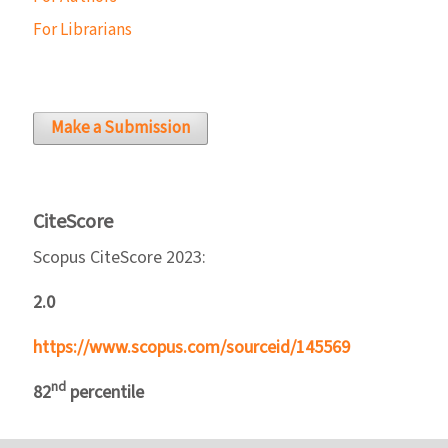
For Librarians
Make a Submission
CiteScore
Scopus CiteScore 2023:
2.0
https://www.scopus.com/sourceid/145569
nd
82
percentile