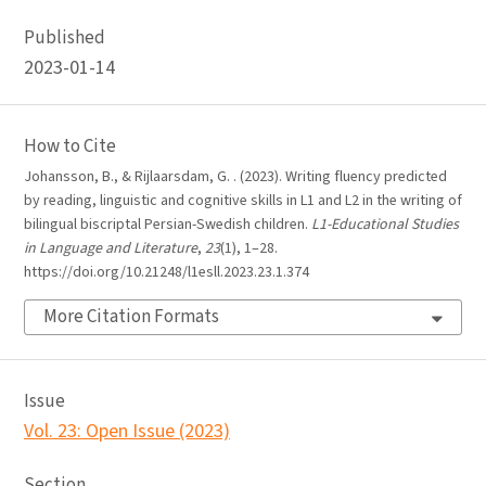
Published
2023-01-14
How to Cite
Johansson, B., & Rijlaarsdam, G. . (2023). Writing fluency predicted
by reading, linguistic and cognitive skills in L1 and L2 in the writing of
bilingual biscriptal Persian-Swedish children.
L1-Educational Studies
in Language and Literature
,
23
(1), 1–28.
https://doi.org/10.21248/l1esll.2023.23.1.374
More Citation Formats
Issue
Vol. 23: Open Issue (2023)
Section