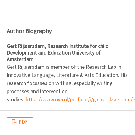
Author Biography
Gert Rijlaarsdam,
Research Institute for child
Development and Education University of
Amsterdam
Gert Rijlaarsdam is member of the Research Lab in
Innovative Language, Literature & Arts Education. His
research focusses on writing, especially writing
processes and intervention
studies.
https://www.uva.nl/profiel/r/i/g.c.w.rijlaarsdam/
PDF