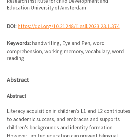
Research Institute for child Development and
Education University of Amsterdam
DOI:
https://doi.org/10.21248/l1esll.2023.23.1.374
Keywords:
handwriting, Eye and Pen, word
comprehension, working memory, vocabulary, word
reading
Abstract
Abstract
Literacy acquisition in children’s L1 and L2 contributes
to academic success, and embraces and supports
children’s backgrounds and identity formation.
However, limited education can prevent bilingual