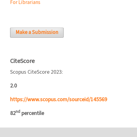
For Librarians
Make a Submission
CiteScore
Scopus CiteScore 2023:
2.0
https://www.scopus.com/sourceid/145569
nd
82
percentile