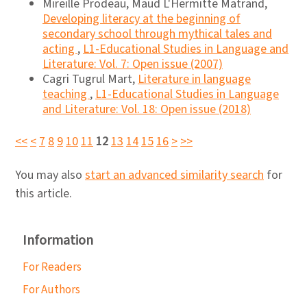
Mireille Prodeau, Maud L'Hermitte Matrand,
Developing literacy at the beginning of
secondary school through mythical tales and
acting
,
L1-Educational Studies in Language and
Literature: Vol. 7: Open issue (2007)
Cagri Tugrul Mart,
Literature in language
teaching
,
L1-Educational Studies in Language
and Literature: Vol. 18: Open issue (2018)
<<
<
7
8
9
10
11
12
13
14
15
16
>
>>
You may also
start an advanced similarity search
for
this article.
Information
For Readers
For Authors