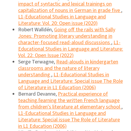
impact of syntactic and lexical trainings on
capitalization of nouns in German in grade five
,
L1-Educational Studies in Language and
Literature: Vol. 20: Open issue (2020)
Robert Walldén,
Going off the rails with Sally
Jones: Promoting literary understanding in
character-focused read-aloud discussions
,
L1-
Educational Studies in Language and Literature:
Vol. 22: Open Issue (2022)
Serge Terwagne,
Read-alouds in kindergarten
classrooms and the nature of literary
understanding
,
L1-Educational Studies in
Language and Literature: Special issue The Role
of Literature in L1 Education (2006)
Bernard Devanne,
Practical experience of
teaching/learning the written French language
from children's literature at elementary school
,
L1-Educational Studies in Language and
Literature: Special issue The Role of Literature
in L1 Education (2006)