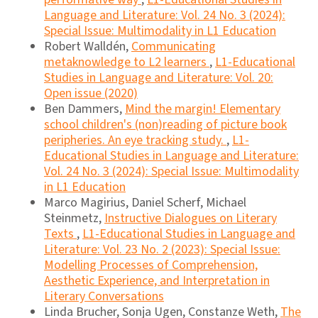
Language and Literature: Vol. 24 No. 3 (2024):
Special Issue: Multimodality in L1 Education
Robert Walldén,
Communicating
metaknowledge to L2 learners
,
L1-Educational
Studies in Language and Literature: Vol. 20:
Open issue (2020)
Ben Dammers,
Mind the margin! Elementary
school children's (non)reading of picture book
peripheries. An eye tracking study.
,
L1-
Educational Studies in Language and Literature:
Vol. 24 No. 3 (2024): Special Issue: Multimodality
in L1 Education
Marco Magirius, Daniel Scherf, Michael
Steinmetz,
Instructive Dialogues on Literary
Texts
,
L1-Educational Studies in Language and
Literature: Vol. 23 No. 2 (2023): Special Issue:
Modelling Processes of Comprehension,
Aesthetic Experience, and Interpretation in
Literary Conversations
Linda Brucher, Sonja Ugen, Constanze Weth,
The