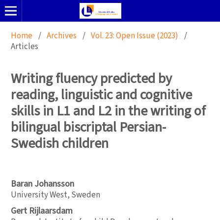
Home
/
Archives
/
Vol. 23: Open Issue (2023)
/
Articles
Writing fluency predicted by
reading, linguistic and cognitive
skills in L1 and L2 in the writing of
bilingual biscriptal Persian-
Swedish children
Baran Johansson
University West, Sweden
Gert Rijlaarsdam