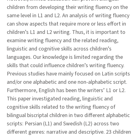
children from developing their writing fluency on the
same level in L1 and L2. An analysis of writing fluency
can show aspects that require more or less effort in
children’s L1 and L2 writing. Thus, it is important to
examine writing fluency and the related reading,
linguistic and cognitive skills across children’s
languages. Our knowledge is limited regarding the
skills that could influence children’s writing fluency.
Previous studies have mainly focused on Latin scripts
and/or one alphabetic and one non-alphabetic script.
Furthermore, English has been the writers’ L1 or L2.
This paper investigated reading, linguistic and
cognitive skills related to the writing fluency of
bilingual biscriptal children in two different alphabetic
scripts: Persian (L1) and Swedish (L2) across two
different genres: narrative and descriptive. 23 children