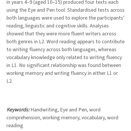
in years 4–9 (aged 10–15) produced four texts each
using the Eye and Pen tool. Standardised tests across
both languages were used to explore the participants’
reading, linguistic and cognitive skills. Analyses
showed that they were more fluent writers across
both genres in L2. Word reading appears to contribute
to writing fluency across both languages, whereas
vocabulary knowledge only related to writing fluency
in L1. No significant relationship was found between
working memory and writing fluency in either L1 or
L2.
Keywords:
Handwriting, Eye and Pen, word
comprehension, working memory, vocabulary, word
reading