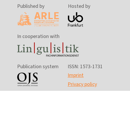
Published by
Hosted by
In cooperation with
Publication system
ISSN: 1573-1731
Imprint
Privacy policy