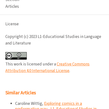
Articles
License
Copyright (c) 2023 L1-Educational Studies in Language
and Literature
This work is licensed under a
Creative Commons
Attribution 4.0 International License
.
Similar Articles
Caroline Wittig,
Exploring comics in a
performative way
,
L1-Educational Studies in