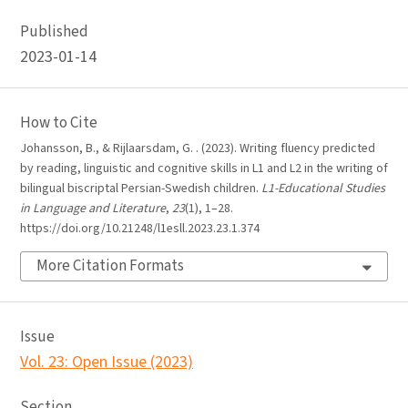
Published
2023-01-14
How to Cite
Johansson, B., & Rijlaarsdam, G. . (2023). Writing fluency predicted
by reading, linguistic and cognitive skills in L1 and L2 in the writing of
bilingual biscriptal Persian-Swedish children.
L1-Educational Studies
in Language and Literature
,
23
(1), 1–28.
https://doi.org/10.21248/l1esll.2023.23.1.374
More Citation Formats
Issue
Vol. 23: Open Issue (2023)
Section