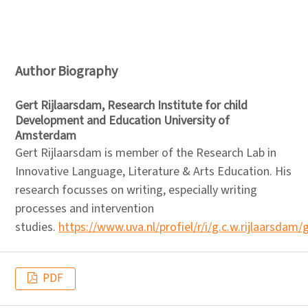
Author Biography
Gert Rijlaarsdam,
Research Institute for child
Development and Education University of
Amsterdam
Gert Rijlaarsdam is member of the Research Lab in
Innovative Language, Literature & Arts Education. His
research focusses on writing, especially writing
processes and intervention
studies.
https://www.uva.nl/profiel/r/i/g.c.w.rijlaarsdam/
PDF