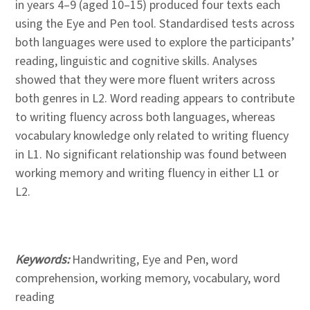
in years 4–9 (aged 10–15) produced four texts each
using the Eye and Pen tool. Standardised tests across
both languages were used to explore the participants’
reading, linguistic and cognitive skills. Analyses
showed that they were more fluent writers across
both genres in L2. Word reading appears to contribute
to writing fluency across both languages, whereas
vocabulary knowledge only related to writing fluency
in L1. No significant relationship was found between
working memory and writing fluency in either L1 or
L2.
Keywords:
Handwriting, Eye and Pen, word
comprehension, working memory, vocabulary, word
reading