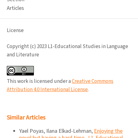
Articles
License
Copyright (c) 2023 L1-Educational Studies in Language
and Literature
This work is licensed under a
Creative Commons
Attribution 4.0 International License
.
Similar Articles
Yael Poyas, Ilana Elkad-Lehman,
Enjoying the
novel but having a hard time
,
L1-Educational