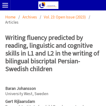
Home
/
Archives
/
Vol. 23: Open Issue (2023)
/
Articles
Writing fluency predicted by
reading, linguistic and cognitive
skills in L1 and L2 in the writing of
bilingual biscriptal Persian-
Swedish children
Baran Johansson
University West, Sweden
Gert Rijlaarsdam