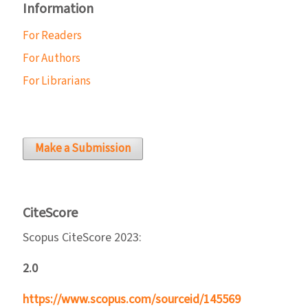
Information
For Readers
For Authors
For Librarians
Make a Submission
CiteScore
Scopus CiteScore 2023:
2.0
https://www.scopus.com/sourceid/145569