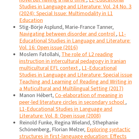
Studies in Language and Literature: Vol. 24 No. 3
(2024): Special Issue: Multimodality in L1
Education
Stig-Börje Asplund, Marie-France Tanner,
Navigating between disorder and control
,
L1-
Educational Studies in Language and Literature:
Vol. 16: Open issue (2016)
Moslem Fatollahi,
The role of L2 reading
instruction in intercultural pedagogy in Iranian
multicultural EFL context
,
L1-Educational
Studies in Language and Literature: Special issue
Teaching and Learning of Reading and Writing in
a Muticultural and Multilingual Setting (2017)
Manon Hébert,
Co-elaboration of meaning in
peer-led literature circles in secondary school
,
L1-Educational Studies in Language and
Literature: Vol. 8: Open issue (2008)
Reinold Funke, Regina Wieland, Sthephanie
Schönenberg, Florian Melzer,
Exploring syntactic
structures in first-language education: Effects