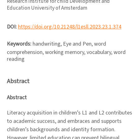
Research Institute for child Development and
Education University of Amsterdam
DOI:
https://doi.org/10.21248/l1esll.2023.23.1.374
Keywords:
handwriting, Eye and Pen, word
comprehension, working memory, vocabulary, word
reading
Abstract
Abstract
Literacy acquisition in children’s L1 and L2 contributes
to academic success, and embraces and supports
children’s backgrounds and identity formation.
However, limited education can prevent bilingual