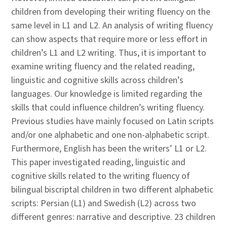
children from developing their writing fluency on the
same level in L1 and L2. An analysis of writing fluency
can show aspects that require more or less effort in
children’s L1 and L2 writing. Thus, it is important to
examine writing fluency and the related reading,
linguistic and cognitive skills across children’s
languages. Our knowledge is limited regarding the
skills that could influence children’s writing fluency.
Previous studies have mainly focused on Latin scripts
and/or one alphabetic and one non-alphabetic script.
Furthermore, English has been the writers’ L1 or L2.
This paper investigated reading, linguistic and
cognitive skills related to the writing fluency of
bilingual biscriptal children in two different alphabetic
scripts: Persian (L1) and Swedish (L2) across two
different genres: narrative and descriptive. 23 children