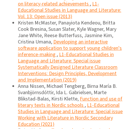
on literacy-related achievements
,
L1-
Educational Studies in Language and Literature:
Vol. 13: Open issue (2013)
Kristen McMaster, Panayiota Kendeou, Britta
Cook Bresina, Susan Slater, Kyle Wagner, Mary
Jane White, Reese Butterfuss, Jasmine Kim,
Cristina Umana,
Developing an interactive
software application to support young children's
inference-making
,
L1-Educational Studies in
Language and Literature: Special issue
Systematically Designed Literature Classroom
Interventions: Design Principles, Development
and Implementation (2019)
Anna Nissen, Michael Tengberg, Birna María B.
Svanbjörnsdóttir, Ida L. Gabrielsen, Marte
Blikstad-Balas, Kirsti Klette,
Function and use of
literary texts in Nordic schools
,
L1-Educational
Studies in Language and Literature: Special issue
Working with Literature in Nordic Secondary
Education (2021)