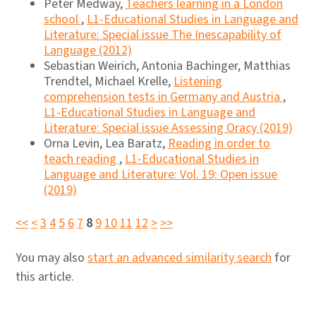
Peter Medway,
Teachers learning in a London
school
,
L1-Educational Studies in Language and
Literature: Special issue The Inescapability of
Language (2012)
Sebastian Weirich, Antonia Bachinger, Matthias
Trendtel, Michael Krelle,
Listening
comprehension tests in Germany and Austria
,
L1-Educational Studies in Language and
Literature: Special issue Assessing Oracy (2019)
Orna Levin, Lea Baratz,
Reading in order to
teach reading
,
L1-Educational Studies in
Language and Literature: Vol. 19: Open issue
(2019)
<<
<
3
4
5
6
7
8
9
10
11
12
>
>>
You may also
start an advanced similarity search
for
this article.