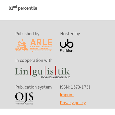
nd
82
percentile
Published by
Hosted by
In cooperation with
Publication system
ISSN: 1573-1731
Imprint
Privacy policy