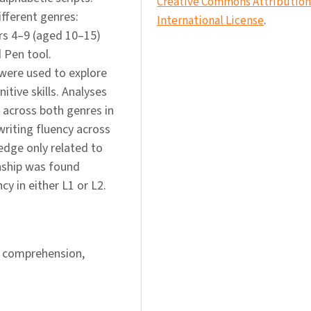
Creative Commons Attribution 
ifferent genres:
International License
.
ars 4–9 (aged 10–15)
 Pen tool.
were used to explore
itive skills. Analyses
 across both genres in
writing fluency across
dge only related to
onship was found
y in either L1 or L2.
 comprehension,