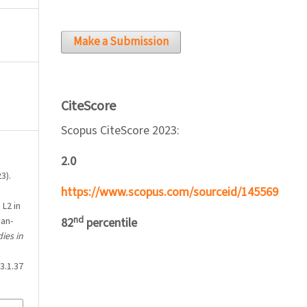
Make a Submission
CiteScore
Scopus CiteScore 2023:
2.0
3).
https://www.scopus.com/sourceid/145569
 L2 in
nd
ian-
82
percentile
ies in
3.1.37