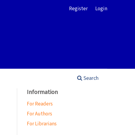
Register
Login
Search
Information
For Readers
For Authors
For Librarians