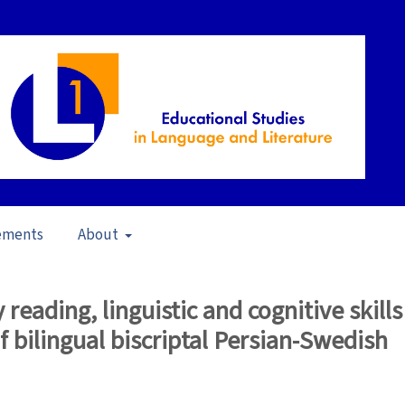
ements
About
23)
/
Articles
reading, linguistic and cognitive skills
of bilingual biscriptal Persian-Swedish