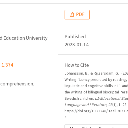
PDF
Published
nd Education University
2023-01-14
3.1.374
How to Cite
Johansson, B., & Rijlaarsdam, G. . (202
Writing fluency predicted by reading,
 comprehension,
linguistic and cognitive skills in L1 and
the writing of bilingual biscriptal Pers
Swedish children.
L1-Educational Stud
Language and Literature
,
23
(1), 1–28.
https://doi.org/10.21248/l1esll.2023.2
4