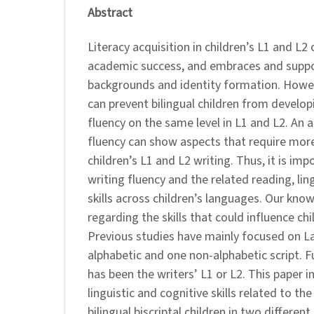
Abstract
Literacy acquisition in children’s L1 and L2
academic success, and embraces and suppor
backgrounds and identity formation. Howev
can prevent bilingual children from developi
fluency on the same level in L1 and L2. An a
fluency can show aspects that require more 
children’s L1 and L2 writing. Thus, it is im
writing fluency and the related reading, lin
skills across children’s languages. Our know
regarding the skills that could influence chi
Previous studies have mainly focused on La
alphabetic and one non-alphabetic script. 
has been the writers’ L1 or L2. This paper 
linguistic and cognitive skills related to the
bilingual biscriptal children in two different