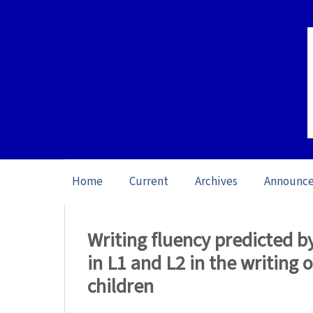
Home
Current
Archives
Announc
Home
/
Archives
/
Vol. 23: Open Issue (20
Writing fluency predicted by 
in L1 and L2 in the writing 
children