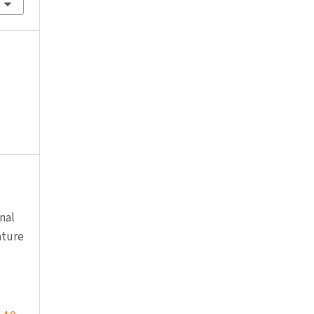
nal
ature