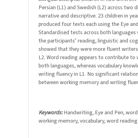
Persian (L1) and Swedish (L2) across two d
narrative and descriptive. 23 children in ye
produced four texts each using the Eye and
Standardised tests across both languages 
the participants’ reading, linguistic and cogn
showed that they were more fluent writers
L2. Word reading appears to contribute to 
both languages, whereas vocabulary knowle
writing fluency in L1. No significant relati
between working memory and writing fluenc
Keywords:
Handwriting, Eye and Pen, word
working memory, vocabulary, word reading