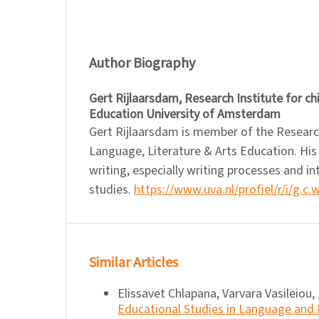
Author Biography
Gert Rijlaarsdam,
Research Institute for c
Education University of Amsterdam
Gert Rijlaarsdam is member of the Researc
Language, Literature & Arts Education. His
writing, especially writing processes and in
studies.
https://www.uva.nl/profiel/r/i/g.c.
Similar Articles
Elissavet Chlapana, Varvara Vasileiou,
Educational Studies in Language and L