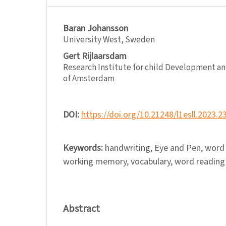
Baran Johansson
University West, Sweden
Gert Rijlaarsdam
Research Institute for child Development a
of Amsterdam
DOI:
https://doi.org/10.21248/l1esll.2023.2
Keywords:
handwriting, Eye and Pen, word
working memory, vocabulary, word reading
Abstract