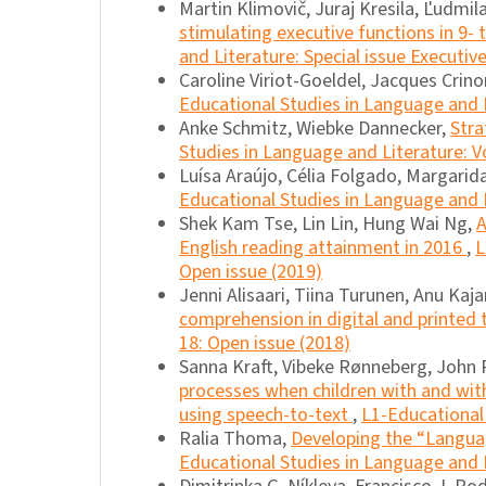
Martin Klimovič, Juraj Kresila, Ľudmil
stimulating executive functions in 9- 
and Literature: Special issue Executi
Caroline Viriot-Goeldel, Jacques Crin
Educational Studies in Language and L
Anke Schmitz, Wiebke Dannecker,
Stra
Studies in Language and Literature: Vo
Luísa Araújo, Célia Folgado, Margarid
Educational Studies in Language and L
Shek Kam Tse, Lin Lin, Hung Wai Ng,
A
English reading attainment in 2016
,
L
Open issue (2019)
Jenni Alisaari, Tiina Turunen, Anu Kaj
comprehension in digital and printed 
18: Open issue (2018)
Sanna Kraft, Vibeke Rønneberg, John R
processes when children with and with
using speech-to-text
,
L1-Educational 
Ralia Thoma,
Developing the “Languag
Educational Studies in Language and L