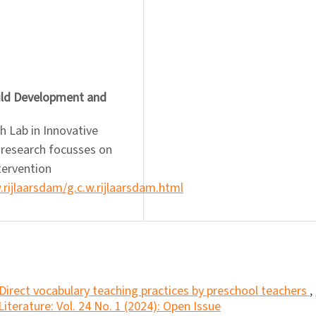
hild Development and
h Lab in Innovative
 research focusses on
tervention
w.rijlaarsdam/g.c.w.rijlaarsdam.html
Direct vocabulary teaching practices by preschool teachers
,
iterature: Vol. 24 No. 1 (2024): Open Issue