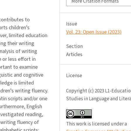
More Citation Formats
 contributes to
Issue
ts children’s
Vol. 23: Open Issue (2023)
er, limited education
ng their writing
Section
nalysis of writing
Articles
or less effort in
portant to examine
guistic and cognitive
License
ledge is limited
ldren’s writing fluency.
Copyright (c) 2023 L1-Educatio
tin scripts and/or one
Studies in Language and Liter
Furthermore, English
investigated reading,
 writing fluency of
This work is licensed under a
 alphabetic scripts: