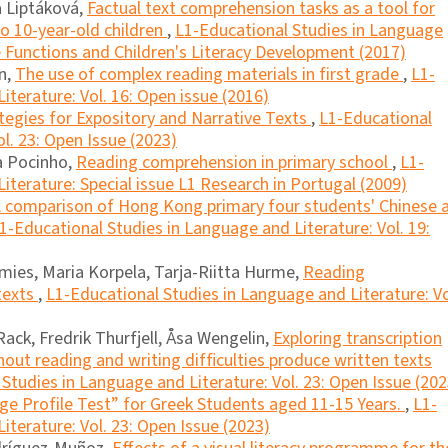
a Liptáková,
Factual text comprehension tasks as a tool for
to 10-year-old children
,
L1-Educational Studies in Language
ve Functions and Children's Literacy Development (2017)
on,
The use of complex reading materials in first grade
,
L1-
iterature: Vol. 16: Open issue (2016)
tegies for Expository and Narrative Texts
,
L1-Educational
l. 23: Open Issue (2023)
a Pocinho,
Reading comprehension in primary school
,
L1-
iterature: Special issue L1 Research in Portugal (2009)
 comparison of Hong Kong primary four students' Chinese 
1-Educational Studies in Language and Literature: Vol. 19:
amies, Maria Korpela, Tarja-Riitta Hurme,
Reading
texts
,
L1-Educational Studies in Language and Literature: Vo
ack, Fredrik Thurfjell, Åsa Wengelin,
Exploring transcription
out reading and writing difﬁculties produce written texts
Studies in Language and Literature: Vol. 23: Open Issue (202
e Profile Test” for Greek Students aged 11-15 Years.
,
L1-
iterature: Vol. 23: Open Issue (2023)