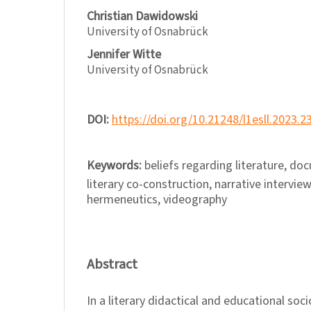
Christian Dawidowski
University of Osnabrück
Jennifer Witte
University of Osnabrück
DOI:
https://doi.org/10.21248/l1esll.2023.2
Keywords:
beliefs regarding literature, d
literary co-construction, narrative interview
hermeneutics, videography
Abstract
In a literary didactical and educational soci