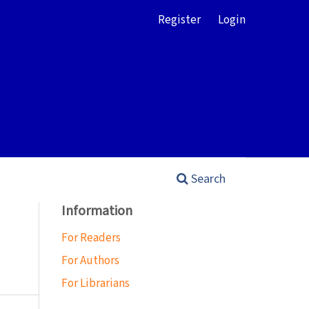
Register
Login
Search
Information
For Readers
For Authors
For Librarians