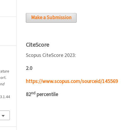
Make a Submission
CiteScore
Scopus CiteScore 2023:
2.0
rature
ort.
https://www.scopus.com/sourceid/145569
and
nd
82
percentile
3.1.44