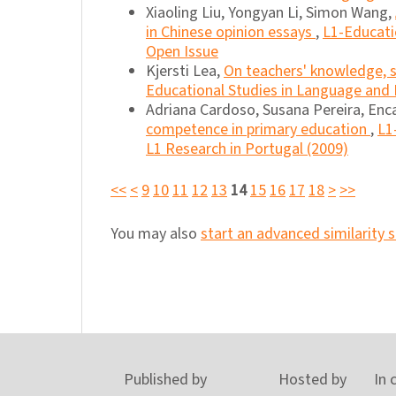
Xiaoling Liu, Yongyan Li, Simon Wang,
in Chinese opinion essays
,
L1-Educatio
Open Issue
Kjersti Lea,
On teachers' knowledge, s
Educational Studies in Language and L
Adriana Cardoso, Susana Pereira, Enca
competence in primary education
,
L1
L1 Research in Portugal (2009)
<<
<
9
10
11
12
13
14
15
16
17
18
>
>>
You may also
start an advanced similarity 
Published by
Hosted by
In 