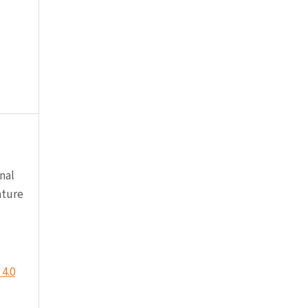
nal
ature
4.0