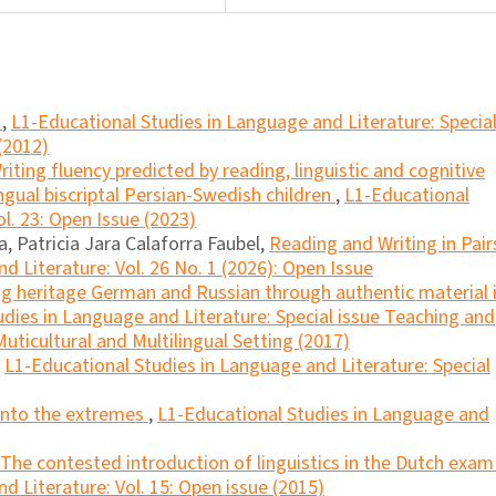
a
,
L1-Educational Studies in Language and Literature: Specia
(2012)
riting fluency predicted by reading, linguistic and cognitive
lingual biscriptal Persian-Swedish children
,
L1-Educational
l. 23: Open Issue (2023)
, Patricia Jara Calaforra Faubel,
Reading and Writing in Pai
d Literature: Vol. 26 No. 1 (2026): Open Issue
g heritage German and Russian through authentic material 
dies in Language and Literature: Special issue Teaching and
uticultural and Multilingual Setting (2017)
,
L1-Educational Studies in Language and Literature: Special
into the extremes
,
L1-Educational Studies in Language and
The contested introduction of linguistics in the Dutch exa
d Literature: Vol. 15: Open issue (2015)