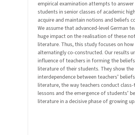
empirical examination attempts to answer
students in senior classes of academic hig
acquire and maintain notions and beliefs co
We assume that advanced-level German tea
huge impact on the realisation of these no
literature. Thus, this study focuses on how 
alternatingly co-constructed. Our results u
influence of teachers in forming the belief
literature of their students. They show the
interdependence between teachers’ beliefs
literature, the way teachers conduct class-ta
lessons and the emergence of students’ be
literature in a decisive phase of growing up