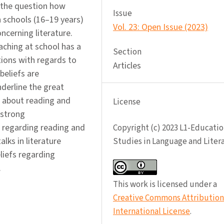
 the question how
Issue
h schools (16–19 years)
Vol. 23: Open Issue (2023)
ncerning literature.
ching at school has a
Section
tions with regards to
Articles
beliefs are
nderline the great
s about reading and
License
 strong
 regarding reading and
Copyright (c) 2023 L1-Educatio
lks in literature
Studies in Language and Liter
liefs regarding
.
This work is licensed under a
Creative Commons Attribution 
International License
.