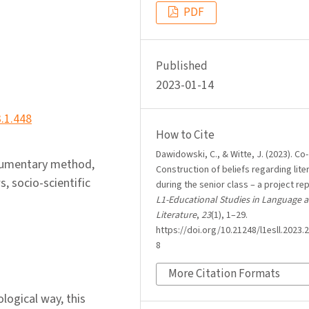
PDF
Published
2023-01-14
3.1.448
How to Cite
Dawidowski, C., & Witte, J. (2023). Co-
ocumentary method,
Construction of beliefs regarding lite
s, socio-scientific
during the senior class – a project rep
L1-Educational Studies in Language 
Literature
,
23
(1), 1–29.
https://doi.org/10.21248/l1esll.2023.2
8
More Citation Formats
ological way, this