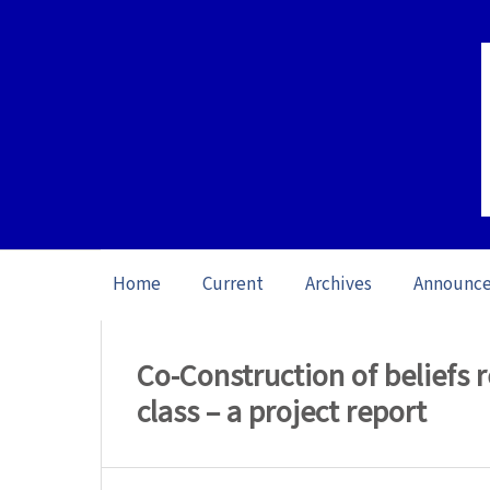
Home
Current
Archives
Announc
Home
/
Archives
/
Vol. 23: Open Issue (20
Co-Construction of beliefs r
class – a project report