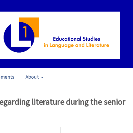
ements
About
23)
/
Articles
egarding literature during the senior