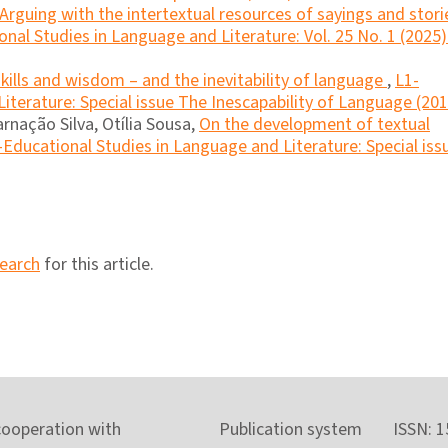
Arguing with the intertextual resources of sayings and stori
nal Studies in Language and Literature: Vol. 25 No. 1 (2025)
kills and wisdom – and the inevitability of language
,
L1-
iterature: Special issue The Inescapability of Language (201
rnação Silva, Otília Sousa,
On the development of textual
-Educational Studies in Language and Literature: Special iss
search
for this article.
cooperation with
Publication system
ISSN: 