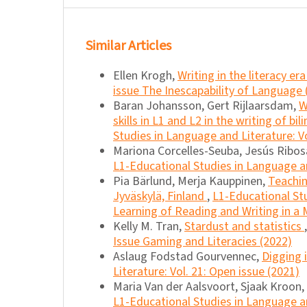
Similar Articles
Ellen Krogh,
Writing in the literacy er
issue The Inescapability of Language 
Baran Johansson, Gert Rijlaarsdam,
W
skills in L1 and L2 in the writing of bi
Studies in Language and Literature: Vo
Mariona Corcelles-Seuba, Jesús Ribosa
L1-Educational Studies in Language an
Pia Bärlund, Merja Kauppinen,
Teachin
Jyväskylä, Finland
,
L1-Educational Stu
Learning of Reading and Writing in a M
Kelly M. Tran,
Stardust and statistics
Issue Gaming and Literacies (2022)
Aslaug Fodstad Gourvennec,
Digging 
Literature: Vol. 21: Open issue (2021)
Maria Van der Aalsvoort, Sjaak Kroon,
L1-Educational Studies in Language an