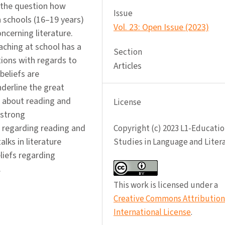
 the question how
Issue
h schools (16–19 years)
Vol. 23: Open Issue (2023)
ncerning literature.
ching at school has a
Section
tions with regards to
Articles
beliefs are
nderline the great
s about reading and
License
 strong
 regarding reading and
Copyright (c) 2023 L1-Educatio
lks in literature
Studies in Language and Liter
liefs regarding
.
This work is licensed under a
Creative Commons Attribution 
International License
.