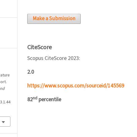
Make a Submission
CiteScore
Scopus CiteScore 2023:
2.0
rature
ort.
https://www.scopus.com/sourceid/145569
and
nd
82
percentile
3.1.44