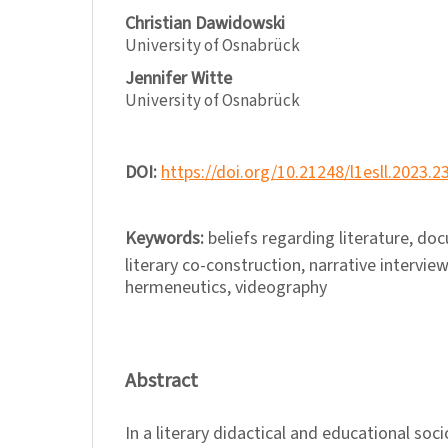
Christian Dawidowski
University of Osnabrück
Jennifer Witte
University of Osnabrück
DOI:
https://doi.org/10.21248/l1esll.2023.2
Keywords:
beliefs regarding literature, d
literary co-construction, narrative interview
hermeneutics, videography
Abstract
In a literary didactical and educational soci