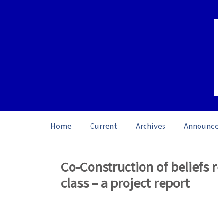
Home
Current
Archives
Announc
Home
/
Archives
/
Vol. 23: Open Issue (20
Co-Construction of beliefs r
class – a project report