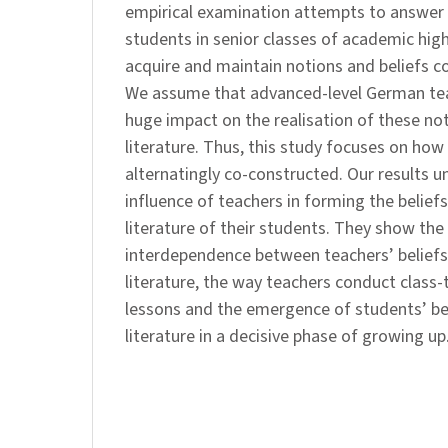
empirical examination attempts to answer
students in senior classes of academic hig
acquire and maintain notions and beliefs co
We assume that advanced-level German tea
huge impact on the realisation of these no
literature. Thus, this study focuses on how 
alternatingly co-constructed. Our results u
influence of teachers in forming the belief
literature of their students. They show the
interdependence between teachers’ beliefs
literature, the way teachers conduct class-ta
lessons and the emergence of students’ be
literature in a decisive phase of growing up