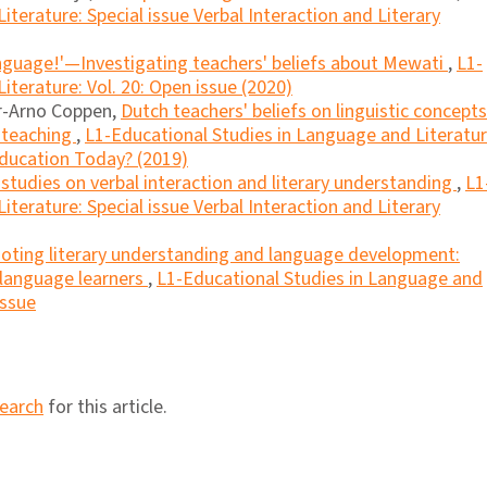
terature: Special issue Verbal Interaction and Literary
 language!'—Investigating teachers' beliefs about Mewati
,
L1-
iterature: Vol. 20: Open issue (2020)
er-Arno Coppen,
Dutch teachers' beliefs on linguistic concepts
 teaching
,
L1-Educational Studies in Language and Literatur
Education Today? (2019)
 studies on verbal interaction and literary understanding
,
L1
terature: Special issue Verbal Interaction and Literary
ting literary understanding and language development:
 language learners
,
L1-Educational Studies in Language and
Issue
search
for this article.