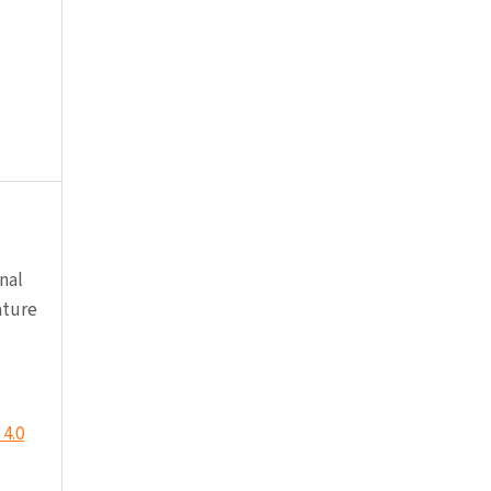
nal
ature
4.0