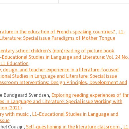
erature in the education of French-speaking countries?
,
L1-
Literature: Special issue Paradigms of Mother Tongue
ntary school children's (non)reading of picture book
-Educational Studies in Language and Literature: Vol. 24 No.
n L1 Education
, design, and teacher experience in a literature-focused
ional Studies in Language and Literature: Special issue
lassroom Interventions: Design Principles, Development and
lle Bundgaard Svendsen,
Exploring reading experiences of th
es in Language and Literature: Special issue Working with
ion (2021)
ory with music
,
L1-Educational Studies in Language and
Issue
hel Couzijn,
Self-questioning in the literature classroom
,
L1