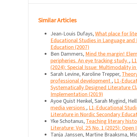
Similar Articles
Jean-Louis Dufays,
What place for lit
Educational Studies in Language and 
Education (2007)
Ben Dammers,
Mind the margin! Eleme
peripheries. An eye tracking study.
,
L1
(2024): Special Issue: Multimodality i
Sarah Levine, Karoline Trepper,
Theory
professional development
,
L1-Educat
Systematically Designed Literature C
Implementation (2019)
Ayoe Quist Henkel, Sarah Mygind, He
media versions
,
L1-Educational Studi
Literature in Nordic Secondary Educat
Yke Schotanus,
Teaching literary hist
Literature: Vol. 25 No. 1 (2025): Open 
Tanja Janssen, Martine Braaksma, Mic