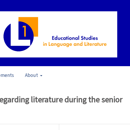
ements
About
23)
/
Articles
egarding literature during the senior