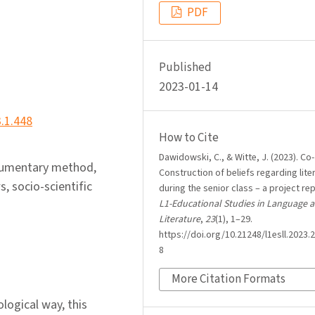
PDF
Published
2023-01-14
3.1.448
How to Cite
Dawidowski, C., & Witte, J. (2023). Co-
ocumentary method,
Construction of beliefs regarding lite
s, socio-scientific
during the senior class – a project rep
L1-Educational Studies in Language 
Literature
,
23
(1), 1–29.
https://doi.org/10.21248/l1esll.2023.2
8
More Citation Formats
ological way, this