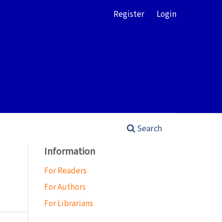
Register
Login
Search
Information
For Readers
For Authors
For Librarians