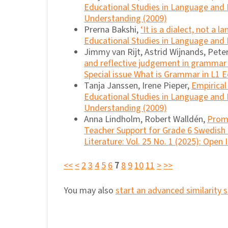
Educational Studies in Language and Li
Understanding (2009)
Prerna Bakshi,
‘It is a dialect, not a
Educational Studies in Language and L
Jimmy van Rijt, Astrid Wijnands, Pet
and reflective judgement in grammar
Special issue What is Grammar in L1 
Tanja Janssen, Irene Pieper,
Empirical
Educational Studies in Language and Li
Understanding (2009)
Anna Lindholm, Robert Walldén,
Promo
Teacher Support for Grade 6 Swedish
Literature: Vol. 25 No. 1 (2025): Open 
<<
<
2
3
4
5
6
7
8
9
10
11
>
>>
You may also
start an advanced similarity 