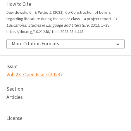
How to Cite
Dawidowski, C., & Witte, J. (2023). Co-Construction of beliefs
regarding literature during the senior class – a project report.
L1-
Educational Studies in Language and Literature
,
23
(1), 1–29.
https://doi.org/10.21248/l1esll.2023.23.1.448
More Citation Formats
Issue
Vol. 23: Open Issue (2023)
Section
Articles
License