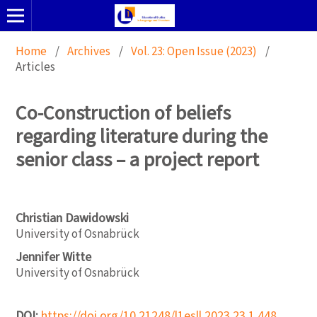
Home
/
Archives
/
Vol. 23: Open Issue (2023)
/
Articles
Co-Construction of beliefs
regarding literature during the
senior class – a project report
Christian Dawidowski
University of Osnabrück
Jennifer Witte
University of Osnabrück
DOI:
https://doi.org/10.21248/l1esll.2023.23.1.448