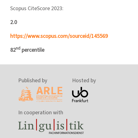
Scopus CiteScore 2023:
2.0
https://www.scopus.com/sourceid/145569
nd
82
percentile
Published by
Hosted by
In cooperation with