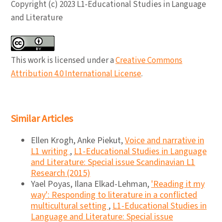
Copyright (c) 2023 L1-Educational Studies in Language
and Literature
This work is licensed under a
Creative Commons
Attribution 4.0 International License
.
Similar Articles
Ellen Krogh, Anke Piekut,
Voice and narrative in
L1 writing
,
L1-Educational Studies in Language
and Literature: Special issue Scandinavian L1
Research (2015)
Yael Poyas, Ilana Elkad-Lehman,
'Reading it my
way': Responding to literature in a conflicted
multicultural setting
,
L1-Educational Studies in
Language and Literature: Special issue