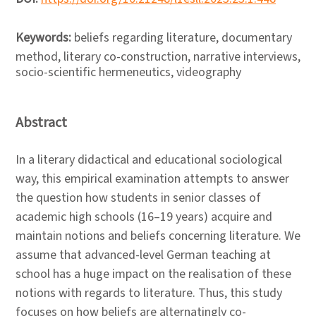
Keywords:
beliefs regarding literature, documentary
method, literary co-construction, narrative interviews,
socio-scientific hermeneutics, videography
Abstract
In a literary didactical and educational sociological
way, this empirical examination attempts to answer
the question how students in senior classes of
academic high schools (16–19 years) acquire and
maintain notions and beliefs concerning literature. We
assume that advanced-level German teaching at
school has a huge impact on the realisation of these
notions with regards to literature. Thus, this study
focuses on how beliefs are alternatingly co-