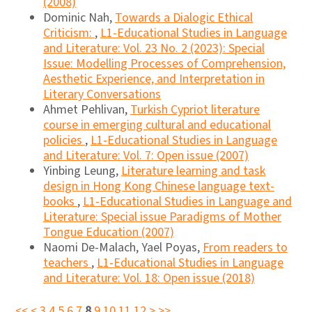
(2008)
Dominic Nah,
Towards a Dialogic Ethical
Criticism:
,
L1-Educational Studies in Language
and Literature: Vol. 23 No. 2 (2023): Special
Issue: Modelling Processes of Comprehension,
Aesthetic Experience, and Interpretation in
Literary Conversations
Ahmet Pehlivan,
Turkish Cypriot literature
course in emerging cultural and educational
policies
,
L1-Educational Studies in Language
and Literature: Vol. 7: Open issue (2007)
Yinbing Leung,
Literature learning and task
design in Hong Kong Chinese language text-
books
,
L1-Educational Studies in Language and
Literature: Special issue Paradigms of Mother
Tongue Education (2007)
Naomi De-Malach, Yael Poyas,
From readers to
teachers
,
L1-Educational Studies in Language
and Literature: Vol. 18: Open issue (2018)
<<
<
3
4
5
6
7
8
9
10
11
12
>
>>