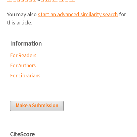
You may also
start an advanced similarity search
for
this article.
Information
For Readers
For Authors
For Librarians
Make a Submission
CiteScore