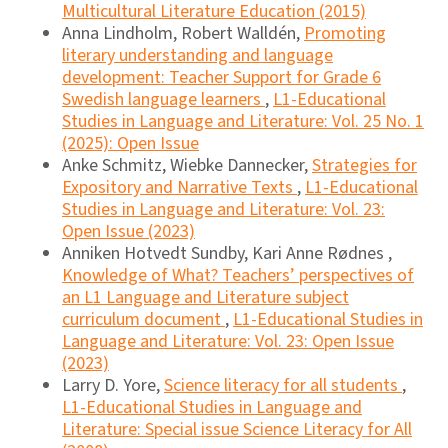
Multicultural Literature Education (2015)
Anna Lindholm, Robert Walldén,
Promoting
literary understanding and language
development: Teacher Support for Grade 6
Swedish language learners
,
L1-Educational
Studies in Language and Literature: Vol. 25 No. 1
(2025): Open Issue
Anke Schmitz, Wiebke Dannecker,
Strategies for
Expository and Narrative Texts
,
L1-Educational
Studies in Language and Literature: Vol. 23:
Open Issue (2023)
Anniken Hotvedt Sundby, Kari Anne Rødnes ,
Knowledge of What? Teachers’ perspectives of
an L1 Language and Literature subject
curriculum document
,
L1-Educational Studies in
Language and Literature: Vol. 23: Open Issue
(2023)
Larry D. Yore,
Science literacy for all students
,
L1-Educational Studies in Language and
Literature: Special issue Science Literacy for All