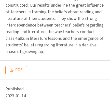
constructed. Our results underline the great influence
of teachers in forming the beliefs about reading and
literature of their students. They show the strong
interdependence between teachers’ beliefs regarding
reading and literature, the way teachers conduct
class-talks in literature lessons and the emergence of
students’ beliefs regarding literature in a decisive
phase of growing up.
PDF
Published
2023-01-14