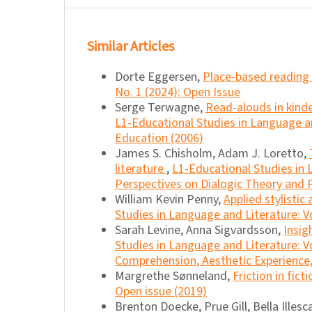
Similar Articles
Dorte Eggersen,
Place-based reading
No. 1 (2024): Open Issue
Serge Terwagne,
Read-alouds in kind
L1-Educational Studies in Language and
Education (2006)
James S. Chisholm, Adam J. Loretto,
literature
,
L1-Educational Studies in 
Perspectives on Dialogic Theory and P
William Kevin Penny,
Applied stylistic
Studies in Language and Literature: Vo
Sarah Levine, Anna Sigvardsson,
Insig
Studies in Language and Literature: Vo
Comprehension, Aesthetic Experience, 
Margrethe Sønneland,
Friction in fict
Open issue (2019)
Brenton Doecke, Prue Gill, Bella Illes