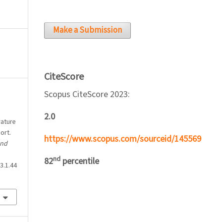
Make a Submission
CiteScore
Scopus CiteScore 2023:
2.0
rature
ort.
https://www.scopus.com/sourceid/145569
and
nd
82
percentile
3.1.44