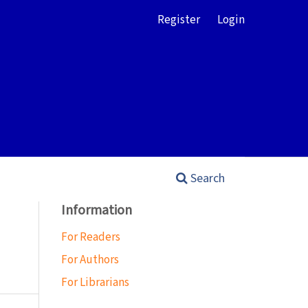
Register
Login
Search
Information
For Readers
For Authors
For Librarians