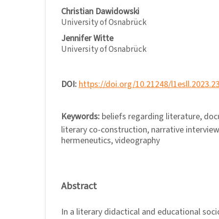
Christian Dawidowski
University of Osnabrück
Jennifer Witte
University of Osnabrück
DOI:
https://doi.org/10.21248/l1esll.2023.2
Keywords:
beliefs regarding literature, d
literary co-construction, narrative interview
hermeneutics, videography
Abstract
In a literary didactical and educational soci