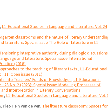
,
L1-Educational Studies in Language and Literature: Vol. 24
ergarten classrooms and the nature of literary understandi
 Literature: Special issue The Role of Literature in L1
Tensioning interpretive authority during dialogic discussions
Language and Literature: Special issue International
ractice (2016)
 approaches to the teaching of literary texts
,
L1-Educational
l. 11: Open issue (2011)
hts into Teachers' Funds of Knowledge:
,
L1-Educational
l. 23 No. 2 (2023): Special Issue: Modelling Processes of
and Interpretation in Literary Conversations
ion
,
L1-Educational Studies in Language and Literature: Vol. 
ca, Piet-Hein Van de Ven,
The literature classroom: Spaces for