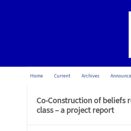
Home
Current
Archives
Announc
Home
/
Archives
/
Vol. 23: Open Issue (20
Co-Construction of beliefs r
class – a project report