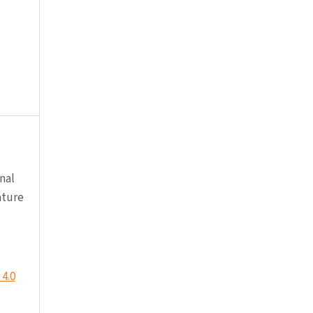
nal
ature
4.0