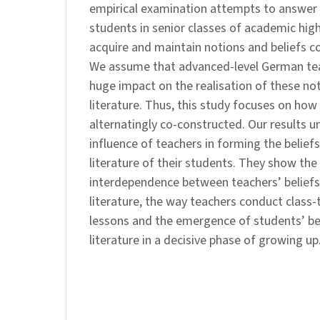
empirical examination attempts to answer
students in senior classes of academic hig
acquire and maintain notions and beliefs co
We assume that advanced-level German tea
huge impact on the realisation of these no
literature. Thus, this study focuses on how 
alternatingly co-constructed. Our results u
influence of teachers in forming the belief
literature of their students. They show the
interdependence between teachers’ beliefs
literature, the way teachers conduct class-ta
lessons and the emergence of students’ be
literature in a decisive phase of growing up