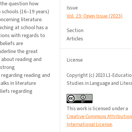
 the question how
Issue
h schools (16–19 years)
Vol. 23: Open Issue (2023)
ncerning literature.
ching at school has a
Section
tions with regards to
Articles
beliefs are
nderline the great
s about reading and
License
 strong
 regarding reading and
Copyright (c) 2023 L1-Educatio
lks in literature
Studies in Language and Liter
liefs regarding
.
This work is licensed under a
Creative Commons Attribution 
International License
.