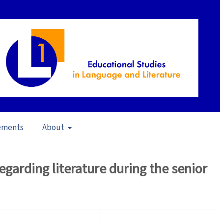
ements
About
23)
/
Articles
egarding literature during the senior