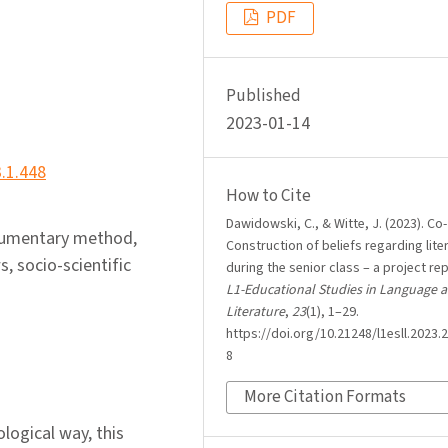
PDF
Published
2023-01-14
3.1.448
How to Cite
Dawidowski, C., & Witte, J. (2023). Co-
ocumentary method,
Construction of beliefs regarding lite
s, socio-scientific
during the senior class – a project rep
L1-Educational Studies in Language 
Literature
,
23
(1), 1–29.
https://doi.org/10.21248/l1esll.2023.2
8
More Citation Formats
ological way, this