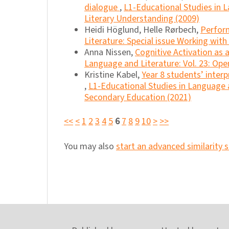
dialogue
,
L1-Educational Studies in L
Literary Understanding (2009)
Heidi Höglund, Helle Rørbech,
Perfor
Literature: Special issue Working wit
Anna Nissen,
Cognitive Activation as 
Language and Literature: Vol. 23: Ope
Kristine Kabel,
Year 8 students’ interp
,
L1-Educational Studies in Language a
Secondary Education (2021)
<<
<
1
2
3
4
5
6
7
8
9
10
>
>>
You may also
start an advanced similarity 