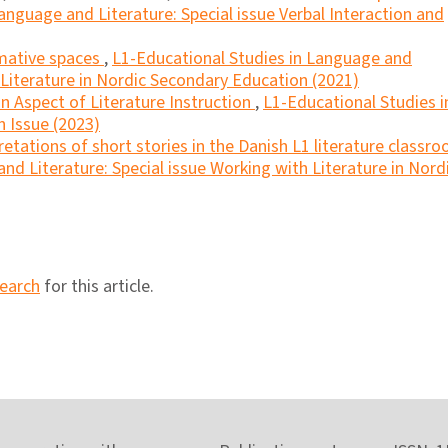
anguage and Literature: Special issue Verbal Interaction and
mative spaces
,
L1-Educational Studies in Language and
h Literature in Nordic Secondary Education (2021)
an Aspect of Literature Instruction
,
L1-Educational Studies i
n Issue (2023)
retations of short stories in the Danish L1 literature classr
nd Literature: Special issue Working with Literature in Nord
search
for this article.