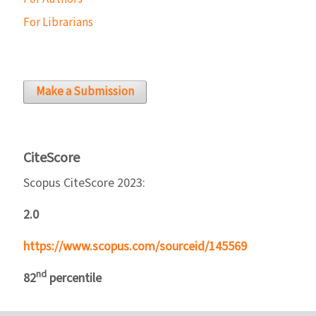
For Librarians
Make a Submission
CiteScore
Scopus CiteScore 2023:
2.0
https://www.scopus.com/sourceid/145569
nd
82
percentile