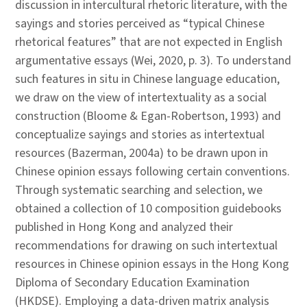
discussion in intercultural rhetoric literature, with the
sayings and stories perceived as “typical Chinese
rhetorical features” that are not expected in English
argumentative essays (Wei, 2020, p. 3). To understand
such features in situ in Chinese language education,
we draw on the view of intertextuality as a social
construction (Bloome & Egan-Robertson, 1993) and
conceptualize sayings and stories as intertextual
resources (Bazerman, 2004a) to be drawn upon in
Chinese opinion essays following certain conventions.
Through systematic searching and selection, we
obtained a collection of 10 composition guidebooks
published in Hong Kong and analyzed their
recommendations for drawing on such intertextual
resources in Chinese opinion essays in the Hong Kong
Diploma of Secondary Education Examination
(HKDSE). Employing a data-driven matrix analysis