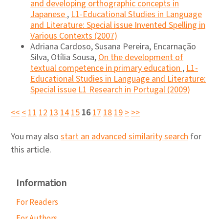
and developing orthographic concepts in
Japanese
,
L1-Educational Studies in Language
and Literature: Special issue Invented Spelling in
Various Contexts (2007)
Adriana Cardoso, Susana Pereira, Encarnação
Silva, Otília Sousa,
On the development of
textual competence in primary education
,
L1-
Educational Studies in Language and Literature:
Special issue L1 Research in Portugal (2009)
<<
<
11
12
13
14
15
16
17
18
19
>
>>
You may also
start an advanced similarity search
for
this article.
Information
For Readers
For Authors