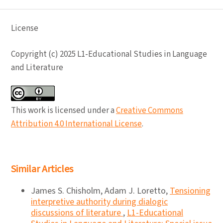
License
Copyright (c) 2025 L1-Educational Studies in Language
and Literature
This work is licensed under a
Creative Commons
Attribution 4.0 International License
.
Similar Articles
James S. Chisholm, Adam J. Loretto,
Tensioning
interpretive authority during dialogic
discussions of literature
,
L1-Educational