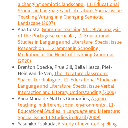
a changing semiotic landscape
,
L1-Educational
Studies in Language and Literature: Special issue
Teaching Writing in a Changing Semiotic
Landscape (2007)
Ana Costa,
Grammar teaching 91-19: An analysis
of the Portugese curricula
,
L1-Educational
Studies in Language and Literature: Special issue
Research on L1 Grammar in Schooling:
Mediation at the Heart of Learning Grammar
(2020)
Brenton Doecke, Prue Gill, Bella Illesca, Piet-
Hein Van de Ven,
The literature classroom:
Spaces for dialogue
,
L1-Educational Studies in
Language and Literature: Special issue Verbal
Interaction and Literary Understanding (2009)
Anna Maria de Mattos Guimarães,
A genre
teaching in different social environments
,
L1-
Educational Studies in Language and Literature:
Special issue L1 Studies in Brazil (2009)
Yasuhiko Tsukada,
A study of invented spelling