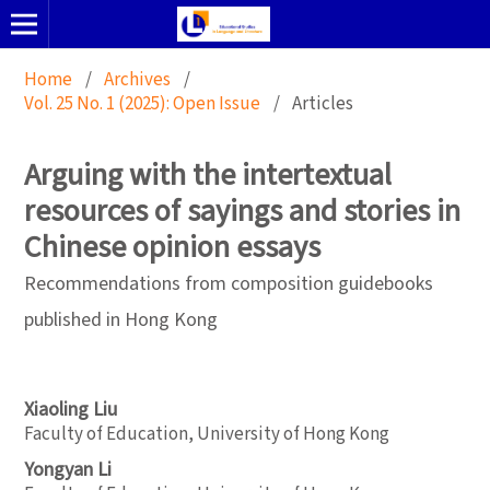
Home
/
Archives
/
Vol. 25 No. 1 (2025): Open Issue
/
Articles
Arguing with the intertextual
resources of sayings and stories in
Chinese opinion essays
Recommendations from composition guidebooks
published in Hong Kong
Xiaoling Liu
Faculty of Education, University of Hong Kong
Yongyan Li