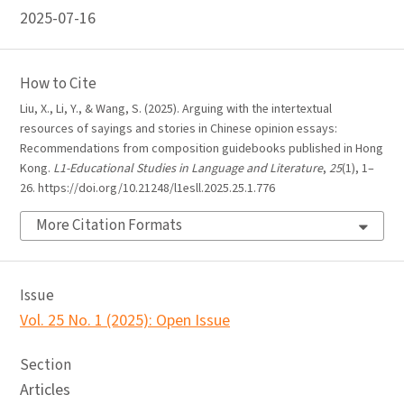
2025-07-16
How to Cite
Liu, X., Li, Y., & Wang, S. (2025). Arguing with the intertextual
resources of sayings and stories in Chinese opinion essays:
Recommendations from composition guidebooks published in Hong
Kong.
L1-Educational Studies in Language and Literature
,
25
(1), 1–
26. https://doi.org/10.21248/l1esll.2025.25.1.776
More Citation Formats
Issue
Vol. 25 No. 1 (2025): Open Issue
Section
Articles