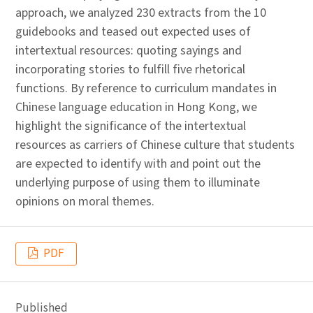
approach, we analyzed 230 extracts from the 10
guidebooks and teased out expected uses of
intertextual resources: quoting sayings and
incorporating stories to fulfill five rhetorical
functions. By reference to curriculum mandates in
Chinese language education in Hong Kong, we
highlight the significance of the intertextual
resources as carriers of Chinese culture that students
are expected to identify with and point out the
underlying purpose of using them to illuminate
opinions on moral themes.
PDF
Published