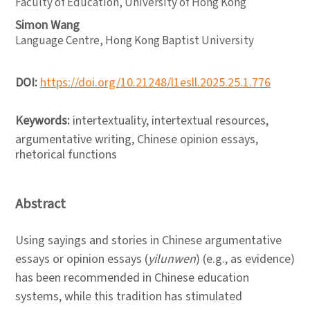
Faculty of Education, University of Hong Kong
Simon Wang
Language Centre, Hong Kong Baptist University
DOI:
https://doi.org/10.21248/l1esll.2025.25.1.776
Keywords:
intertextuality, intertextual resources,
argumentative writing, Chinese opinion essays,
rhetorical functions
Abstract
Using sayings and stories in Chinese argumentative
essays or opinion essays (
yilunwen
) (e.g., as evidence)
has been recommended in Chinese education
systems, while this tradition has stimulated