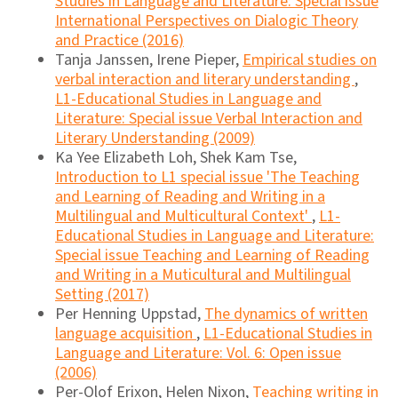
Studies in Language and Literature: Special issue
International Perspectives on Dialogic Theory
and Practice (2016)
Tanja Janssen, Irene Pieper,
Empirical studies on
verbal interaction and literary understanding
,
L1-Educational Studies in Language and
Literature: Special issue Verbal Interaction and
Literary Understanding (2009)
Ka Yee Elizabeth Loh, Shek Kam Tse,
Introduction to L1 special issue 'The Teaching
and Learning of Reading and Writing in a
Multilingual and Multicultural Context'
,
L1-
Educational Studies in Language and Literature:
Special issue Teaching and Learning of Reading
and Writing in a Muticultural and Multilingual
Setting (2017)
Per Henning Uppstad,
The dynamics of written
language acquisition
,
L1-Educational Studies in
Language and Literature: Vol. 6: Open issue
(2006)
Per-Olof Erixon, Helen Nixon,
Teaching writing in