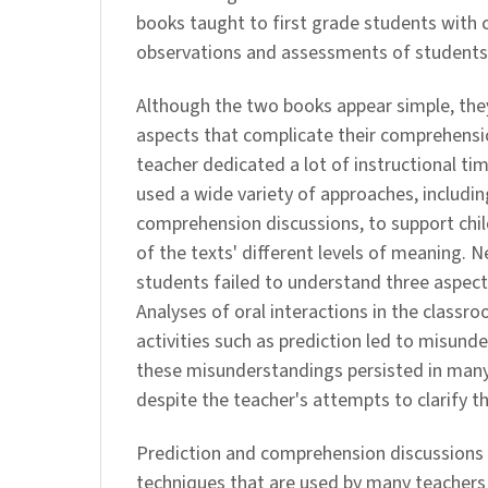
books taught to first grade students with
observations and assessments of students
Although the two books appear simple, the
aspects that complicate their comprehensio
teacher dedicated a lot of instructional ti
used a wide variety of approaches, includin
comprehension discussions, to support chi
of the texts' different levels of meaning. 
students failed to understand three aspects
Analyses of oral interactions in the class
activities such as prediction led to misund
these misunderstandings persisted in many
despite the teacher's attempts to clarify th
Prediction and comprehension discussion
techniques that are used by many teachers