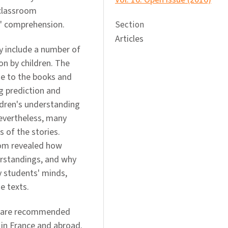
 classroom
' comprehension.
Section
Articles
y include a number of
n by children. The
me to the books and
g prediction and
ldren's understanding
Nevertheless, many
 of the stories.
room revealed how
erstandings, and why
 students' minds,
e texts.
s are recommended
 in France and abroad.