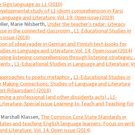
e Sign language as L1 (2010)
evelopmental study of L1 idiom comprehension in Farsi
Language and Literature: Vol. 19: Open issue (2019)
ller, Marie Nilsberth,
Under the teacher's radar: Literacy
 use in the connected classroom
,
L1-Educational Studies in
n issue (2018)
ion of ideal reader in German and Finnish text-books for
dies in Language and Literature: Vol. 14: Open issue (2014)
oping listening comprehension through listening strategies:
udents
,
L1-Educational Studies in Language and Literature: Vo
 approaches to poetic metaphor
,
L1-Educational Studies in
ue Making Connections: Studies of Language and Literature
ert Rijlaarsdam) (2018)
ming a professional (and other dissidents acts)
,
L1-
iterature: Special issue Learning to Teach and Teaching for
, Marshall Klassen,
The Common Core State Standards in
tates and teaching English language learners: Focus on writ
nd Literature: Vol. 14: Open issue (2014)