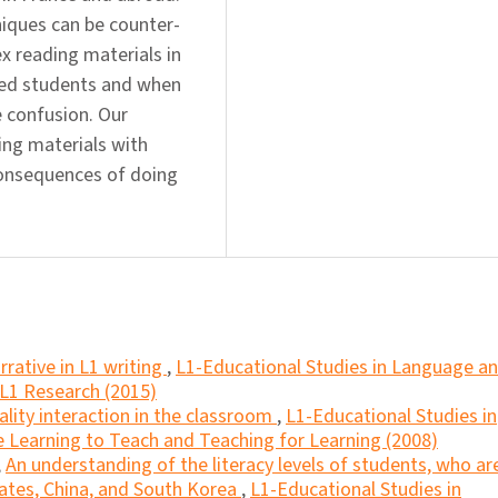
iques can be counter-
x reading materials in
ged students and when
 confusion. Our
ing materials with
consequences of doing
rrative in L1 writing
,
L1-Educational Studies in Language a
 L1 Research (2015)
ality interaction in the classroom
,
L1-Educational Studies in
e Learning to Teach and Teaching for Learning (2008)
,
An understanding of the literacy levels of students, who ar
tates, China, and South Korea
,
L1-Educational Studies in