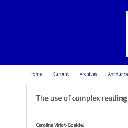
Home
Current
Archives
Announc
Home
/
Archives
/
Vol. 16: Open issue (20
The use of complex reading 
Caroline Viriot-Goeldel