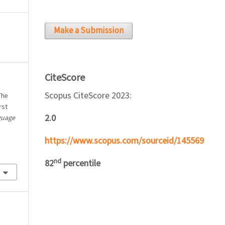
Make a Submission
CiteScore
Scopus CiteScore 2023:
The
rst
2.0
guage
https://www.scopus.com/sourceid/145569
nd
82
percentile