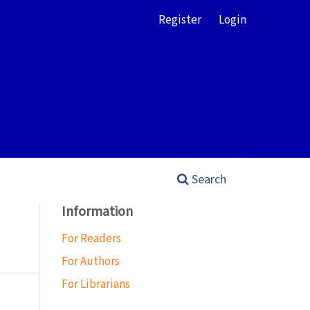
Register
Login
Search
Information
For Readers
For Authors
For Librarians