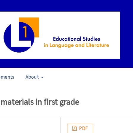
ements
About
16)
/
Articles
materials in first grade
PDF