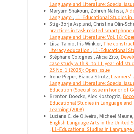
Language and Literature: Special issu
Maryam Shakouri, Zohreh Nafissi,
A d
Language
,
L1-Educational Studies in 
Stig-Börje Asplund, Christina Olin-Sche
practices in task-related smartphone
Language and Literature: Vol. 18: Ope
Liisa Tainio, Iris Winkler,
The construct
literacy education
,
L1-Educational Stu
Stéphane Colognesi, Alicia Zito,
Devel
case study with 9- to 11-year-old st
25 No. 1 (2025): Open Issue
Irene Pieper, Bianca Strutz,
Learners'
Language and Literature: Special iss
Education (Special issue in honor of G
Brenton Doecke, Alex Kostogriz,
Beco
Educational Studies in Language and L
Learning (2008)
Luciana C. de Oliveira, Michael Maune
English Language Arts in the United S
,
L1-Educational Studies in Language a