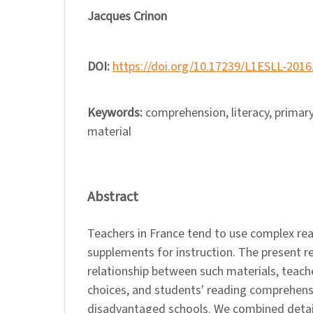
Jacques Crinon
DOI:
https://doi.org/10.17239/L1ESLL-2016
Keywords:
comprehension, literacy, primary
material
Abstract
Teachers in France tend to use complex rea
supplements for instruction. The present r
relationship between such materials, teache
choices, and students' reading comprehens
disadvantaged schools. We combined detai