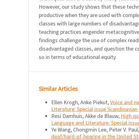
However, our study shows that these techn
productive when they are used with comple
classes with large numbers of disadvanta
teaching practices engender metacognitive
findings challenge the use of complex read
disadvantaged classes, and question the 
so in terms of educational equity.
Similar Articles
Ellen Krogh, Anke Piekut,
Voice and na
Literature: Special issue Scandinavian
Resi Damhuis, Akke de Blauw,
High qu
Language and Literature: Special issu
Ye Wang, Chongmin Lee, Peter V. Paul
deaf/hard-of-hearing in the United S