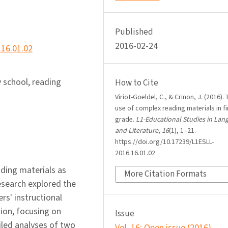
Published
2016-02-24
.16.01.02
 school, reading
How to Cite
Viriot-Goeldel, C., & Crinon, J. (2016). 
use of complex reading materials in fi
grade.
L1-Educational Studies in Lan
and Literature
,
16
(1), 1–21.
https://doi.org/10.17239/L1ESLL-
2016.16.01.02
ding materials as
More Citation Formats
esearch explored the
rs' instructional
ion, focusing on
Issue
led analyses of two
Vol. 16: Open issue (2016)