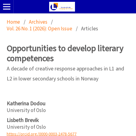
Home
/
Archives
/
Vol. 26 No. 1 (2026): Open Issue
/
Articles
Opportunities to develop literary
competences
A decade of creative response approaches in L1 and
L2 in lower secondary schools in Norway
Katherina Dodou
University of Oslo
Lisbeth Brevik
University of Oslo
https://orcid.org/0000-0003-2478-5677