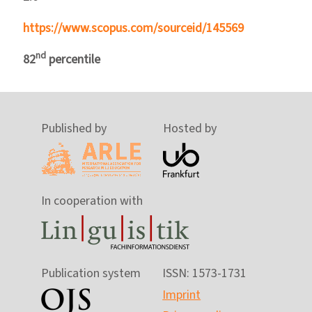
https://www.scopus.com/sourceid/145569
nd
82
percentile
Published by
Hosted by
In cooperation with
Publication system
ISSN: 1573-1731
Imprint