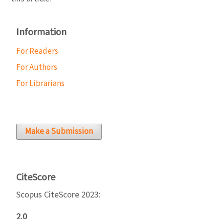
Information
For Readers
For Authors
For Librarians
Make a Submission
CiteScore
Scopus CiteScore 2023:
2.0