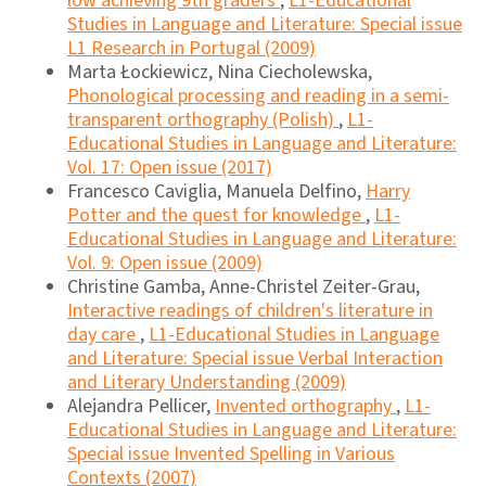
low achieving 9th graders
,
L1-Educational
Studies in Language and Literature: Special issue
L1 Research in Portugal (2009)
Marta Łockiewicz, Nina Ciecholewska,
Phonological processing and reading in a semi-
transparent orthography (Polish)
,
L1-
Educational Studies in Language and Literature:
Vol. 17: Open issue (2017)
Francesco Caviglia, Manuela Delfino,
Harry
Potter and the quest for knowledge
,
L1-
Educational Studies in Language and Literature:
Vol. 9: Open issue (2009)
Christine Gamba, Anne-Christel Zeiter-Grau,
Interactive readings of children's literature in
day care
,
L1-Educational Studies in Language
and Literature: Special issue Verbal Interaction
and Literary Understanding (2009)
Alejandra Pellicer,
Invented orthography
,
L1-
Educational Studies in Language and Literature:
Special issue Invented Spelling in Various
Contexts (2007)