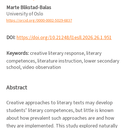
Marte Blikstad-Balas
University of Oslo
https://orcid.org/0000-0002-5029-6837
DOI:
https://doi.org/10.21248/l1esll.2026.26.1.951
Keywords:
creative literary response, literary
competences, literature instruction, lower secondary
school, video observation
Abstract
Creative approaches to literary texts may develop
students’ literary competences, but little is known
about how prevalent such approaches are and how
they are implemented. This study explored naturally