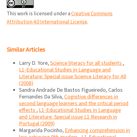
This work is licensed under a
Creative Commons
Attribution 4.0 International License
.
Similar Articles
Larry D. Yore,
Science literacy for all students
,
L1-Educational Studies in Language and
Literature: Special issue Science Literacy for All
(2008)
Sandra Andrade De Bastos Figueiredo, Carlos
Fernandes Da Silva,
Cognitive differences in
second language learners and the critical period
effects
,
L1-Educational Studies in Language
and Literature: Special issue L1 Research in
Portugal (2009)
Margarida Pocinho,
Enhancing comprehension in