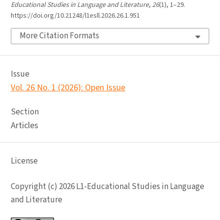
Educational Studies in Language and Literature
,
26
(1), 1–29.
https://doi.org/10.21248/l1esll.2026.26.1.951
More Citation Formats
Issue
Vol. 26 No. 1 (2026): Open Issue
Section
Articles
License
Copyright (c) 2026 L1-Educational Studies in Language
and Literature