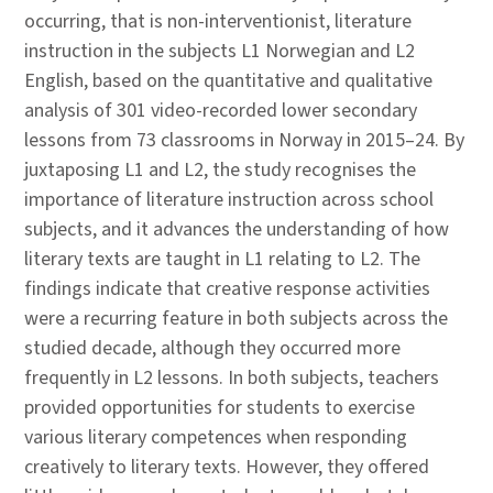
occurring, that is non-interventionist, literature
instruction in the subjects L1 Norwegian and L2
English, based on the quantitative and qualitative
analysis of 301 video-recorded lower secondary
lessons from 73 classrooms in Norway in 2015–24. By
juxtaposing L1 and L2, the study recognises the
importance of literature instruction across school
subjects, and it advances the understanding of how
literary texts are taught in L1 relating to L2. The
findings indicate that creative response activities
were a recurring feature in both subjects across the
studied decade, although they occurred more
frequently in L2 lessons. In both subjects, teachers
provided opportunities for students to exercise
various literary competences when responding
creatively to literary texts. However, they offered