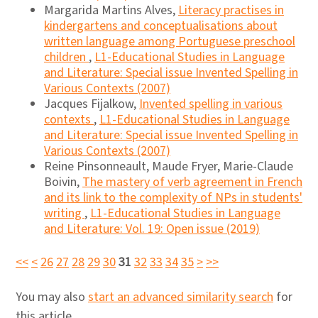
Margarida Martins Alves,
Literacy practises in
kindergartens and conceptualisations about
written language among Portuguese preschool
children
,
L1-Educational Studies in Language
and Literature: Special issue Invented Spelling in
Various Contexts (2007)
Jacques Fijalkow,
Invented spelling in various
contexts
,
L1-Educational Studies in Language
and Literature: Special issue Invented Spelling in
Various Contexts (2007)
Reine Pinsonneault, Maude Fryer, Marie-Claude
Boivin,
The mastery of verb agreement in French
and its link to the complexity of NPs in students'
writing
,
L1-Educational Studies in Language
and Literature: Vol. 19: Open issue (2019)
<<
<
26
27
28
29
30
31
32
33
34
35
>
>>
You may also
start an advanced similarity search
for
this article.