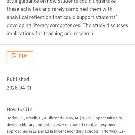
little guidance on how students could undertake
these activities and rarely combined them with
analytical reflection that could support students’
developing literary competences. The study discusses
implications for teaching and research.
PDF
Published
2026-04-01
How to Cite
Dodou, K., Brevik, L., & Blikstad-Balas, M. (2026). Opportunities to
develop literary competences: A decade of creative response
approaches in L1 and L2 in lower secondary schools in Norway.
L1-