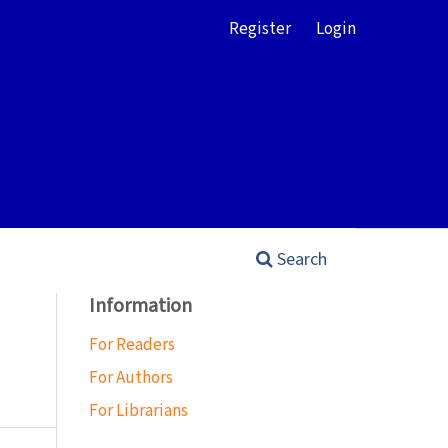
Register
Login
Search
Information
For Readers
For Authors
For Librarians