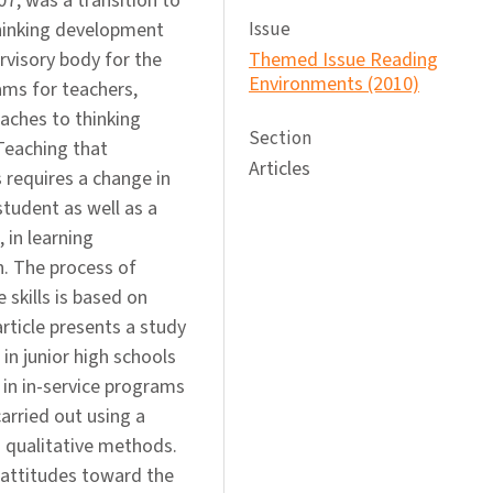
07, was a transition to
thinking development
Issue
ervisory body for the
Themed Issue Reading
Environments (2010)
rams for teachers,
aches to thinking
Section
 Teaching that
Articles
s requires a change in
student as well as a
 in learning
. The process of
 skills is based on
article presents a study
in junior high schools
 in in-service programs
arried out using a
 qualitative methods.
’ attitudes toward the