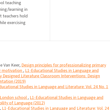
ool teaching
ing/learning in
at teachers hold
ile exercising
de Van Keer,
Design principles for professionalizing primary
g motivation
,
L1-Educational Studies in Language and
lly Designed Literature Classroom Interventions: Design
ntation (2019)
ucational Studies in Language and Literature: Vol. 24 No. 1
a London school
,
L1-Educational Studies in Language and
bility of Language (2012)
,
L1-Educational Studies in Language and Literature: Vol. 24