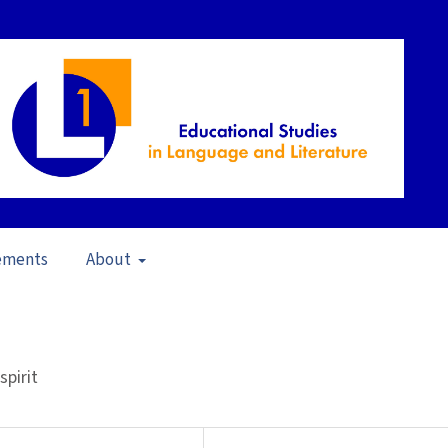
ements
About
 Environments (2010)
/
Articles
spirit