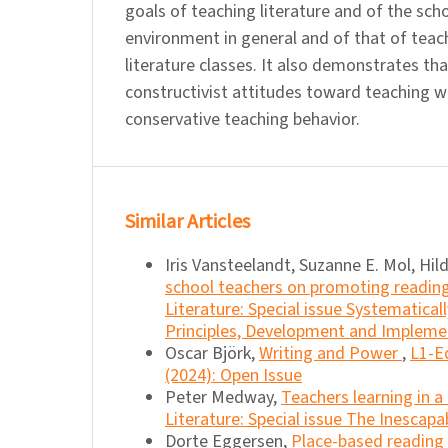
goals of teaching literature and of the sch
environment in general and of that of teach
literature classes. It also demonstrates th
constructivist attitudes toward teaching wh
conservative teaching behavior.
Similar Articles
Iris Vansteelandt, Suzanne E. Mol, Hil
school teachers on promoting readin
Literature: Special issue Systematica
Principles, Development and Impleme
Oscar Björk,
Writing and Power
,
L1-Ed
(2024): Open Issue
Peter Medway,
Teachers learning in 
Literature: Special issue The Inescapa
Dorte Eggersen,
Place-based reading