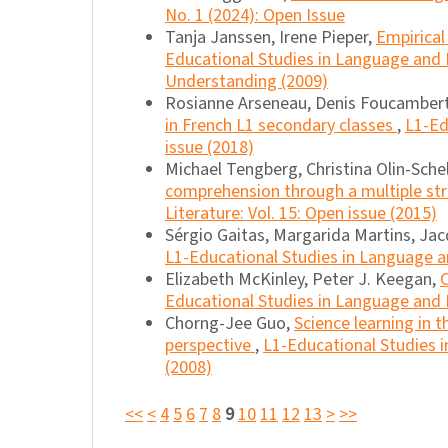
No. 1 (2024): Open Issue
Tanja Janssen, Irene Pieper,
Empirical
Educational Studies in Language and Li
Understanding (2009)
Rosianne Arseneau, Denis Foucambert
in French L1 secondary classes
,
L1-Ed
issue (2018)
Michael Tengberg, Christina Olin-Sche
comprehension through a multiple st
Literature: Vol. 15: Open issue (2015)
Sérgio Gaitas, Margarida Martins, Jac
L1-Educational Studies in Language an
Elizabeth McKinley, Peter J. Keegan,
Educational Studies in Language and Li
Chorng-Jee Guo,
Science learning in 
perspective
,
L1-Educational Studies in
(2008)
<<
<
4
5
6
7
8
9
10
11
12
13
>
>>