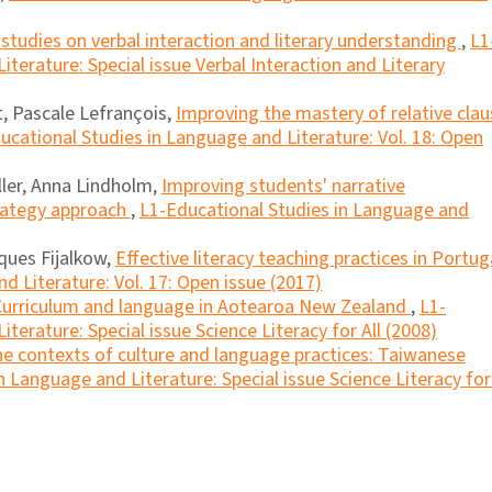
 studies on verbal interaction and literary understanding
,
L1
terature: Special issue Verbal Interaction and Literary
, Pascale Lefrançois,
Improving the mastery of relative clau
ucational Studies in Language and Literature: Vol. 18: Open
ller, Anna Lindholm,
Improving students' narrative
rategy approach
,
L1-Educational Studies in Language and
ques Fijalkow,
Effective literacy teaching practices in Portu
d Literature: Vol. 17: Open issue (2017)
Curriculum and language in Aotearoa New Zealand
,
L1-
terature: Special issue Science Literacy for All (2008)
the contexts of culture and language practices: Taiwanese
 Language and Literature: Special issue Science Literacy for 