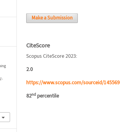
Make a Submission
CiteScore
Scopus CiteScore 2023:
ming
2.0
1-
https://www.scopus.com/sourceid/145569
nd
82
percentile