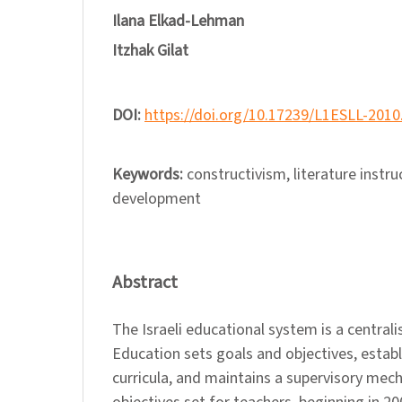
Ilana Elkad-Lehman
Itzhak Gilat
DOI:
https://doi.org/10.17239/L1ESLL-2010
Keywords:
constructivism, literature instru
development
Abstract
The Israeli educational system is a central
Education sets goals and objectives, establ
curricula, and maintains a supervisory mec