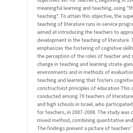
objectives set for teachers, beginning in 20
meaningful learning and teaching, using "
teaching". To attain this objective, the sup
teaching of literature runs in-service prog
aimed at introducing the teachers to appro
development in the teaching of literature.
emphasizes the fostering of cognitive skill
the perception of the roles of teacher and 
change in teaching and learning strate-gies,
environments and in methods of evaluation
teaching and learning that fosters cognitive
constructivist principles of education This 
conducted among 79 teachers of literature 
and high schools in Israel, who participated
for teachers, in 2007-2008. The study was c
mixed method, combining quantitative and
The findings present a picture of teachers