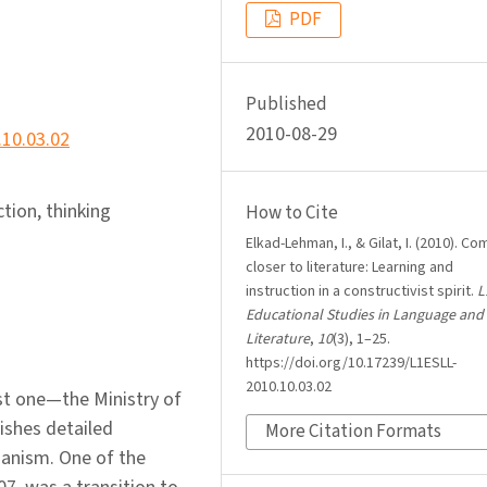
PDF
Published
2010-08-29
.10.03.02
ction, thinking
How to Cite
Elkad-Lehman, I., & Gilat, I. (2010). Co
closer to literature: Learning and
instruction in a constructivist spirit.
L
Educational Studies in Language and
Literature
,
10
(3), 1–25.
https://doi.org/10.17239/L1ESLL-
2010.10.03.02
ist one—the Ministry of
ishes detailed
More Citation Formats
hanism. One of the