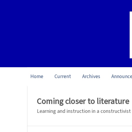
Home
Current
Archives
Announc
Home
/
Archives
/
Themed Issue Reading
Coming closer to literature
Learning and instruction in a constructivist 