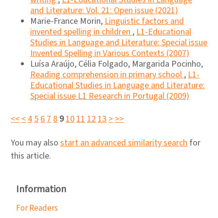
and Literature: Vol. 21: Open issue (2021)
Marie-France Morin,
Linguistic factors and
invented spelling in children
,
L1-Educational
Studies in Language and Literature: Special issue
Invented Spelling in Various Contexts (2007)
Luísa Araújo, Célia Folgado, Margarida Pocinho,
Reading comprehension in primary school
,
L1-
Educational Studies in Language and Literature:
Special issue L1 Research in Portugal (2009)
<<
<
4
5
6
7
8
9
10
11
12
13
>
>>
You may also
start an advanced similarity search
for
this article.
Information
For Readers