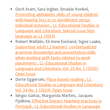
Dorit Aram, Sara Ingber, Smadar Konkol,
Promoting alphabetic skills of young children
with hearing loss in co-enrollment versus
individual inclusion
,
L1-Educational Studies in
Language and Literature: Special issue Sign
language as L1 (2010)
Robert Walldén, Eli Anne Eiesland, Signe Laake,
Supporting adult L2 learners’ contextualized
grammar knowledge and presentation skills
when working with tasks related to work
placements
,
L1-Educational Studies in
Language and Literature: Vol. 25 No. 1 (2025):
Open Issue
Dorte Eggersen,
Place-based reading
,
L1-
Educational Studies in Language and Literature:
Vol. 24 No. 1 (2024): Open Issue
Sérgio Gaitas, Margarida Martins, Jacques
Fijalkow,
Effective literacy teaching practices in
Portugal
,
L1-Educational Studies in Language