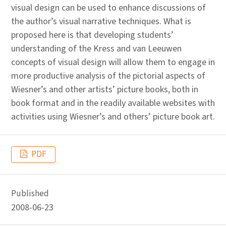
visual design can be used to enhance discussions of
the author’s visual narrative techniques. What is
proposed here is that developing students’
understanding of the Kress and van Leeuwen
concepts of visual design will allow them to engage in
more productive analysis of the pictorial aspects of
Wiesner’s and other artists’ picture books, both in
book format and in the readily available websites with
activities using Wiesner’s and others’ picture book art.
PDF
Published
2008-06-23