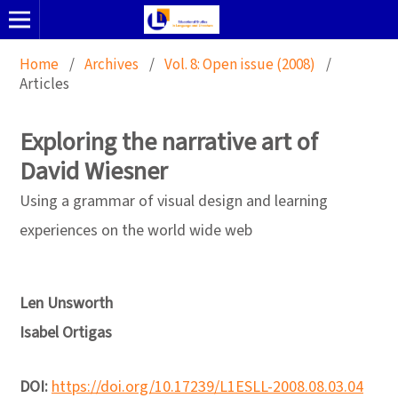
Home
/
Archives
/
Vol. 8: Open issue (2008)
/
Articles
Exploring the narrative art of
David Wiesner
Using a grammar of visual design and learning
experiences on the world wide web
Len Unsworth
Isabel Ortigas
DOI:
https://doi.org/10.17239/L1ESLL-2008.08.03.04