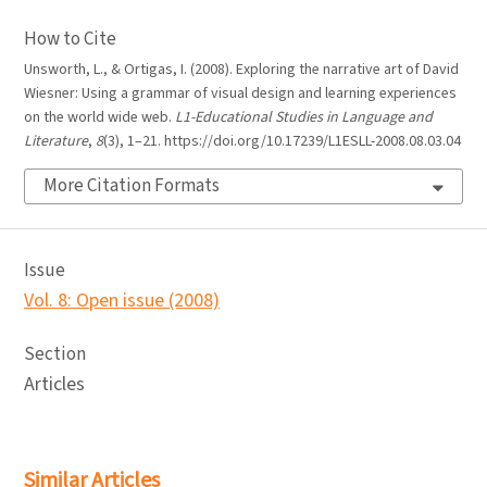
How to Cite
Unsworth, L., & Ortigas, I. (2008). Exploring the narrative art of David
Wiesner: Using a grammar of visual design and learning experiences
on the world wide web.
L1-Educational Studies in Language and
Literature
,
8
(3), 1–21. https://doi.org/10.17239/L1ESLL-2008.08.03.04
More Citation Formats
Issue
Vol. 8: Open issue (2008)
Section
Articles
Similar Articles