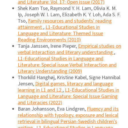
and Literature: Vol. 17: Open issue (2017)
Shek Kam Tse, Raymond Y. H. Lam, Olivia K. M.
Ip, Joseph W. I. Lam, Elizabeth K. Y. Loh, Ada S. F.
Tso,
Family resources and students' reading
attainment
,
L1-Educational Studies in
Language and Literature: Themed Issue
Reading Environments (2010)
Tanja Janssen, Irene Pieper,
Empirical studies on
verbal interaction and literary understanding
,
L1-Educational Studies in Language and
Literature: Special issue Verbal Interaction and
Literary Understanding (2009)
Thorkild Hanghøj, Kristine Kabel, Signe Hannibal
Jensen,
Digital games, literacy and language
learning in L1 and L2
,
L1-Educational Studies in
Language and Literature: Special Issue Gaming
and Literacies (2022)
Baran Johansson, Eva Lindgren,
Fluency and its
relationship with typology, exposure and lexical
retrieval in bilingual Persian-Swedish children's
writing
,
L1-Educational Studies in Language