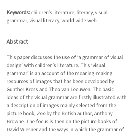
Keywords:
children's literature, literacy, visual
grammar, visual literacy, world wide web
Abstract
This paper discusses the use of ‘a grammar of visual
design’ with children’s literature. This ‘visual
grammar’ is an account of the meaning-making
resources of images that has been developed by
Gunther Kress and Theo van Leeuwen. The basic
ideas of the visual grammar are firstly illustrated with
a description of images mainly selected from the
picture book,
Zoo
by the British author, Anthony
Browne. The focus is then on the picture books of
David Wiesner and the ways in which the grammar of