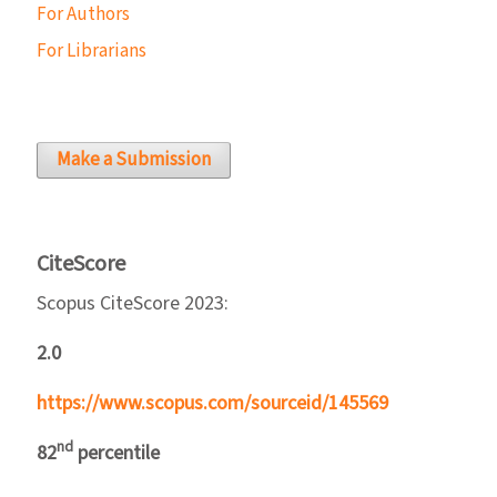
For Authors
For Librarians
Make a Submission
CiteScore
Scopus CiteScore 2023:
2.0
https://www.scopus.com/sourceid/145569
nd
82
percentile