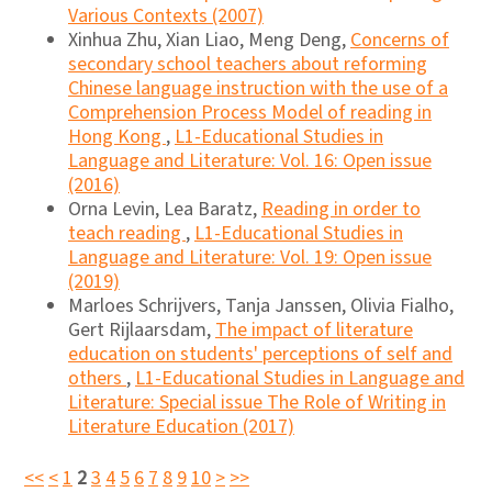
Various Contexts (2007)
Xinhua Zhu, Xian Liao, Meng Deng,
Concerns of
secondary school teachers about reforming
Chinese language instruction with the use of a
Comprehension Process Model of reading in
Hong Kong
,
L1-Educational Studies in
Language and Literature: Vol. 16: Open issue
(2016)
Orna Levin, Lea Baratz,
Reading in order to
teach reading
,
L1-Educational Studies in
Language and Literature: Vol. 19: Open issue
(2019)
Marloes Schrijvers, Tanja Janssen, Olivia Fialho,
Gert Rijlaarsdam,
The impact of literature
education on students' perceptions of self and
others
,
L1-Educational Studies in Language and
Literature: Special issue The Role of Writing in
Literature Education (2017)
<<
<
1
2
3
4
5
6
7
8
9
10
>
>>