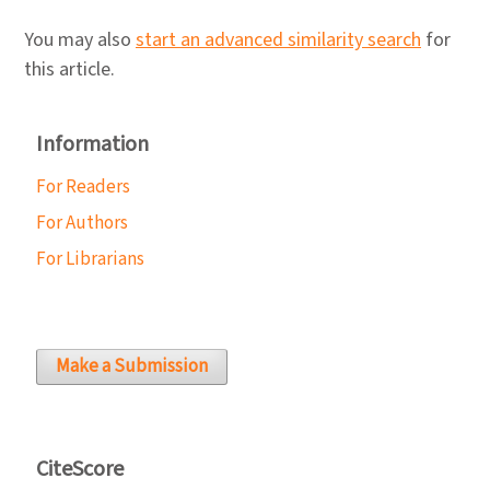
You may also
start an advanced similarity search
for
this article.
Information
For Readers
For Authors
For Librarians
Make a Submission
CiteScore