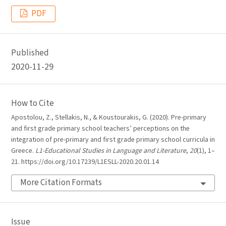
PDF
Published
2020-11-29
How to Cite
Apostolou, Z., Stellakis, N., & Koustourakis, G. (2020). Pre-primary
and first grade primary school teachers’ perceptions on the
integration of pre-primary and first grade primary school curricula in
Greece.
L1-Educational Studies in Language and Literature
,
20
(1), 1–
21. https://doi.org/10.17239/L1ESLL-2020.20.01.14
More Citation Formats
Issue