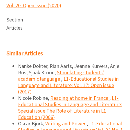
Vol. 20: Open issue (2020)
Section
Articles
Similar Articles
Nanke Dokter, Rian Aarts, Jeanne Kurvers, Anje
Ros, Sjaak Kroon,
Stimulating students'
academic language
,
L1-Educational Studies in
Language and Literature: Vol. 17: Open issue
(2017)
Nicole Robine,
Reading at home in Franca
,
L1-
Educational Studies in Language and Literature:
Special issue The Role of Literature in L1
Education (2006)
Oscar Björk,
Writing and Power
,
L1-Educational