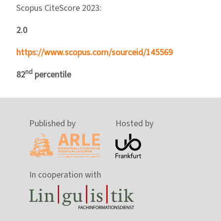
Scopus CiteScore 2023:
2.0
https://www.scopus.com/sourceid/145569
nd
82
percentile
Published by
Hosted by
In cooperation with