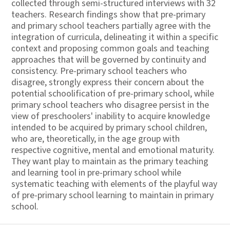
collected through semi-structured interviews with 32
teachers. Research findings show that pre-primary
and primary school teachers partially agree with the
integration of curricula, delineating it within a specific
context and proposing common goals and teaching
approaches that will be governed by continuity and
consistency. Pre-primary school teachers who
disagree, strongly express their concern about the
potential schoolification of pre-primary school, while
primary school teachers who disagree persist in the
view of preschoolers' inability to acquire knowledge
intended to be acquired by primary school children,
who are, theoretically, in the age group with
respective cognitive, mental and emotional maturity.
They want play to maintain as the primary teaching
and learning tool in pre-primary school while
systematic teaching with elements of the playful way
of pre-primary school learning to maintain in primary
school.