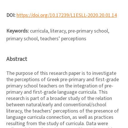
DOI:
https://doi.org/10.17239/L1ESLL-2020.20.01.14
Keywords:
curricula, literacy, pre-primary school,
primary school, teachers’ perceptions
Abstract
The purpose of this research paper is to investigate
the perceptions of Greek pre-primary and first-grade
primary school teachers on the integration of pre-
primary and first-grade language curricula. This
research is part of a broader study of the relation
between natural/early and conventional/school
literacy, the teachers' perceptions of the presence of
language curricula connection, as well as practices
resulting from the study of curricula. Data were