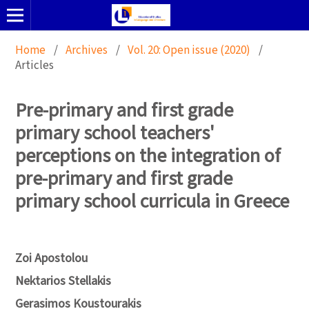
Home
/
Archives
/
Vol. 20: Open issue (2020)
/
Articles
Pre-primary and first grade
primary school teachers'
perceptions on the integration of
pre-primary and first grade
primary school curricula in Greece
Zoi Apostolou
Nektarios Stellakis
Gerasimos Koustourakis