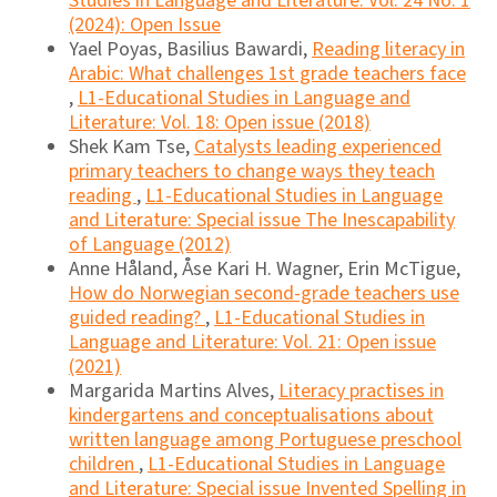
Studies in Language and Literature: Vol. 24 No. 1
(2024): Open Issue
Yael Poyas, Basilius Bawardi,
Reading literacy in
Arabic: What challenges 1st grade teachers face
,
L1-Educational Studies in Language and
Literature: Vol. 18: Open issue (2018)
Shek Kam Tse,
Catalysts leading experienced
primary teachers to change ways they teach
reading
,
L1-Educational Studies in Language
and Literature: Special issue The Inescapability
of Language (2012)
Anne Håland, Åse Kari H. Wagner, Erin McTigue,
How do Norwegian second-grade teachers use
guided reading?
,
L1-Educational Studies in
Language and Literature: Vol. 21: Open issue
(2021)
Margarida Martins Alves,
Literacy practises in
kindergartens and conceptualisations about
written language among Portuguese preschool
children
,
L1-Educational Studies in Language
and Literature: Special issue Invented Spelling in