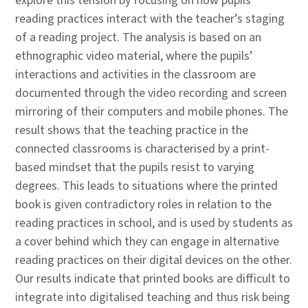
explore this tension by focusing on how pupils’
reading practices interact with the teacher’s staging
of a reading project. The analysis is based on an
ethnographic video material, where the pupils’
interactions and activities in the classroom are
documented through the video recording and screen
mirroring of their computers and mobile phones. The
result shows that the teaching practice in the
connected classrooms is characterised by a print-
based mindset that the pupils resist to varying
degrees. This leads to situations where the printed
book is given contradictory roles in relation to the
reading practices in school, and is used by students as
a cover behind which they can engage in alternative
reading practices on their digital devices on the other.
Our results indicate that printed books are difficult to
integrate into digitalised teaching and thus risk being