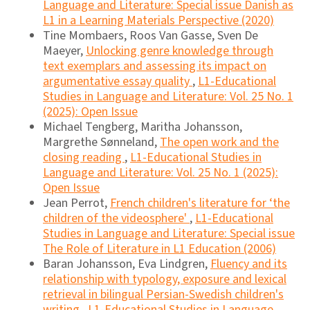
Language and Literature: Special issue Danish as
L1 in a Learning Materials Perspective (2020)
Tine Mombaers, Roos Van Gasse, Sven De
Maeyer,
Unlocking genre knowledge through
text exemplars and assessing its impact on
argumentative essay quality
,
L1-Educational
Studies in Language and Literature: Vol. 25 No. 1
(2025): Open Issue
Michael Tengberg, Maritha Johansson,
Margrethe Sønneland,
The open work and the
closing reading
,
L1-Educational Studies in
Language and Literature: Vol. 25 No. 1 (2025):
Open Issue
Jean Perrot,
French children's literature for ‘the
children of the videosphere'
,
L1-Educational
Studies in Language and Literature: Special issue
The Role of Literature in L1 Education (2006)
Baran Johansson, Eva Lindgren,
Fluency and its
relationship with typology, exposure and lexical
retrieval in bilingual Persian-Swedish children's
writing
,
L1-Educational Studies in Language