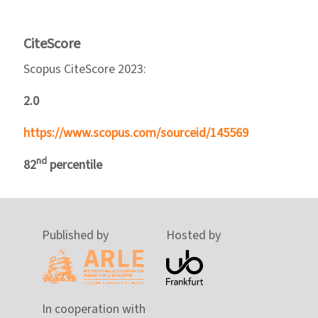
CiteScore
Scopus CiteScore 2023:
2.0
https://www.scopus.com/sourceid/145569
nd
82
percentile
Published by
Hosted by
In cooperation with