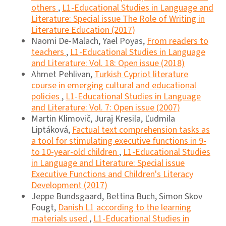
others
,
L1-Educational Studies in Language and
Literature: Special issue The Role of Writing in
Literature Education (2017)
Naomi De-Malach, Yael Poyas,
From readers to
teachers
,
L1-Educational Studies in Language
and Literature: Vol. 18: Open issue (2018)
Ahmet Pehlivan,
Turkish Cypriot literature
course in emerging cultural and educational
policies
,
L1-Educational Studies in Language
and Literature: Vol. 7: Open issue (2007)
Martin Klimovič, Juraj Kresila, Ľudmila
Liptáková,
Factual text comprehension tasks as
a tool for stimulating executive functions in 9-
to 10-year-old children
,
L1-Educational Studies
in Language and Literature: Special issue
Executive Functions and Children's Literacy
Development (2017)
Jeppe Bundsgaard, Bettina Buch, Simon Skov
Fougt,
Danish L1 according to the learning
materials used
,
L1-Educational Studies in