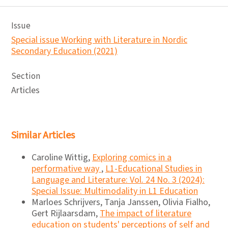
Issue
Special issue Working with Literature in Nordic
Secondary Education (2021)
Section
Articles
Similar Articles
Caroline Wittig,
Exploring comics in a
performative way
,
L1-Educational Studies in
Language and Literature: Vol. 24 No. 3 (2024):
Special Issue: Multimodality in L1 Education
Marloes Schrijvers, Tanja Janssen, Olivia Fialho,
Gert Rijlaarsdam,
The impact of literature
education on students' perceptions of self and