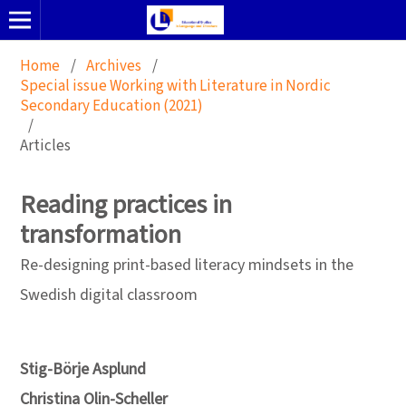
Home
/
Archives
/
Special issue Working with Literature in Nordic
Secondary Education (2021)
/
Articles
Reading practices in
transformation
Re-designing print-based literacy mindsets in the
Swedish digital classroom
Stig-Börje Asplund
Christina Olin-Scheller