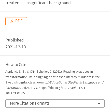
treated as insignificant background.
PDF
Published
2021-12-13
How to Cite
Asplund, S.-B., & Olin-Scheller, C. (2021). Reading practices in
transformation: Re-designing print-based literacy mindsets in the
Swedish digital classroom.
L1-Educational Studies in Language and
Literature
,
21
(2), 1–27. https://doi.org/10.17239/L1ESLL-
2021.21.02.05
More Citation Formats