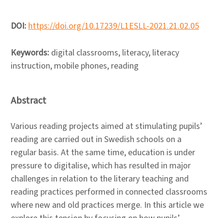
DOI:
https://doi.org/10.17239/L1ESLL-2021.21.02.05
Keywords:
digital classrooms, literacy, literacy
instruction, mobile phones, reading
Abstract
Various reading projects aimed at stimulating pupils’
reading are carried out in Swedish schools on a
regular basis. At the same time, education is under
pressure to digitalise, which has resulted in major
challenges in relation to the literary teaching and
reading practices performed in connected classrooms
where new and old practices merge. In this article we