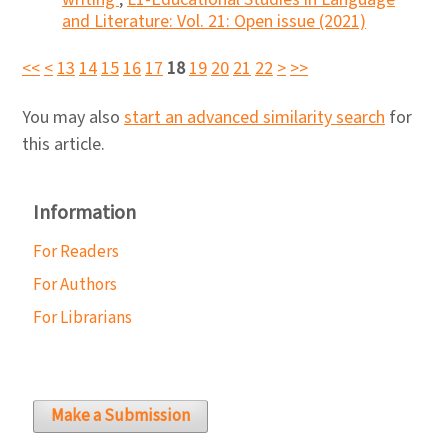
and Literature: Vol. 21: Open issue (2021)
<<
<
13
14
15
16
17
18
19
20
21
22
>
>>
You may also
start an advanced similarity search
for
this article.
Information
For Readers
For Authors
For Librarians
Make a Submission