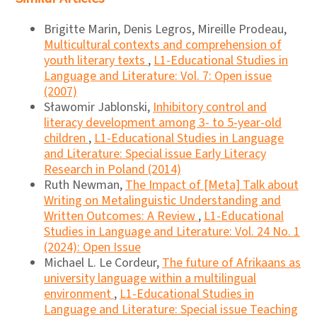
Brigitte Marin, Denis Legros, Mireille Prodeau,
Multicultural contexts and comprehension of
youth literary texts
,
L1-Educational Studies in
Language and Literature: Vol. 7: Open issue
(2007)
Sławomir Jablonski,
Inhibitory control and
literacy development among 3- to 5-year-old
children
,
L1-Educational Studies in Language
and Literature: Special issue Early Literacy
Research in Poland (2014)
Ruth Newman,
The Impact of [Meta] Talk about
Writing on Metalinguistic Understanding and
Written Outcomes: A Review
,
L1-Educational
Studies in Language and Literature: Vol. 24 No. 1
(2024): Open Issue
Michael L. Le Cordeur,
The future of Afrikaans as
university language within a multilingual
environment
,
L1-Educational Studies in
Language and Literature: Special issue Teaching