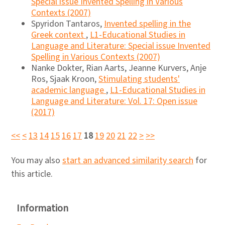
Special issue Invented Spelling in Various
Contexts (2007)
Spyridon Tantaros,
Invented spelling in the
Greek context
,
L1-Educational Studies in
Language and Literature: Special issue Invented
Spelling in Various Contexts (2007)
Nanke Dokter, Rian Aarts, Jeanne Kurvers, Anje
Ros, Sjaak Kroon,
Stimulating students'
academic language
,
L1-Educational Studies in
Language and Literature: Vol. 17: Open issue
(2017)
<<
<
13
14
15
16
17
18
19
20
21
22
>
>>
You may also
start an advanced similarity search
for
this article.
Information