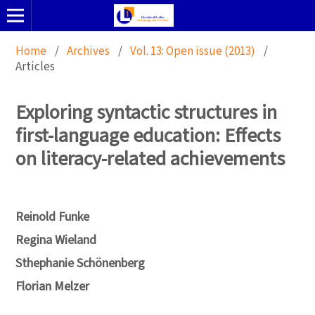
Home
/
Archives
/
Vol. 13: Open issue (2013)
/
Articles
Exploring syntactic structures in
first-language education: Effects
on literacy-related achievements
Reinold Funke
Regina Wieland
Sthephanie Schönenberg
Florian Melzer