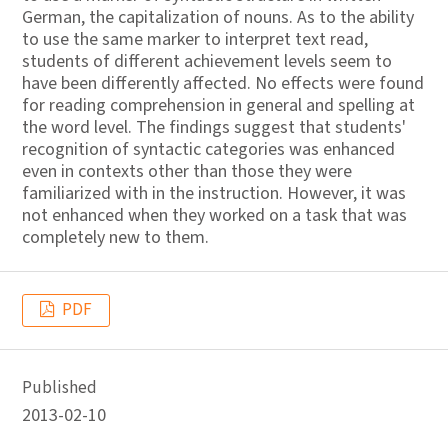
German, the capitalization of nouns. As to the ability
to use the same marker to interpret text read,
students of different achievement levels seem to
have been differently affected. No effects were found
for reading comprehension in general and spelling at
the word level. The findings suggest that students'
recognition of syntactic categories was enhanced
even in contexts other than those they were
familiarized with in the instruction. However, it was
not enhanced when they worked on a task that was
completely new to them.
PDF
Published
2013-02-10