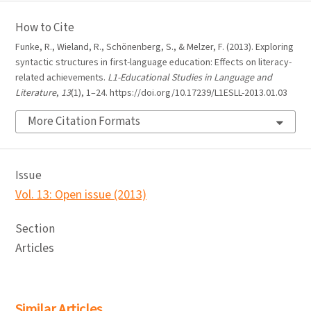
How to Cite
Funke, R., Wieland, R., Schönenberg, S., & Melzer, F. (2013). Exploring
syntactic structures in first-language education: Effects on literacy-
related achievements.
L1-Educational Studies in Language and
Literature
,
13
(1), 1–24. https://doi.org/10.17239/L1ESLL-2013.01.03
More Citation Formats
Issue
Vol. 13: Open issue (2013)
Section
Articles
Similar Articles