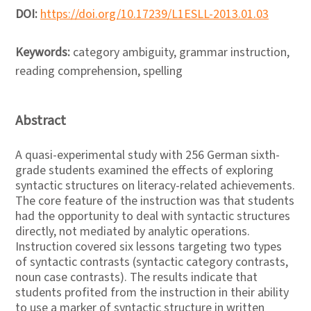
DOI:
https://doi.org/10.17239/L1ESLL-2013.01.03
Keywords:
category ambiguity, grammar instruction,
reading comprehension, spelling
Abstract
A quasi-experimental study with 256 German sixth-
grade students examined the effects of exploring
syntactic structures on literacy-related achievements.
The core feature of the instruction was that students
had the opportunity to deal with syntactic structures
directly, not mediated by analytic operations.
Instruction covered six lessons targeting two types
of syntactic contrasts (syntactic category contrasts,
noun case contrasts). The results indicate that
students profited from the instruction in their ability
to use a marker of syntactic structure in written