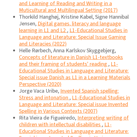
and Learning of Reading and Writing in a
Muticultural and Multilingual Setting (2017)
Thorkild Hanghøj, Kristine Kabel, Signe Hannibal
Jensen,
Digital games, literacy and language
learning in L1 and L2
,
L1-Educational Studies in
Language and Literature: Special Issue Gaming
and Literacies (2022)
Helle Rørbech, Anna Karlskov Skyggebjerg,
Concepts of literature in Danish L1-textbooks
and their framing of students' reading
,
L1-
Educational Studies in Language and Literature:
Special issue Danish as L1 in a Learning Materials
Perspective (2020)
Jorge Vaca Uribe,
Invented Spanish spelling:
Stress and intonation
,
L1-Educational Studies in
Language and Literature: Special issue Invented
Spelling in Various Contexts (2007)
Rita Vieira de Figueiredo,
Interpreting writing of
children with intellectual disabilities
,
L1-
Educational Studies in Language and Literature: