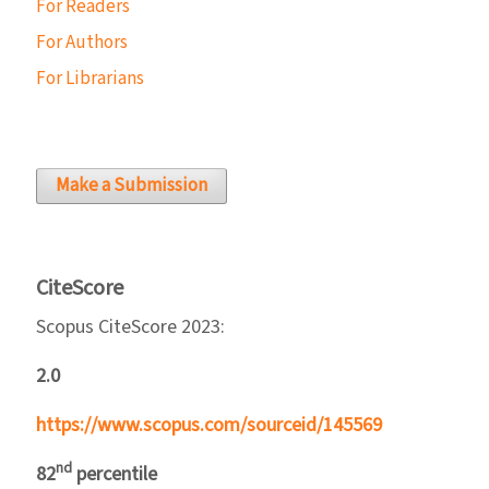
For Readers
For Authors
For Librarians
Make a Submission
CiteScore
Scopus CiteScore 2023:
2.0
https://www.scopus.com/sourceid/145569
nd
82
percentile