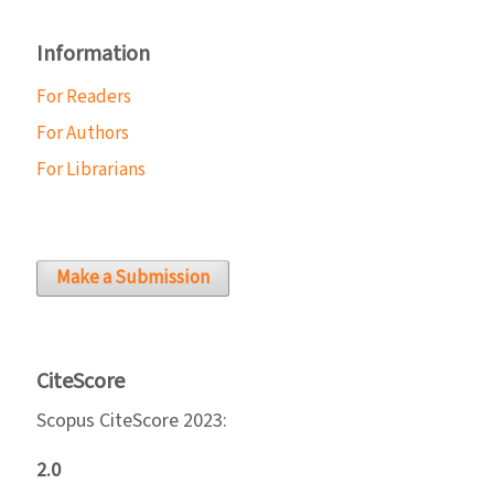
Information
For Readers
For Authors
For Librarians
Make a Submission
CiteScore
Scopus CiteScore 2023:
2.0