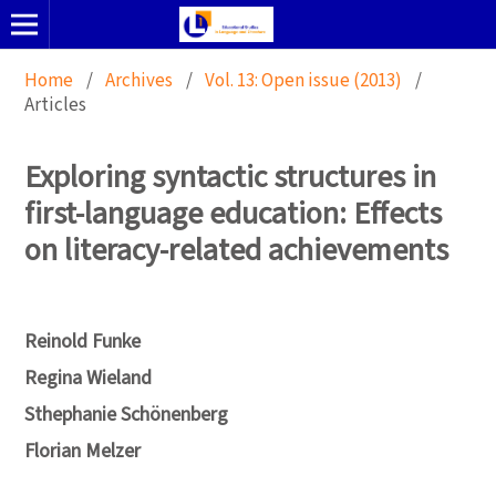
Home
/
Archives
/
Vol. 13: Open issue (2013)
/
Articles
Exploring syntactic structures in
first-language education: Effects
on literacy-related achievements
Reinold Funke
Regina Wieland
Sthephanie Schönenberg
Florian Melzer