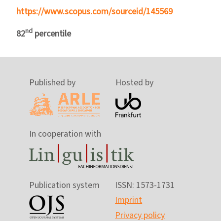
https://www.scopus.com/sourceid/145569
nd
82
percentile
Published by
Hosted by
In cooperation with
Publication system
ISSN: 1573-1731
Imprint
Privacy policy