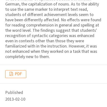
German, the capitalization of nouns. As to the ability
to use the same marker to interpret text read,
students of different achievement levels seem to
have been differently affected. No effects were found
for reading comprehension in general and spelling at
the word level. The findings suggest that students'
recognition of syntactic categories was enhanced
even in contexts other than those they were
familiarized with in the instruction. However, it was
not enhanced when they worked on a task that was
completely new to them.
PDF
Published
2013-02-10