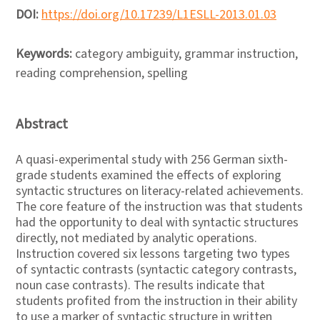
DOI:
https://doi.org/10.17239/L1ESLL-2013.01.03
Keywords:
category ambiguity, grammar instruction,
reading comprehension, spelling
Abstract
A quasi-experimental study with 256 German sixth-
grade students examined the effects of exploring
syntactic structures on literacy-related achievements.
The core feature of the instruction was that students
had the opportunity to deal with syntactic structures
directly, not mediated by analytic operations.
Instruction covered six lessons targeting two types
of syntactic contrasts (syntactic category contrasts,
noun case contrasts). The results indicate that
students profited from the instruction in their ability
to use a marker of syntactic structure in written