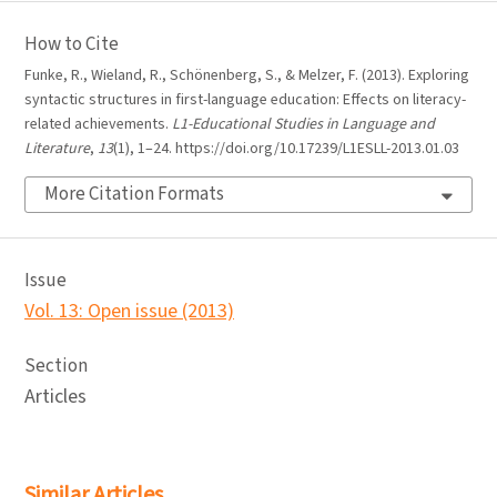
How to Cite
Funke, R., Wieland, R., Schönenberg, S., & Melzer, F. (2013). Exploring
syntactic structures in first-language education: Effects on literacy-
related achievements.
L1-Educational Studies in Language and
Literature
,
13
(1), 1–24. https://doi.org/10.17239/L1ESLL-2013.01.03
More Citation Formats
Issue
Vol. 13: Open issue (2013)
Section
Articles
Similar Articles