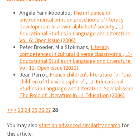
Angela Yannikopoulou,
The influence of
environmental print on preschoolers' literacy
development in a two-alphabets' society
,
L1-
Educational Studies in Language and Literature:
Vol. 6: Open issue (2006)
Peter Broeder, Mia Stokmans,
Literacy
competences in cultural diverse classrooms
,
L1-
Educational Studies in Language and Literature:
Vol. 12: Open issue (2012)
Jean Perrot,
French children's literature for ‘the
children of the videosphere'
,
L1-Educational
Studies in Language and Literature: Special issue
The Role of Literature in L1 Education (2006)
<<
<
23
24
25
26
27
28
You may also
start an advanced similarity search
for
this article.