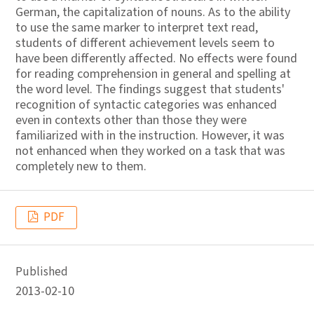
German, the capitalization of nouns. As to the ability
to use the same marker to interpret text read,
students of different achievement levels seem to
have been differently affected. No effects were found
for reading comprehension in general and spelling at
the word level. The findings suggest that students'
recognition of syntactic categories was enhanced
even in contexts other than those they were
familiarized with in the instruction. However, it was
not enhanced when they worked on a task that was
completely new to them.
PDF
Published
2013-02-10