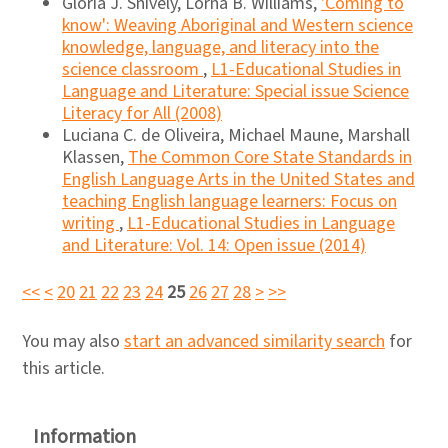
Gloria J. Snively, Lorna B. Williams,
'Coming to
know': Weaving Aboriginal and Western science
knowledge, language, and literacy into the
science classroom
,
L1-Educational Studies in
Language and Literature: Special issue Science
Literacy for All (2008)
Luciana C. de Oliveira, Michael Maune, Marshall
Klassen,
The Common Core State Standards in
English Language Arts in the United States and
teaching English language learners: Focus on
writing
,
L1-Educational Studies in Language
and Literature: Vol. 14: Open issue (2014)
<<
<
20
21
22
23
24
25
26
27
28
>
>>
You may also
start an advanced similarity search
for
this article.
Information