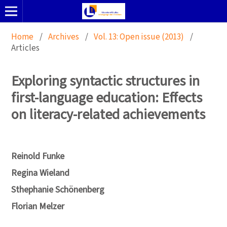
Home
/
Archives
/
Vol. 13: Open issue (2013)
/
Articles
Exploring syntactic structures in
first-language education: Effects
on literacy-related achievements
Reinold Funke
Regina Wieland
Sthephanie Schönenberg
Florian Melzer