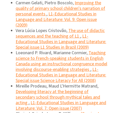
Carmen Gelati, Pietro Boscolo,
Improving the
quality of primary school children's narration of
personal events
,
L1-Educational Studies in
Language and Literature: Vol. 9: Open issue
(2009)
Vera Lúcia Lopes Cristovão,
The use of didactic
sequences and the teaching of L1
,
L1-
Educational Studies in Language and Literature:
Special issue L1 Studies in Brazil (2009)
Loeonard P. Rivard, Marianne Cormier,
Teaching
science to French-speaking students in English
Canada using an instructional congruence model
involving discourse-enabling strategies
,
L1-
Educational Studies in Language and Literature:
Special issue Science Literacy for All (2008)
Mireille Prodeau, Maud L'Hermitte Matrand,
Developing literacy at the beginning of
secondary school through mythical tales and
acting
,
L1-Educational Studies in Language and
Literature: Vol. 7: Open issue (2007)