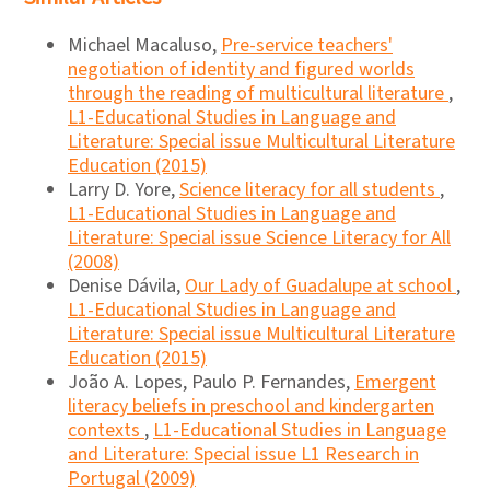
Michael Macaluso,
Pre-service teachers'
negotiation of identity and figured worlds
through the reading of multicultural literature
,
L1-Educational Studies in Language and
Literature: Special issue Multicultural Literature
Education (2015)
Larry D. Yore,
Science literacy for all students
,
L1-Educational Studies in Language and
Literature: Special issue Science Literacy for All
(2008)
Denise Dávila,
Our Lady of Guadalupe at school
,
L1-Educational Studies in Language and
Literature: Special issue Multicultural Literature
Education (2015)
João A. Lopes, Paulo P. Fernandes,
Emergent
literacy beliefs in preschool and kindergarten
contexts
,
L1-Educational Studies in Language
and Literature: Special issue L1 Research in
Portugal (2009)