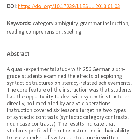
DOI:
https://doi.org/10.17239/L1ESLL-2013.01.03
Keywords:
category ambiguity, grammar instruction,
reading comprehension, spelling
Abstract
A quasi-experimental study with 256 German sixth-
grade students examined the effects of exploring
syntactic structures on literacy-related achievements.
The core feature of the instruction was that students
had the opportunity to deal with syntactic structures
directly, not mediated by analytic operations.
Instruction covered six lessons targeting two types
of syntactic contrasts (syntactic category contrasts,
noun case contrasts). The results indicate that
students profited from the instruction in their ability
to use a marker of syntactic structure in written