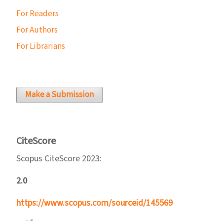
For Readers
For Authors
For Librarians
Make a Submission
CiteScore
Scopus CiteScore 2023:
2.0
https://www.scopus.com/sourceid/145569