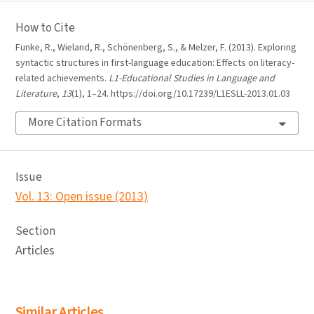
How to Cite
Funke, R., Wieland, R., Schönenberg, S., & Melzer, F. (2013). Exploring
syntactic structures in first-language education: Effects on literacy-
related achievements.
L1-Educational Studies in Language and
Literature
,
13
(1), 1–24. https://doi.org/10.17239/L1ESLL-2013.01.03
More Citation Formats
Issue
Vol. 13: Open issue (2013)
Section
Articles
Similar Articles