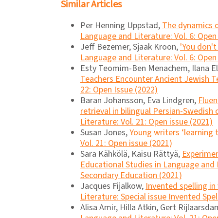
Similar Articles
Per Henning Uppstad,
The dynamics o
Language and Literature: Vol. 6: Open
Jeff Bezemer, Sjaak Kroon,
'You don't
Language and Literature: Vol. 6: Open
Esty Teomim-Ben Menachem, Ilana E
Teachers Encounter Ancient Jewish T
22: Open Issue (2022)
Baran Johansson, Eva Lindgren,
Fluen
retrieval in bilingual Persian-Swedish 
Literature: Vol. 21: Open issue (2021)
Susan Jones,
Young writers ‘learning
Vol. 21: Open issue (2021)
Sara Kähkölä, Kaisu Rättyä,
Experimen
Educational Studies in Language and L
Secondary Education (2021)
Jacques Fijalkow,
Invented spelling i
Literature: Special issue Invented Spe
Alisa Amir, Hilla Atkin, Gert Rijlaarsd