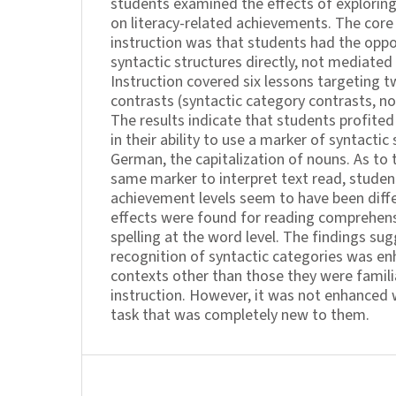
students examined the effects of exploring
on literacy-related achievements. The core
instruction was that students had the oppo
syntactic structures directly, not mediated 
Instruction covered six lessons targeting t
contrasts (syntactic category contrasts, no
The results indicate that students profited
in their ability to use a marker of syntactic
German, the capitalization of nouns. As to t
same marker to interpret text read, student
achievement levels seem to have been diffe
effects were found for reading comprehens
spelling at the word level. The findings su
recognition of syntactic categories was en
contexts other than those they were familia
instruction. However, it was not enhanced
task that was completely new to them.