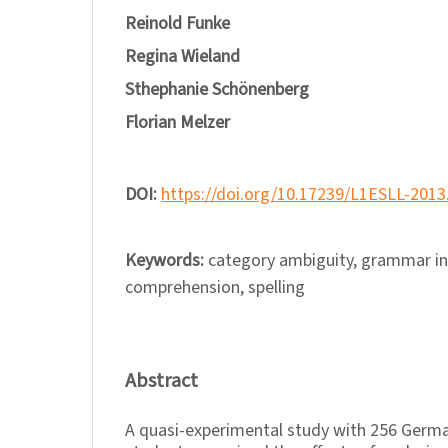
Reinold Funke
Regina Wieland
Sthephanie Schönenberg
Florian Melzer
DOI:
https://doi.org/10.17239/L1ESLL-2013
Keywords:
category ambiguity, grammar in
comprehension, spelling
Abstract
A quasi-experimental study with 256 Germa