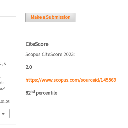
Make a Submission
CiteScore
Scopus CiteScore 2023:
., &
2.0
:
https://www.scopus.com/sourceid/145569
nts.
and
nd
82
percentile
.01.03