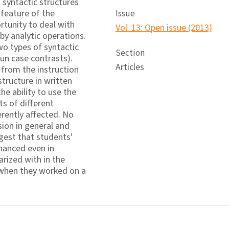
 syntactic structures
 feature of the
Issue
rtunity to deal with
Vol. 13: Open issue (2013)
by analytic operations.
wo types of syntactic
Section
un case contrasts).
Articles
 from the instruction
 structure in written
he ability to use the
s of different
rently affected. No
ion in general and
ggest that students'
hanced even in
rized with in the
 when they worked on a