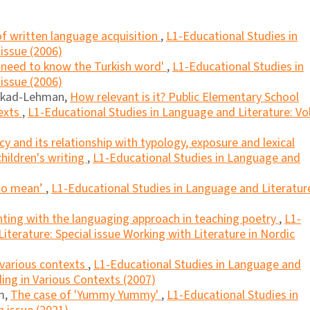
f written language acquisition
,
L1-Educational Studies in
 issue (2006)
 need to know the Turkish word'
,
L1-Educational Studies in
 issue (2006)
lkad-Lehman,
How relevant is it? Public Elementary School
exts
,
L1-Educational Studies in Language and Literature: Vol
cy and its relationship with typology, exposure and lexical
children's writing
,
L1-Educational Studies in Language and
 to mean’
,
L1-Educational Studies in Language and Literatur
ting with the languaging approach in teaching poetry
,
L1-
iterature: Special issue Working with Literature in Nordic
n various contexts
,
L1-Educational Studies in Language and
lling in Various Contexts (2007)
am,
The case of 'Yummy Yummy'
,
L1-Educational Studies in