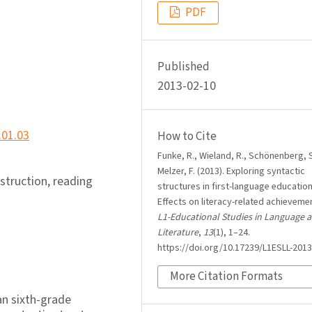
PDF
Published
2013-02-10
.01.03
How to Cite
Funke, R., Wieland, R., Schönenberg, S
Melzer, F. (2013). Exploring syntactic
struction, reading
structures in first-language education
Effects on literacy-related achieveme
L1-Educational Studies in Language 
Literature
,
13
(1), 1–24.
https://doi.org/10.17239/L1ESLL-2013
More Citation Formats
n sixth-grade