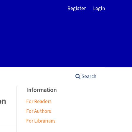
Register
Login
Search
Information
on
For Readers
For Authors
For Librarians