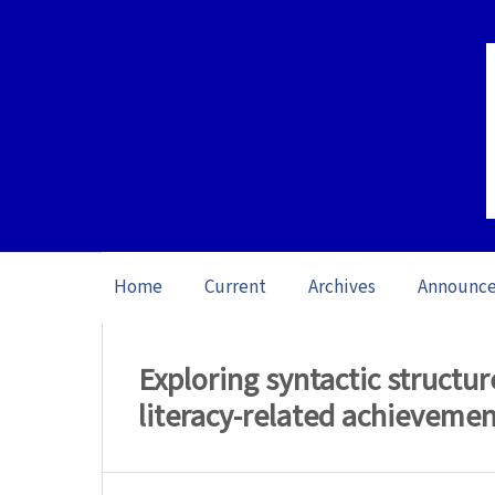
Home
Current
Archives
Announc
Home
/
Archives
/
Vol. 13: Open issue (20
Exploring syntactic structur
literacy-related achieveme