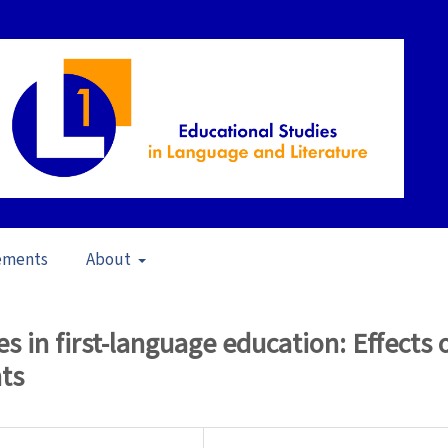
ements
About
13)
/
Articles
es in first-language education: Effects 
nts