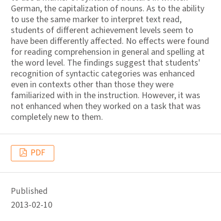
German, the capitalization of nouns. As to the ability
to use the same marker to interpret text read,
students of different achievement levels seem to
have been differently affected. No effects were found
for reading comprehension in general and spelling at
the word level. The findings suggest that students'
recognition of syntactic categories was enhanced
even in contexts other than those they were
familiarized with in the instruction. However, it was
not enhanced when they worked on a task that was
completely new to them.
PDF
Published
2013-02-10