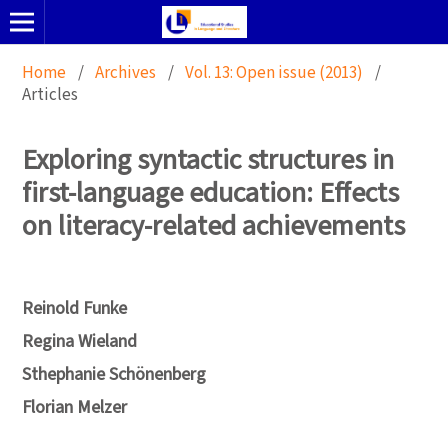
Home
/
Archives
/
Vol. 13: Open issue (2013)
/
Articles
Exploring syntactic structures in
first-language education: Effects
on literacy-related achievements
Reinold Funke
Regina Wieland
Sthephanie Schönenberg
Florian Melzer