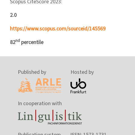
Scopus CiteScore 2023:
2.0
https://www.scopus.com/sourceid/145569
nd
82
percentile
Published by
Hosted by
In cooperation with
Publication system
ISSN: 1573-1731