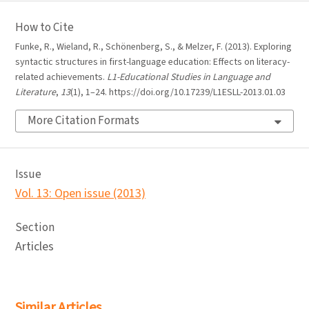
How to Cite
Funke, R., Wieland, R., Schönenberg, S., & Melzer, F. (2013). Exploring
syntactic structures in first-language education: Effects on literacy-
related achievements.
L1-Educational Studies in Language and
Literature
,
13
(1), 1–24. https://doi.org/10.17239/L1ESLL-2013.01.03
More Citation Formats
Issue
Vol. 13: Open issue (2013)
Section
Articles
Similar Articles