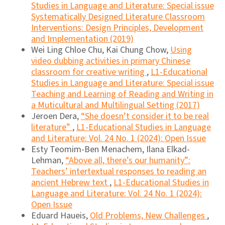
Studies in Language and Literature: Special issue
Systematically Designed Literature Classroom
Interventions: Design Principles, Development
and Implementation (2019)
Wei Ling Chloe Chu, Kai Chung Chow,
Using
video dubbing activities in primary Chinese
classroom for creative writing
,
L1-Educational
Studies in Language and Literature: Special issue
Teaching and Learning of Reading and Writing in
a Muticultural and Multilingual Setting (2017)
Jeroen Dera,
“She doesn’t consider it to be real
literature”
,
L1-Educational Studies in Language
and Literature: Vol. 24 No. 1 (2024): Open Issue
Esty Teomim-Ben Menachem, Ilana Elkad-
Lehman,
“Above all, there’s our humanity”:
Teachers’ intertextual responses to reading an
ancient Hebrew text
,
L1-Educational Studies in
Language and Literature: Vol. 24 No. 1 (2024):
Open Issue
Eduard Haueis,
Old Problems, New Challenges
,