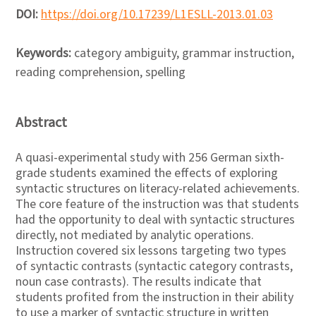
DOI:
https://doi.org/10.17239/L1ESLL-2013.01.03
Keywords:
category ambiguity, grammar instruction,
reading comprehension, spelling
Abstract
A quasi-experimental study with 256 German sixth-
grade students examined the effects of exploring
syntactic structures on literacy-related achievements.
The core feature of the instruction was that students
had the opportunity to deal with syntactic structures
directly, not mediated by analytic operations.
Instruction covered six lessons targeting two types
of syntactic contrasts (syntactic category contrasts,
noun case contrasts). The results indicate that
students profited from the instruction in their ability
to use a marker of syntactic structure in written