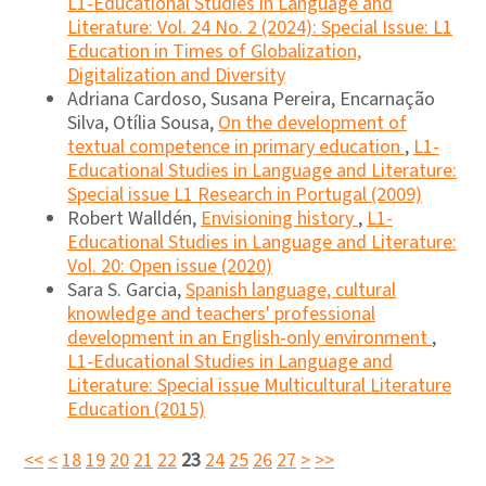
L1-Educational Studies in Language and
Literature: Vol. 24 No. 2 (2024): Special Issue: L1
Education in Times of Globalization,
Digitalization and Diversity
Adriana Cardoso, Susana Pereira, Encarnação
Silva, Otília Sousa,
On the development of
textual competence in primary education
,
L1-
Educational Studies in Language and Literature:
Special issue L1 Research in Portugal (2009)
Robert Walldén,
Envisioning history
,
L1-
Educational Studies in Language and Literature:
Vol. 20: Open issue (2020)
Sara S. Garcia,
Spanish language, cultural
knowledge and teachers' professional
development in an English-only environment
,
L1-Educational Studies in Language and
Literature: Special issue Multicultural Literature
Education (2015)
<<
<
18
19
20
21
22
23
24
25
26
27
>
>>