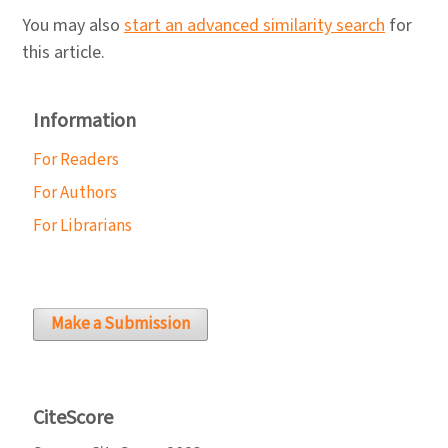
You may also
start an advanced similarity search
for
this article.
Information
For Readers
For Authors
For Librarians
Make a Submission
CiteScore