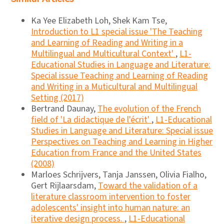
Ka Yee Elizabeth Loh, Shek Kam Tse,
Introduction to L1 special issue 'The Teaching
and Learning of Reading and Writing in a
Multilingual and Multicultural Context'
,
L1-
Educational Studies in Language and Literature:
Special issue Teaching and Learning of Reading
and Writing in a Muticultural and Multilingual
Setting (2017)
Bertrand Daunay,
The evolution of the French
field of 'La didactique de l'écrit'
,
L1-Educational
Studies in Language and Literature: Special issue
Perspectives on Teaching and Learning in Higher
Education from France and the United States
(2008)
Marloes Schrijvers, Tanja Janssen, Olivia Fialho,
Gert Rijlaarsdam,
Toward the validation of a
literature classroom intervention to foster
adolescents' insight into human nature: an
iterative design process.
,
L1-Educational