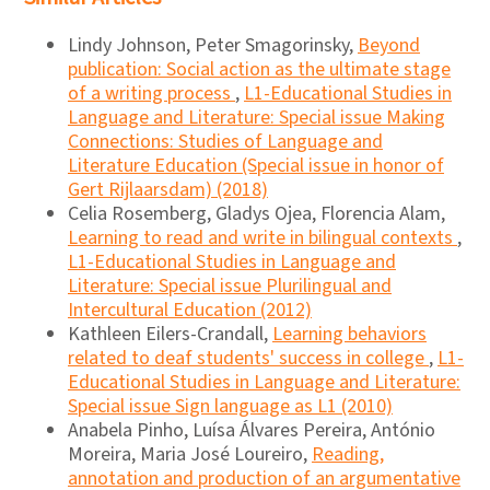
Lindy Johnson, Peter Smagorinsky,
Beyond
publication: Social action as the ultimate stage
of a writing process
,
L1-Educational Studies in
Language and Literature: Special issue Making
Connections: Studies of Language and
Literature Education (Special issue in honor of
Gert Rijlaarsdam) (2018)
Celia Rosemberg, Gladys Ojea, Florencia Alam,
Learning to read and write in bilingual contexts
,
L1-Educational Studies in Language and
Literature: Special issue Plurilingual and
Intercultural Education (2012)
Kathleen Eilers-Crandall,
Learning behaviors
related to deaf students' success in college
,
L1-
Educational Studies in Language and Literature:
Special issue Sign language as L1 (2010)
Anabela Pinho, Luísa Álvares Pereira, António
Moreira, Maria José Loureiro,
Reading,
annotation and production of an argumentative