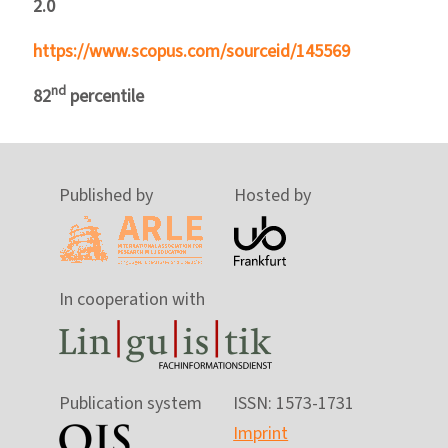
2.0
https://www.scopus.com/sourceid/145569
nd
82
percentile
Published by
Hosted by
In cooperation with
Publication system
ISSN: 1573-1731
Imprint