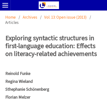
Home
/
Archives
/
Vol. 13: Open issue (2013)
/
Articles
Exploring syntactic structures in
first-language education: Effects
on literacy-related achievements
Reinold Funke
Regina Wieland
Sthephanie Schönenberg
Florian Melzer