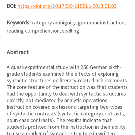
DOI:
https://doi.org/10.17239/L1ESLL-2013.01.03
Keywords:
category ambiguity, grammar instruction,
reading comprehension, spelling
Abstract
A quasi-experimental study with 256 German sixth-
grade students examined the effects of exploring
syntactic structures on literacy-related achievements.
The core feature of the instruction was that students
had the opportunity to deal with syntactic structures
directly, not mediated by analytic operations.
Instruction covered six lessons targeting two types
of syntactic contrasts (syntactic category contrasts,
noun case contrasts). The results indicate that
students profited from the instruction in their ability
to use a marker of syntactic structure in written