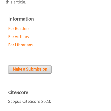
this article.
Information
For Readers
For Authors
For Librarians
Make a Submission
CiteScore
Scopus CiteScore 2023: