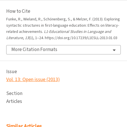
How to Cite
Funke, R., Wieland, R., Schönenberg, S., & Melzer, F. (2013). Exploring
syntactic structures in first-language education: Effects on literacy-
related achievements.
L1-Educational Studies in Language and
Literature
,
13
(1), 1–24. https://doi.org/10.17239/L1ESLL-2013.01.03
More Citation Formats
Issue
Vol. 13: Open issue (2013)
Section
Articles
Similar Articles