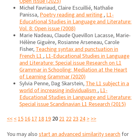
Open Issue (2023)
Michel Favriaud, Claire Escuillié, Nathalie
Panissa,
Poetry reading and writing
,
L1-
Educational Studies in Language and Literature:
Vol. 8: Open issue (2008)
Marie Nadeau, Claude Quevillon Lacasse, Marie-
Hélène Giguère, Rosianne Arseneau, Carole
Fisher,
Teaching syntax and punctuation in
French L1
,
L1-Educational Studies in Language
and Literature: Special issue Research on L1
Grammar in Schooling: Mediation at the Heart
of Learning Grammar (2020)
Sylvia Penne, Dag Skarstein,
The L1 subject in a
world of increasing individualism
,
L1-
Educational Studies in Language and Literature:
Special issue Scandinavian L1 Research (2015)
<<
<
15
16
17
18
19
20
21
22
23
24
>
>>
You may also
start an advanced similarity search
for