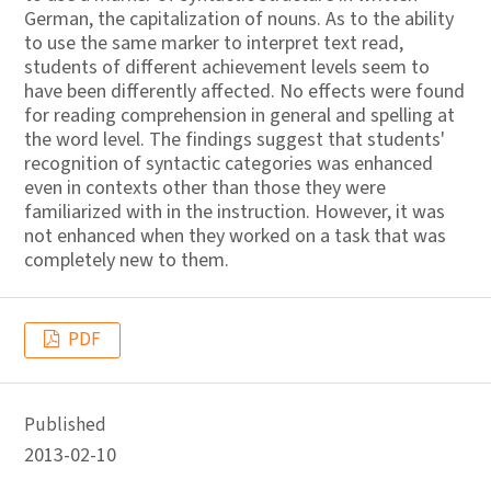
German, the capitalization of nouns. As to the ability
to use the same marker to interpret text read,
students of different achievement levels seem to
have been differently affected. No effects were found
for reading comprehension in general and spelling at
the word level. The findings suggest that students'
recognition of syntactic categories was enhanced
even in contexts other than those they were
familiarized with in the instruction. However, it was
not enhanced when they worked on a task that was
completely new to them.
PDF
Published
2013-02-10