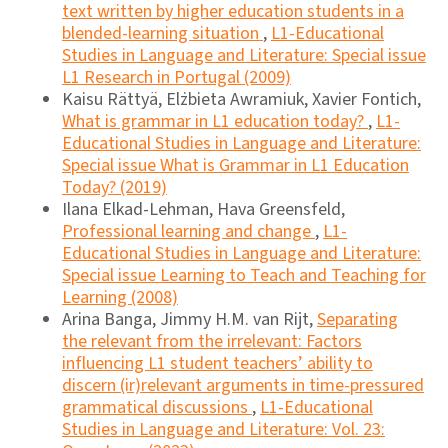
text written by higher education students in a
blended-learning situation
,
L1-Educational
Studies in Language and Literature: Special issue
L1 Research in Portugal (2009)
Kaisu Rättyä, Elżbieta Awramiuk, Xavier Fontich,
What is grammar in L1 education today?
,
L1-
Educational Studies in Language and Literature:
Special issue What is Grammar in L1 Education
Today? (2019)
Ilana Elkad-Lehman, Hava Greensfeld,
Professional learning and change
,
L1-
Educational Studies in Language and Literature:
Special issue Learning to Teach and Teaching for
Learning (2008)
Arina Banga, Jimmy H.M. van Rijt,
Separating
the relevant from the irrelevant: Factors
influencing L1 student teachers’ ability to
discern (ir)relevant arguments in time-pressured
grammatical discussions
,
L1-Educational
Studies in Language and Literature: Vol. 23: