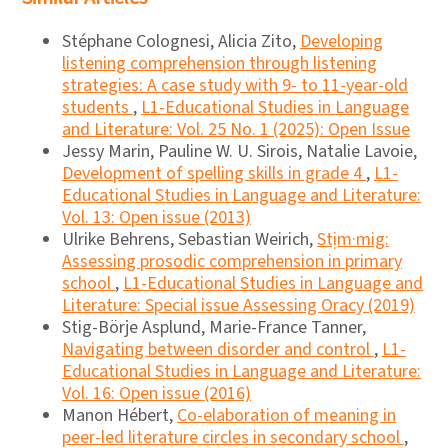
Stéphane Colognesi, Alicia Zito,
Developing
listening comprehension through listening
strategies: A case study with 9- to 11-year-old
students
,
L1-Educational Studies in Language
and Literature: Vol. 25 No. 1 (2025): Open Issue
Jessy Marin, Pauline W. U. Sirois, Natalie Lavoie,
Development of spelling skills in grade 4
,
L1-
Educational Studies in Language and Literature:
Vol. 13: Open issue (2013)
Ulrike Behrens, Sebastian Weirich,
Stịm·mig:
Assessing prosodic comprehension in primary
school
,
L1-Educational Studies in Language and
Literature: Special issue Assessing Oracy (2019)
Stig-Börje Asplund, Marie-France Tanner,
Navigating between disorder and control
,
L1-
Educational Studies in Language and Literature:
Vol. 16: Open issue (2016)
Manon Hébert,
Co-elaboration of meaning in
peer-led literature circles in secondary school
,