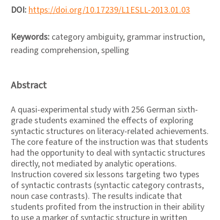
DOI:
https://doi.org/10.17239/L1ESLL-2013.01.03
Keywords:
category ambiguity, grammar instruction,
reading comprehension, spelling
Abstract
A quasi-experimental study with 256 German sixth-
grade students examined the effects of exploring
syntactic structures on literacy-related achievements.
The core feature of the instruction was that students
had the opportunity to deal with syntactic structures
directly, not mediated by analytic operations.
Instruction covered six lessons targeting two types
of syntactic contrasts (syntactic category contrasts,
noun case contrasts). The results indicate that
students profited from the instruction in their ability
to use a marker of syntactic structure in written