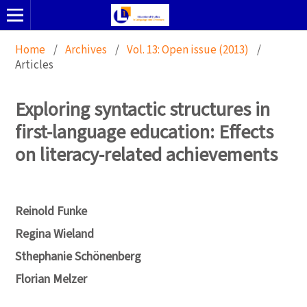
Home
/
Archives
/
Vol. 13: Open issue (2013)
/
Articles
Exploring syntactic structures in
first-language education: Effects
on literacy-related achievements
Reinold Funke
Regina Wieland
Sthephanie Schönenberg
Florian Melzer