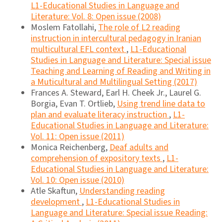
L1-Educational Studies in Language and
Literature: Vol. 8: Open issue (2008)
Moslem Fatollahi,
The role of L2 reading
instruction in intercultural pedagogy in Iranian
multicultural EFL context
,
L1-Educational
Studies in Language and Literature: Special issue
Teaching and Learning of Reading and Writing in
a Muticultural and Multilingual Setting (2017)
Frances A. Steward, Earl H. Cheek Jr., Laurel G.
Borgia, Evan T. Ortlieb,
Using trend line data to
plan and evaluate literacy instruction
,
L1-
Educational Studies in Language and Literature:
Vol. 11: Open issue (2011)
Monica Reichenberg,
Deaf adults and
comprehension of expository texts
,
L1-
Educational Studies in Language and Literature:
Vol. 10: Open issue (2010)
Atle Skaftun,
Understanding reading
development
,
L1-Educational Studies in
Language and Literature: Special issue Reading: