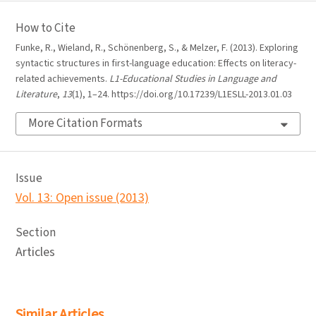
How to Cite
Funke, R., Wieland, R., Schönenberg, S., & Melzer, F. (2013). Exploring
syntactic structures in first-language education: Effects on literacy-
related achievements.
L1-Educational Studies in Language and
Literature
,
13
(1), 1–24. https://doi.org/10.17239/L1ESLL-2013.01.03
More Citation Formats
Issue
Vol. 13: Open issue (2013)
Section
Articles
Similar Articles