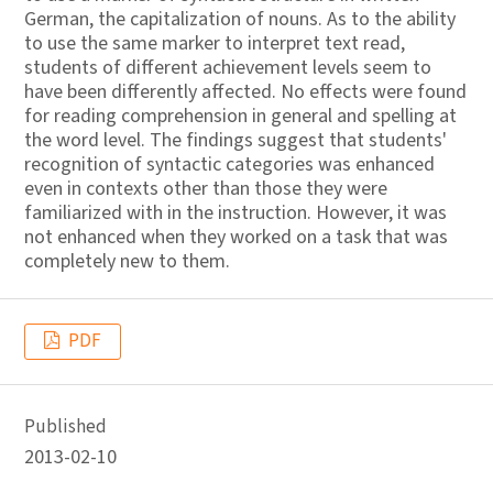
German, the capitalization of nouns. As to the ability
to use the same marker to interpret text read,
students of different achievement levels seem to
have been differently affected. No effects were found
for reading comprehension in general and spelling at
the word level. The findings suggest that students'
recognition of syntactic categories was enhanced
even in contexts other than those they were
familiarized with in the instruction. However, it was
not enhanced when they worked on a task that was
completely new to them.
PDF
Published
2013-02-10