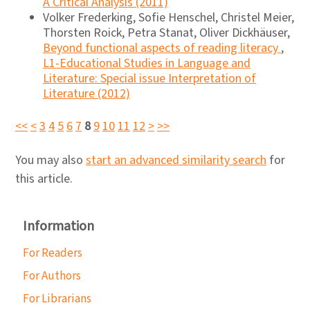
A Critical Analysis (2011)
Volker Frederking, Sofie Henschel, Christel Meier,
Thorsten Roick, Petra Stanat, Oliver Dickhäuser,
Beyond functional aspects of reading literacy
,
L1-Educational Studies in Language and
Literature: Special issue Interpretation of
Literature (2012)
<<
<
3
4
5
6
7
8
9
10
11
12
>
>>
You may also
start an advanced similarity search
for
this article.
Information
For Readers
For Authors
For Librarians