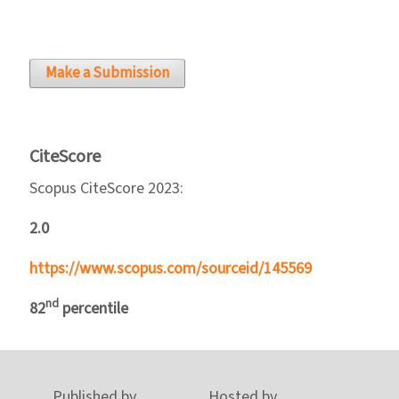
Make a Submission
CiteScore
Scopus CiteScore 2023:
2.0
https://www.scopus.com/sourceid/145569
nd
82
percentile
Published by
Hosted by