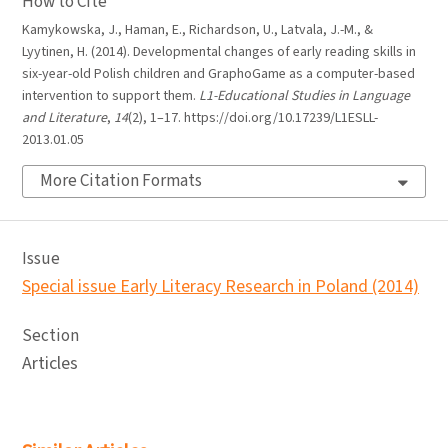
How to Cite
Kamykowska, J., Haman, E., Richardson, U., Latvala, J.-M., &
Lyytinen, H. (2014). Developmental changes of early reading skills in
six-year-old Polish children and GraphoGame as a computer-based
intervention to support them.
L1-Educational Studies in Language
and Literature
,
14
(2), 1–17. https://doi.org/10.17239/L1ESLL-
2013.01.05
More Citation Formats
Issue
Special issue Early Literacy Research in Poland (2014)
Section
Articles