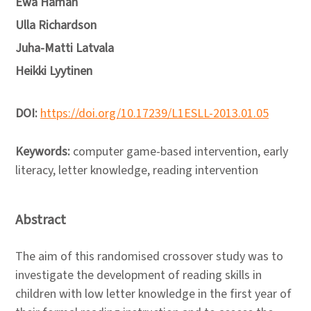
Ewa Haman
Ulla Richardson
Juha-Matti Latvala
Heikki Lyytinen
DOI:
https://doi.org/10.17239/L1ESLL-2013.01.05
Keywords:
computer game-based intervention, early
literacy, letter knowledge, reading intervention
Abstract
The aim of this randomised crossover study was to
investigate the development of reading skills in
children with low letter knowledge in the first year of