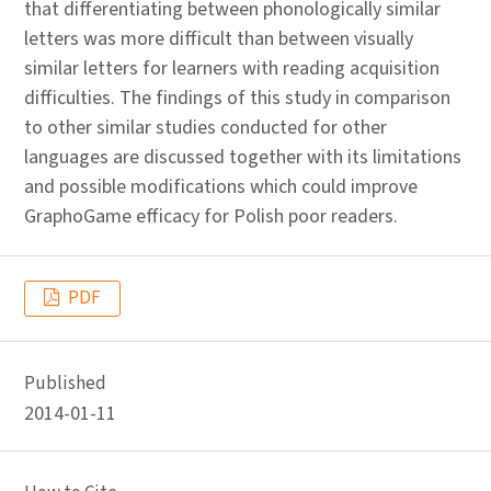
that differentiating between phonologically similar
letters was more difficult than between visually
similar letters for learners with reading acquisition
difficulties. The findings of this study in comparison
to other similar studies conducted for other
languages are discussed together with its limitations
and possible modifications which could improve
GraphoGame efficacy for Polish poor readers.
PDF
Published
2014-01-11