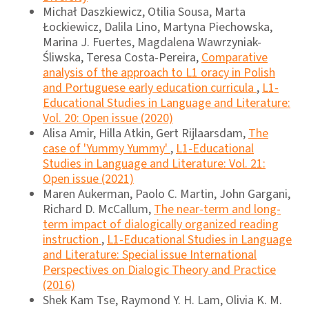
Michał Daszkiewicz, Otilia Sousa, Marta
Łockiewicz, Dalila Lino, Martyna Piechowska,
Marina J. Fuertes, Magdalena Wawrzyniak-
Śliwska, Teresa Costa-Pereira,
Comparative
analysis of the approach to L1 oracy in Polish
and Portuguese early education curricula
,
L1-
Educational Studies in Language and Literature:
Vol. 20: Open issue (2020)
Alisa Amir, Hilla Atkin, Gert Rijlaarsdam,
The
case of 'Yummy Yummy'
,
L1-Educational
Studies in Language and Literature: Vol. 21:
Open issue (2021)
Maren Aukerman, Paolo C. Martin, John Gargani,
Richard D. McCallum,
The near-term and long-
term impact of dialogically organized reading
instruction
,
L1-Educational Studies in Language
and Literature: Special issue International
Perspectives on Dialogic Theory and Practice
(2016)
Shek Kam Tse, Raymond Y. H. Lam, Olivia K. M.