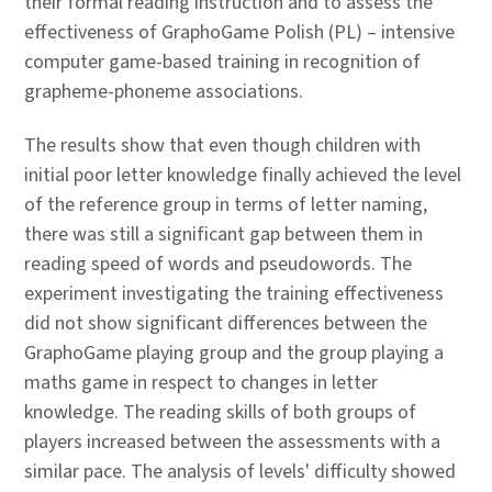
their formal reading instruction and to assess the
effectiveness of GraphoGame Polish (PL) – intensive
computer game-based training in recognition of
grapheme-phoneme associations.
The results show that even though children with
initial poor letter knowledge finally achieved the level
of the reference group in terms of letter naming,
there was still a significant gap between them in
reading speed of words and pseudowords. The
experiment investigating the training effectiveness
did not show significant differences between the
GraphoGame playing group and the group playing a
maths game in respect to changes in letter
knowledge. The reading skills of both groups of
players increased between the assessments with a
similar pace. The analysis of levels' difficulty showed