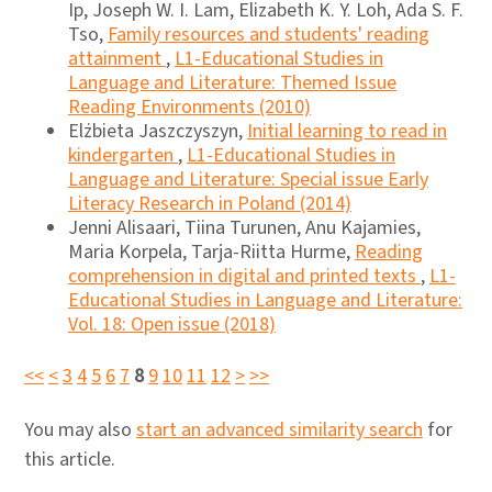
Ip, Joseph W. I. Lam, Elizabeth K. Y. Loh, Ada S. F.
Tso,
Family resources and students' reading
attainment
,
L1-Educational Studies in
Language and Literature: Themed Issue
Reading Environments (2010)
Elżbieta Jaszczyszyn,
Initial learning to read in
kindergarten
,
L1-Educational Studies in
Language and Literature: Special issue Early
Literacy Research in Poland (2014)
Jenni Alisaari, Tiina Turunen, Anu Kajamies,
Maria Korpela, Tarja-Riitta Hurme,
Reading
comprehension in digital and printed texts
,
L1-
Educational Studies in Language and Literature:
Vol. 18: Open issue (2018)
<<
<
3
4
5
6
7
8
9
10
11
12
>
>>
You may also
start an advanced similarity search
for
this article.