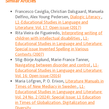
Similar Articles
Francesco Caviglia, Christian Dalsgaard, Manuela
Delfino, Alex Young Pedersen,
Dialogic Literacy
,
L1-Educational Studies in Language and
Literature: Vol. 17: Open issue (2017)
Rita Vieira de Figueiredo,
Interpreting writing of
children with intellectual disabilities
,
L1-
Educational Studies in Language and Literature:
Special issue Invented Spelling in Various
Contexts (2007)
Stig-Börje Asplund, Marie-France Tanner,
Navigating between disorder and control
,
L1-
Educational Studies in Language and Literature:
Vol. 16: Open issue (2016)
Maria Löfgren, P. O. Erixon,
Literature Manuals in
Times of New Mediacy in Sweden
,
L1-
Educational Studies in Language and Literature:
Vol. 24 No. 2 (2024): Special Issue: L1 Education
in Times of Globalization, Digitalization and
Diversity