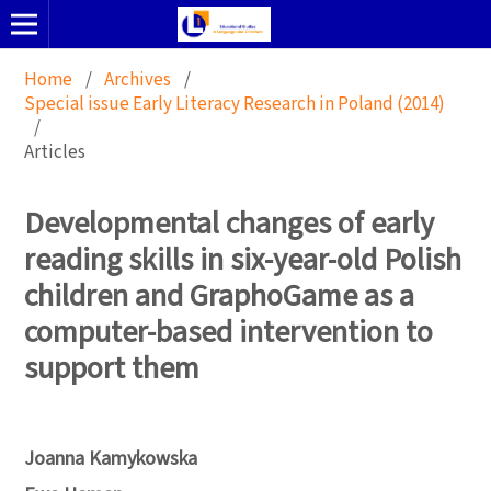
Home
/
Archives
/
Special issue Early Literacy Research in Poland (2014)
/
Articles
Developmental changes of early
reading skills in six-year-old Polish
children and GraphoGame as a
computer-based intervention to
support them
Joanna Kamykowska