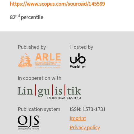
https://www.scopus.com/sourceid/145569
nd
82
percentile
Published by
Hosted by
In cooperation with
Publication system
ISSN: 1573-1731
Imprint
Privacy policy