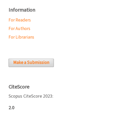
Information
For Readers
For Authors
For Librarians
Make a Submission
CiteScore
Scopus CiteScore 2023:
2.0