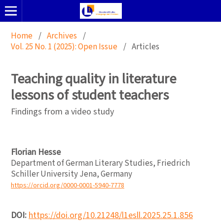
Home
/
Archives
/
Vol. 25 No. 1 (2025): Open Issue
/
Articles
Teaching quality in literature
lessons of student teachers
Findings from a video study
Florian Hesse
Department of German Literary Studies, Friedrich
Schiller University Jena, Germany
https://orcid.org/0000-0001-5940-7778
DOI:
https://doi.org/10.21248/l1esll.2025.25.1.856