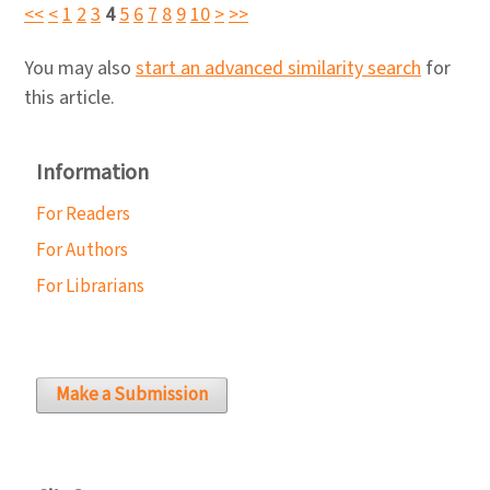
<<
<
1
2
3
4
5
6
7
8
9
10
>
>>
You may also
start an advanced similarity search
for
this article.
Information
For Readers
For Authors
For Librarians
Make a Submission