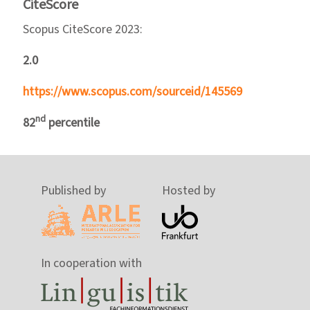
CiteScore
Scopus CiteScore 2023:
2.0
https://www.scopus.com/sourceid/145569
nd
82
percentile
Published by
Hosted by
In cooperation with