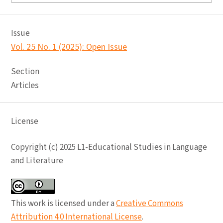
Issue
Vol. 25 No. 1 (2025): Open Issue
Section
Articles
License
Copyright (c) 2025 L1-Educational Studies in Language
and Literature
This work is licensed under a
Creative Commons
Attribution 4.0 International License
.