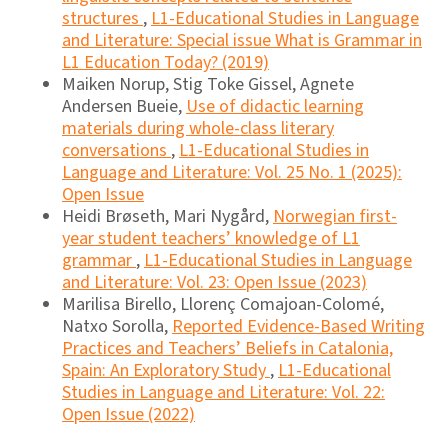
structures
,
L1-Educational Studies in Language
and Literature: Special issue What is Grammar in
L1 Education Today? (2019)
Maiken Norup, Stig Toke Gissel, Agnete
Andersen Bueie,
Use of didactic learning
materials during whole-class literary
conversations
,
L1-Educational Studies in
Language and Literature: Vol. 25 No. 1 (2025):
Open Issue
Heidi Brøseth, Mari Nygård,
Norwegian first-
year student teachers’ knowledge of L1
grammar
,
L1-Educational Studies in Language
and Literature: Vol. 23: Open Issue (2023)
Marilisa Birello, Llorenç Comajoan-Colomé,
Natxo Sorolla,
Reported Evidence-Based Writing
Practices and Teachers’ Beliefs in Catalonia,
Spain: An Exploratory Study
,
L1-Educational
Studies in Language and Literature: Vol. 22:
Open Issue (2022)