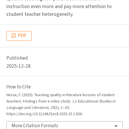
instruction even more and pay more attention to
student teacher heterogeneity.
PDF
Published
2025-12-28
How to Cite
Hesse, F. (2025). Teaching quality in literature lessons of student
teachers: Findings from a video study.
L1-Educational Studies in
Language and Literature
,
25
(1), 1–29.
https://doi.org/10.21248/l1esll.2025.25.1.856
More Citation Formats