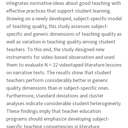
integrates normative ideas about good teaching with
effective practices that support student learning.
Drawing on a newly developed, subject-specific model
of teaching quality, this study assesses subject-
specific and generic dimensions of teaching quality as
well as variation in teaching quality among student
teachers. To this end, the study designed new
instruments for video-based observation and used
them to evaluate N = 22 videotaped literature lessons
on narrative texts. The results show that student
teachers perform considerably better in generic
quality dimensions than in subject-specific ones.
Furthermore, standard deviations and cluster
analyses indicate considerable student heterogeneity.
These findings imply that teacher education
programs should emphasize developing subject-
specific teaching competencies in literature