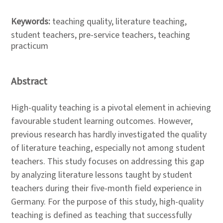
Keywords:
teaching quality, literature teaching,
student teachers, pre-service teachers, teaching
practicum
Abstract
High-quality teaching is a pivotal element in achieving
favourable student learning outcomes. However,
previous research has hardly investigated the quality
of literature teaching, especially not among student
teachers. This study focuses on addressing this gap
by analyzing literature lessons taught by student
teachers during their five-month field experience in
Germany. For the purpose of this study, high-quality
teaching is defined as teaching that successfully