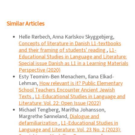
Similar Articles
Helle Rørbech, Anna Karlskov Skyggebjerg,
Concepts of literature in Danish L1-textbooks
and their framing of students' reading
,
L1-
Educational Studies in Language and Literature:
Special issue Danish as L1 in a Learning Materials
Perspective (2020)
Esty Teomim-Ben Menachem, Ilana Elkad-
Lehman,
How relevant is it? Public Elementary
School Teachers Encounter Ancient Jewish
Texts
,
L1-Educational Studies in Language and
Literature: Vol. 22: Open Issue (2022)
Michael Tengberg, Maritha Johansson,
Margrethe Sønneland,
Dialogue and
defamiliarization
,
L1-Educational Studies in
Language and Literature: Vol. 23 No. 2 (2023):