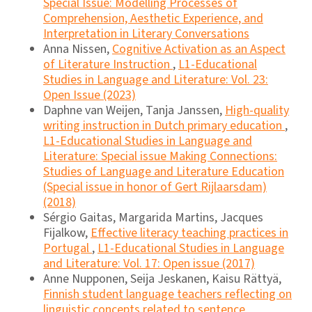
Special Issue: Modelling Processes of
Comprehension, Aesthetic Experience, and
Interpretation in Literary Conversations
Anna Nissen,
Cognitive Activation as an Aspect
of Literature Instruction
,
L1-Educational
Studies in Language and Literature: Vol. 23:
Open Issue (2023)
Daphne van Weijen, Tanja Janssen,
High-quality
writing instruction in Dutch primary education
,
L1-Educational Studies in Language and
Literature: Special issue Making Connections:
Studies of Language and Literature Education
(Special issue in honor of Gert Rijlaarsdam)
(2018)
Sérgio Gaitas, Margarida Martins, Jacques
Fijalkow,
Effective literacy teaching practices in
Portugal
,
L1-Educational Studies in Language
and Literature: Vol. 17: Open issue (2017)
Anne Nupponen, Seija Jeskanen, Kaisu Rättyä,
Finnish student language teachers reflecting on
linguistic concepts related to sentence