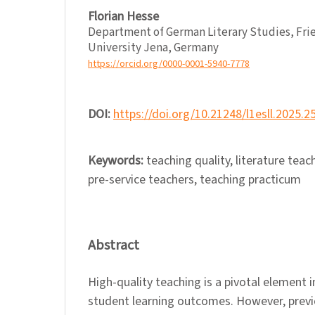
Florian Hesse
Department of German Literary Studies, Frie
University Jena, Germany
https://orcid.org/0000-0001-5940-7778
DOI:
https://doi.org/10.21248/l1esll.2025.2
Keywords:
teaching quality, literature teac
pre-service teachers, teaching practicum
Abstract
High-quality teaching is a pivotal element 
student learning outcomes. However, previ