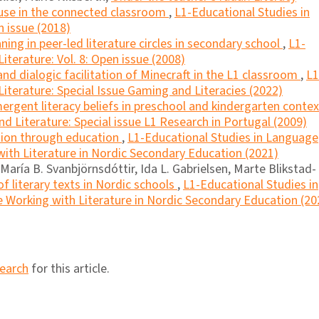
 use in the connected classroom
,
L1-Educational Studies in
n issue (2018)
ing in peer-led literature circles in secondary school
,
L1-
terature: Vol. 8: Open issue (2008)
nd dialogic facilitation of Minecraft in the L1 classroom
,
L1
iterature: Special Issue Gaming and Literacies (2022)
ergent literacy beliefs in preschool and kindergarten conte
d Literature: Special issue L1 Research in Portugal (2009)
ation through education
,
L1-Educational Studies in Language
 with Literature in Nordic Secondary Education (2021)
aría B. Svanbjörnsdóttir, Ida L. Gabrielsen, Marte Blikstad-
f literary texts in Nordic schools
,
L1-Educational Studies in
e Working with Literature in Nordic Secondary Education (20
search
for this article.