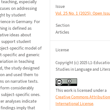
 teaching, especially
Issue
ocuses on addressing
Vol. 25 No. 1 (2025): Open Iss
ught by student
rience in Germany. For
Section
hing is defined as
Articles
ative ideas about
t support student
bject-specific model of
License
t-specific and generic
ariation in teaching
Copyright (c) 2025 L1-Educatio
d, the study designed
Studies in Language and Liter
ion and used them to
ns on narrative texts.
rform considerably
This work is licensed under a
 subject-specific ones.
Creative Commons Attribution 
er analyses indicate
International License
.
findings imply that