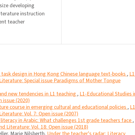
size developing
iterature instruction
ent teacher
nd task design in Hong Kong Chinese language text-books
,
L1
Literature: Special issue Paradigms of Mother Tongue
 and new tendencies in L1 teaching
,
L1-Educational Studies i
n issue (2020)
ature course in emerging cultural and educational policies
,
L1
terature: Vol. 7: Open issue (2007)
literacy in Arabic: What challenges 1st grade teachers face
,
d Literature: Vol. 18: Open issue (2018)
ller, Marie Nilsberth,
Under the teacher's radar: Literacy