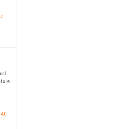
ue
nal
ature
4.0