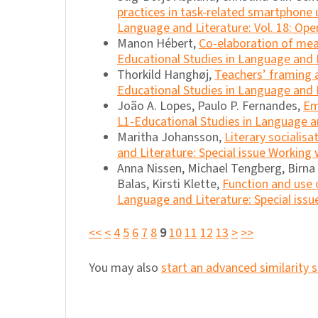
practices in task-related smartphone
Language and Literature: Vol. 18: Ope
Manon Hébert,
Co-elaboration of mean
Educational Studies in Language and Li
Thorkild Hanghøj,
Teachers’ framing a
Educational Studies in Language and L
João A. Lopes, Paulo P. Fernandes,
Em
L1-Educational Studies in Language an
Maritha Johansson,
Literary socialis
and Literature: Special issue Working
Anna Nissen, Michael Tengberg, Birna M
Balas, Kirsti Klette,
Function and use o
Language and Literature: Special issu
<<
<
4
5
6
7
8
9
10
11
12
13
>
>>
You may also
start an advanced similarity 