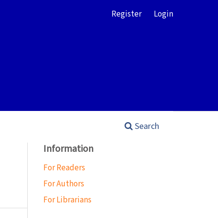
Register
Login
Search
Information
For Readers
For Authors
For Librarians