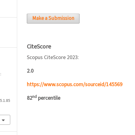
Make a Submission
CiteScore
Scopus CiteScore 2023:
2.0
:
https://www.scopus.com/sourceid/145569
nd
82
percentile
5.1.85