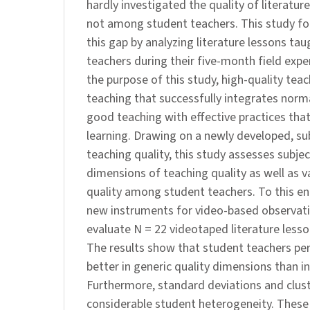
hardly investigated the quality of literature
not among student teachers. This study f
this gap by analyzing literature lessons ta
teachers during their five-month field expe
the purpose of this study, high-quality teac
teaching that successfully integrates norm
good teaching with effective practices tha
learning. Drawing on a newly developed, su
teaching quality, this study assesses subjec
dimensions of teaching quality as well as v
quality among student teachers. To this en
new instruments for video-based observat
evaluate N = 22 videotaped literature lesso
The results show that student teachers pe
better in generic quality dimensions than in
Furthermore, standard deviations and clust
considerable student heterogeneity. These 