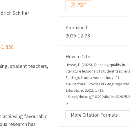
PDF
drich Schiller
Published
2025-12-28
5.1.856
How to Cite
Hesse, F. (2025). Teaching quality in
hing, student teachers,
literature lessons of student teachers
Findings from a video study.
L1-
Educational Studies in Language and
Literature
,
25
(1), 1–29.
https://doi.org/10.21248/l1esll.2025.2
6
More Citation Formats
in achieving favourable
ous research has