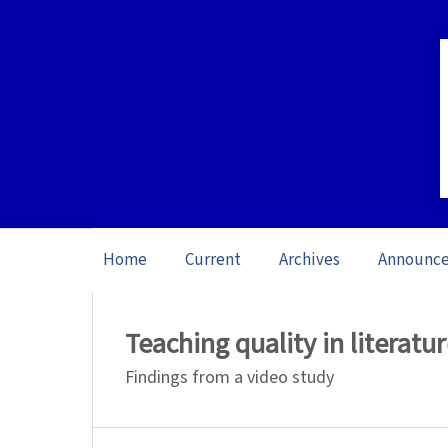
Home
Current
Archives
Announc
Home
/
Archives
/
Vol. 25 No. 1 (2025): O
Teaching quality in literatu
Findings from a video study