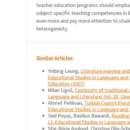
teacher education programs should empha
subject-specific teaching competencies in l
even more and pay more attention to stud
heterogeneity.
Similar Articles
Yinbing Leung,
Literature learning a
Educational Studies in Language and 
Education (2007)
Milan Ligoš,
Continuity of traditional
Language and Literature: Vol. 20: Ope
Ahmet Pehlivan,
Turkish Cypriot liter
Educational Studies in Language and Li
Yael Poyas, Basilius Bawardi,
Reading 
L1-Educational Studies in Language an
Stig-Börje Asplund, Christina Olin-Sche