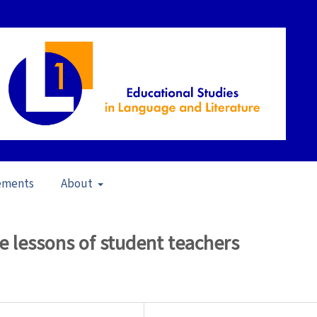
ements
About
pen Issue
/
Articles
re lessons of student teachers