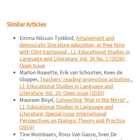
Similar Articles
Emma Nilsson Tysklind,
Attunement and
democratic literature education, or free time
with Clint Eastwood
,
L1-Educational Studies in
Language and Literature: Vol. 26 No. 1 (2026):
Open Issue
Marlon Ruwette, Erik van Schooten, Kees de
Glopper,
Teachers' reading promotion activities
,
L1-Educational Studies in Language and
Literature: Vol. 20: Open issue (2020)
Maureen Boyd,
Connecting 'Man in the Mirror'
,
L1-Educational Studies in Language and
Literature: Special issue International
Perspectives on Dialogic Theory and Practice
(2016)
Tine Mombaers, Roos Van Gasse, Sven De