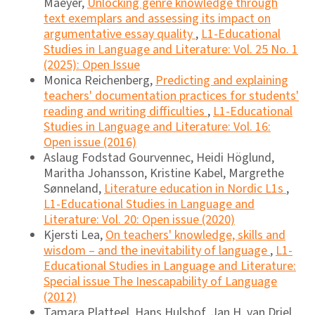
Maeyer,
Unlocking genre knowledge through
text exemplars and assessing its impact on
argumentative essay quality
,
L1-Educational
Studies in Language and Literature: Vol. 25 No. 1
(2025): Open Issue
Monica Reichenberg,
Predicting and explaining
teachers' documentation practices for students'
reading and writing difficulties
,
L1-Educational
Studies in Language and Literature: Vol. 16:
Open issue (2016)
Aslaug Fodstad Gourvennec, Heidi Höglund,
Maritha Johansson, Kristine Kabel, Margrethe
Sønneland,
Literature education in Nordic L1s
,
L1-Educational Studies in Language and
Literature: Vol. 20: Open issue (2020)
Kjersti Lea,
On teachers' knowledge, skills and
wisdom – and the inevitability of language
,
L1-
Educational Studies in Language and Literature:
Special issue The Inescapability of Language
(2012)
Tamara Platteel, Hans Hulshof, Jan H. van Driel,