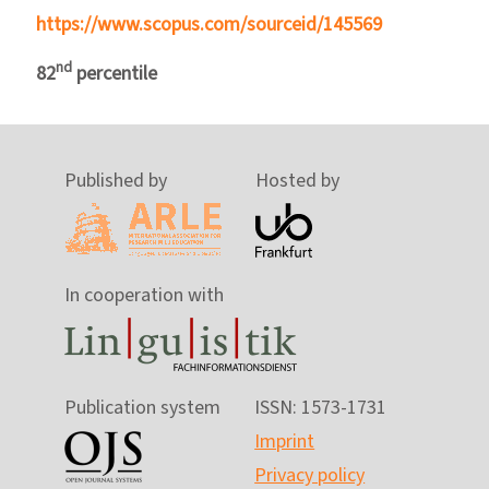
https://www.scopus.com/sourceid/145569
nd
82
percentile
Published by
Hosted by
In cooperation with
Publication system
ISSN: 1573-1731
Imprint
Privacy policy