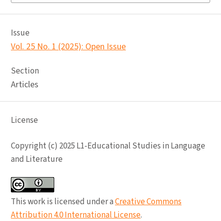
Issue
Vol. 25 No. 1 (2025): Open Issue
Section
Articles
License
Copyright (c) 2025 L1-Educational Studies in Language
and Literature
This work is licensed under a
Creative Commons
Attribution 4.0 International License
.