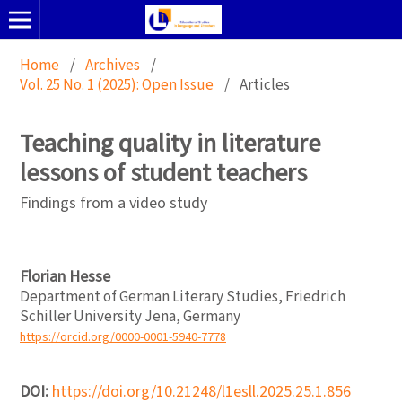
Home
/
Archives
/
Vol. 25 No. 1 (2025): Open Issue
/
Articles
Teaching quality in literature
lessons of student teachers
Findings from a video study
Florian Hesse
Department of German Literary Studies, Friedrich
Schiller University Jena, Germany
https://orcid.org/0000-0001-5940-7778
DOI:
https://doi.org/10.21248/l1esll.2025.25.1.856