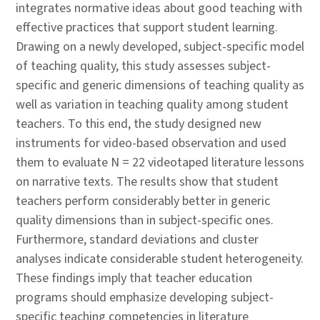
integrates normative ideas about good teaching with
effective practices that support student learning.
Drawing on a newly developed, subject-specific model
of teaching quality, this study assesses subject-
specific and generic dimensions of teaching quality as
well as variation in teaching quality among student
teachers. To this end, the study designed new
instruments for video-based observation and used
them to evaluate N = 22 videotaped literature lessons
on narrative texts. The results show that student
teachers perform considerably better in generic
quality dimensions than in subject-specific ones.
Furthermore, standard deviations and cluster
analyses indicate considerable student heterogeneity.
These findings imply that teacher education
programs should emphasize developing subject-
specific teaching competencies in literature