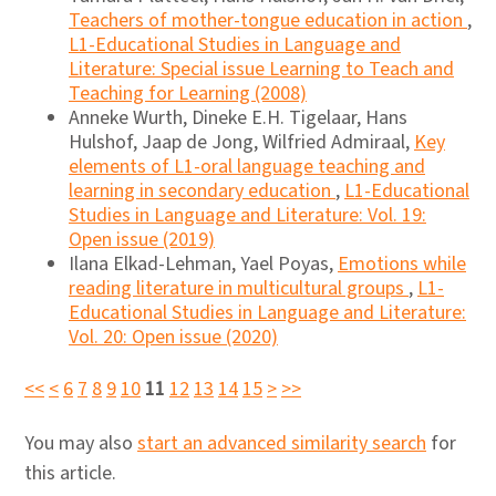
Teachers of mother-tongue education in action
,
L1-Educational Studies in Language and
Literature: Special issue Learning to Teach and
Teaching for Learning (2008)
Anneke Wurth, Dineke E.H. Tigelaar, Hans
Hulshof, Jaap de Jong, Wilfried Admiraal,
Key
elements of L1-oral language teaching and
learning in secondary education
,
L1-Educational
Studies in Language and Literature: Vol. 19:
Open issue (2019)
Ilana Elkad-Lehman, Yael Poyas,
Emotions while
reading literature in multicultural groups
,
L1-
Educational Studies in Language and Literature:
Vol. 20: Open issue (2020)
<<
<
6
7
8
9
10
11
12
13
14
15
>
>>
You may also
start an advanced similarity search
for
this article.