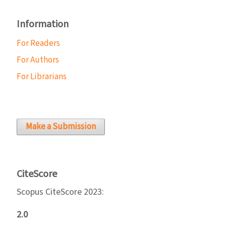
Information
For Readers
For Authors
For Librarians
Make a Submission
CiteScore
Scopus CiteScore 2023:
2.0