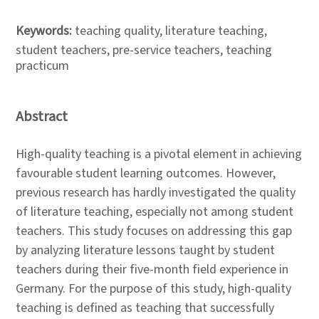
Keywords:
teaching quality, literature teaching,
student teachers, pre-service teachers, teaching
practicum
Abstract
High-quality teaching is a pivotal element in achieving
favourable student learning outcomes. However,
previous research has hardly investigated the quality
of literature teaching, especially not among student
teachers. This study focuses on addressing this gap
by analyzing literature lessons taught by student
teachers during their five-month field experience in
Germany. For the purpose of this study, high-quality
teaching is defined as teaching that successfully