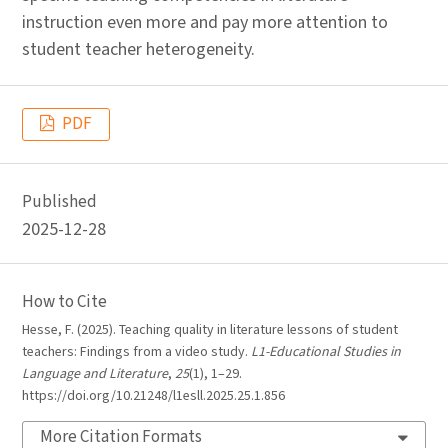
instruction even more and pay more attention to
student teacher heterogeneity.
PDF
Published
2025-12-28
How to Cite
Hesse, F. (2025). Teaching quality in literature lessons of student
teachers: Findings from a video study.
L1-Educational Studies in
Language and Literature
,
25
(1), 1–29.
https://doi.org/10.21248/l1esll.2025.25.1.856
More Citation Formats