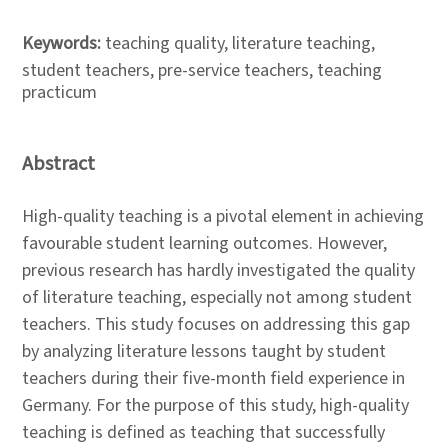
Keywords:
teaching quality, literature teaching,
student teachers, pre-service teachers, teaching
practicum
Abstract
High-quality teaching is a pivotal element in achieving
favourable student learning outcomes. However,
previous research has hardly investigated the quality
of literature teaching, especially not among student
teachers. This study focuses on addressing this gap
by analyzing literature lessons taught by student
teachers during their five-month field experience in
Germany. For the purpose of this study, high-quality
teaching is defined as teaching that successfully