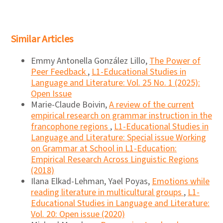
Similar Articles
Emmy Antonella González Lillo,
The Power of
Peer Feedback
,
L1-Educational Studies in
Language and Literature: Vol. 25 No. 1 (2025):
Open Issue
Marie-Claude Boivin,
A review of the current
empirical research on grammar instruction in the
francophone regions
,
L1-Educational Studies in
Language and Literature: Special issue Working
on Grammar at School in L1-Education:
Empirical Research Across Linguistic Regions
(2018)
Ilana Elkad-Lehman, Yael Poyas,
Emotions while
reading literature in multicultural groups
,
L1-
Educational Studies in Language and Literature:
Vol. 20: Open issue (2020)