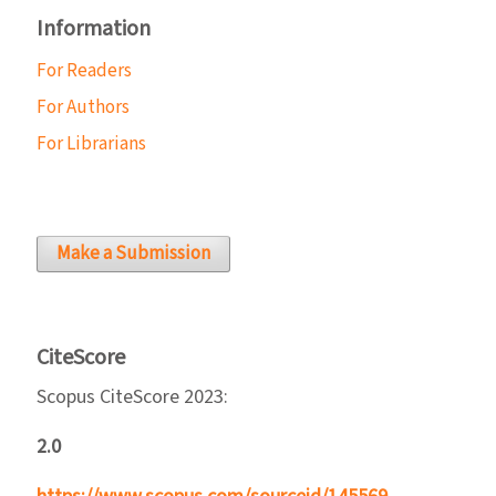
Information
For Readers
For Authors
For Librarians
Make a Submission
CiteScore
Scopus CiteScore 2023:
2.0