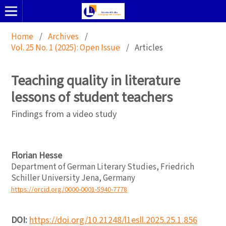
Home
/
Archives
/
Vol. 25 No. 1 (2025): Open Issue
/
Articles
Teaching quality in literature
lessons of student teachers
Findings from a video study
Florian Hesse
Department of German Literary Studies, Friedrich
Schiller University Jena, Germany
https://orcid.org/0000-0001-5940-7778
DOI:
https://doi.org/10.21248/l1esll.2025.25.1.856