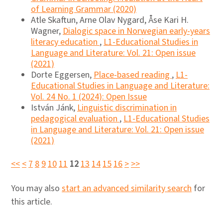
of Learning Grammar (2020)
Atle Skaftun, Arne Olav Nygard, Åse Kari H.
Wagner,
Dialogic space in Norwegian early-years
literacy education
,
L1-Educational Studies in
Language and Literature: Vol. 21: Open issue
(2021)
Dorte Eggersen,
Place-based reading
,
L1-
Educational Studies in Language and Literature:
Vol. 24 No. 1 (2024): Open Issue
István Jánk,
Linguistic discrimination in
pedagogical evaluation
,
L1-Educational Studies
in Language and Literature: Vol. 21: Open issue
(2021)
<<
<
7
8
9
10
11
12
13
14
15
16
>
>>
You may also
start an advanced similarity search
for
this article.