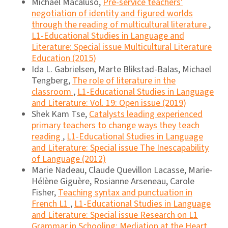
Michael Macaluso,
Pre-service teachers'
negotiation of identity and figured worlds
through the reading of multicultural literature
,
L1-Educational Studies in Language and
Literature: Special issue Multicultural Literature
Education (2015)
Ida L. Gabrielsen, Marte Blikstad-Balas, Michael
Tengberg,
The role of literature in the
classroom
,
L1-Educational Studies in Language
and Literature: Vol. 19: Open issue (2019)
Shek Kam Tse,
Catalysts leading experienced
primary teachers to change ways they teach
reading
,
L1-Educational Studies in Language
and Literature: Special issue The Inescapability
of Language (2012)
Marie Nadeau, Claude Quevillon Lacasse, Marie-
Hélène Giguère, Rosianne Arseneau, Carole
Fisher,
Teaching syntax and punctuation in
French L1
,
L1-Educational Studies in Language
and Literature: Special issue Research on L1
Grammar in Schooling: Mediation at the Heart