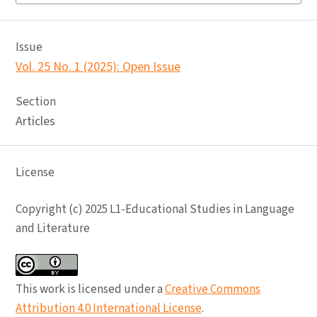
Issue
Vol. 25 No. 1 (2025): Open Issue
Section
Articles
License
Copyright (c) 2025 L1-Educational Studies in Language
and Literature
This work is licensed under a
Creative Commons
Attribution 4.0 International License
.