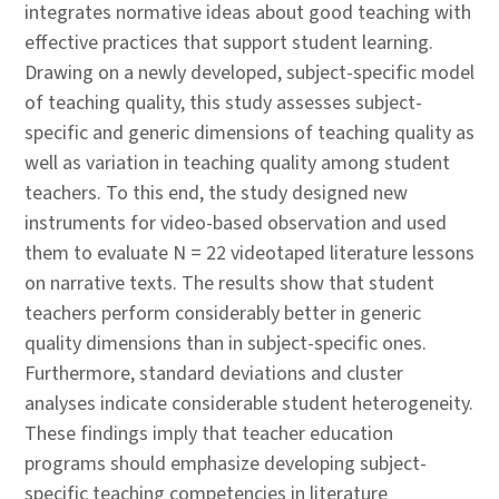
integrates normative ideas about good teaching with
effective practices that support student learning.
Drawing on a newly developed, subject-specific model
of teaching quality, this study assesses subject-
specific and generic dimensions of teaching quality as
well as variation in teaching quality among student
teachers. To this end, the study designed new
instruments for video-based observation and used
them to evaluate N = 22 videotaped literature lessons
on narrative texts. The results show that student
teachers perform considerably better in generic
quality dimensions than in subject-specific ones.
Furthermore, standard deviations and cluster
analyses indicate considerable student heterogeneity.
These findings imply that teacher education
programs should emphasize developing subject-
specific teaching competencies in literature