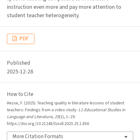
instruction even more and pay more attention to
student teacher heterogeneity.
PDF
Published
2025-12-28
How to Cite
Hesse, F. (2025). Teaching quality in literature lessons of student
teachers: Findings from a video study.
L1-Educational Studies in
Language and Literature
,
25
(1), 1–29.
https://doi.org/10.21248/l1esll.2025.25.1.856
More Citation Formats