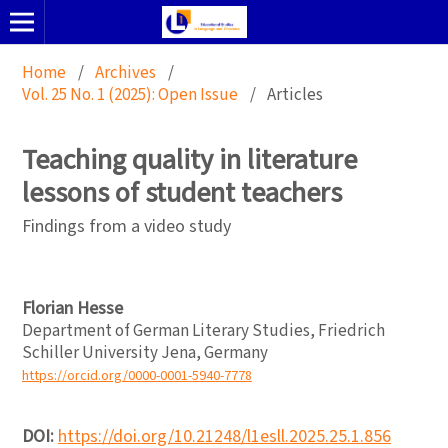
Home
/
Archives
/
Vol. 25 No. 1 (2025): Open Issue
/
Articles
Teaching quality in literature
lessons of student teachers
Findings from a video study
Florian Hesse
Department of German Literary Studies, Friedrich
Schiller University Jena, Germany
https://orcid.org/0000-0001-5940-7778
DOI:
https://doi.org/10.21248/l1esll.2025.25.1.856