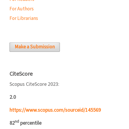
For Authors
For Librarians
Make a Submission
CiteScore
Scopus CiteScore 2023:
2.0
https://www.scopus.com/sourceid/145569
nd
82
percentile