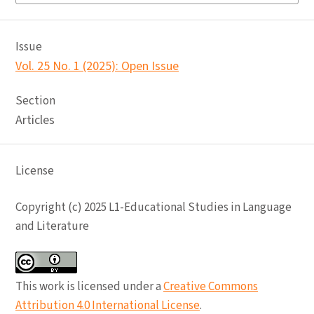
Issue
Vol. 25 No. 1 (2025): Open Issue
Section
Articles
License
Copyright (c) 2025 L1-Educational Studies in Language
and Literature
This work is licensed under a
Creative Commons
Attribution 4.0 International License
.