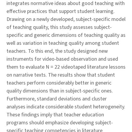
integrates normative ideas about good teaching with
effective practices that support student learning.
Drawing on a newly developed, subject-specific model
of teaching quality, this study assesses subject-
specific and generic dimensions of teaching quality as
well as variation in teaching quality among student
teachers. To this end, the study designed new
instruments for video-based observation and used
them to evaluate N = 22 videotaped literature lessons
on narrative texts. The results show that student
teachers perform considerably better in generic
quality dimensions than in subject-specific ones.
Furthermore, standard deviations and cluster
analyses indicate considerable student heterogeneity.
These findings imply that teacher education
programs should emphasize developing subject-
specific teaching competencies in literature