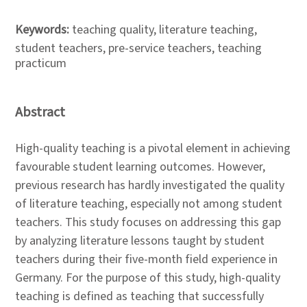
Keywords:
teaching quality, literature teaching,
student teachers, pre-service teachers, teaching
practicum
Abstract
High-quality teaching is a pivotal element in achieving
favourable student learning outcomes. However,
previous research has hardly investigated the quality
of literature teaching, especially not among student
teachers. This study focuses on addressing this gap
by analyzing literature lessons taught by student
teachers during their five-month field experience in
Germany. For the purpose of this study, high-quality
teaching is defined as teaching that successfully