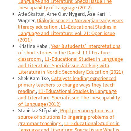
Language and Literature: Special issue The
Inescapability of Language (2012)
Atle Skaftun, Arne Olav Nygard, Åse Kari H.
Wagner,
Dialogic space in Norwegian early-years
literacy education
,
L1-Educational Studies in
Language and Literature: Vol. 21: Open issue
(2021)
Kristine Kabel,
Year 8 students’ interpretations
of short stories in the Danish L1 literature
classroom
,
L1-Educational Studies in Language
and Literature: Special issue Working with
Literature in Nordic Secondary Education (2021)
Shek Kam Tse,
Catalysts leading experienced
primary teachers to change ways they teach
reading
,
L1-Educational Studies in Language
and Literature: Special issue The Inescapability
of Language (2012)
Stanislav Štěpáník,
Pupil preconception as a
source of solutions to lingering problems of
grammar teaching?
,
L1-Educational Studies in
Language and Literature: Special issue What is