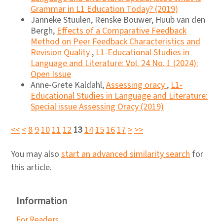
Grammar in L1 Education Today? (2019)
Janneke Stuulen, Renske Bouwer, Huub van den
Bergh,
Effects of a Comparative Feedback
Method on Peer Feedback Characteristics and
Revision Quality
,
L1-Educational Studies in
Language and Literature: Vol. 24 No. 1 (2024):
Open Issue
Anne-Grete Kaldahl,
Assessing oracy
,
L1-
Educational Studies in Language and Literature:
Special issue Assessing Oracy (2019)
<<
<
8
9
10
11
12
13
14
15
16
17
>
>>
You may also
start an advanced similarity search
for
this article.
Information
For Readers