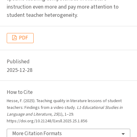
instruction even more and pay more attention to
student teacher heterogeneity.
PDF
Published
2025-12-28
How to Cite
Hesse, F. (2025). Teaching quality in literature lessons of student
teachers: Findings from a video study.
L1-Educational Studies in
Language and Literature
,
25
(1), 1–29.
https://doi.org/10.21248/l1esll.2025.25.1.856
More Citation Formats