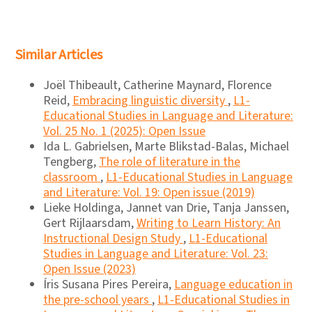
Similar Articles
Joël Thibeault, Catherine Maynard, Florence
Reid,
Embracing linguistic diversity
,
L1-
Educational Studies in Language and Literature:
Vol. 25 No. 1 (2025): Open Issue
Ida L. Gabrielsen, Marte Blikstad-Balas, Michael
Tengberg,
The role of literature in the
classroom
,
L1-Educational Studies in Language
and Literature: Vol. 19: Open issue (2019)
Lieke Holdinga, Jannet van Drie, Tanja Janssen,
Gert Rijlaarsdam,
Writing to Learn History: An
Instructional Design Study
,
L1-Educational
Studies in Language and Literature: Vol. 23:
Open Issue (2023)
Íris Susana Pires Pereira,
Language education in
the pre-school years
,
L1-Educational Studies in