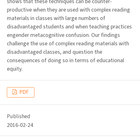
shows that these techniques can be counter-
productive when they are used with complex reading
materials in classes with large numbers of
disadvantaged students and when teaching practices
engender metacognitive confusion. Our findings
challenge the use of complex reading materials with
disadvantaged classes, and question the
consequences of doing so in terms of educational
equity.
PDF
Published
2016-02-24