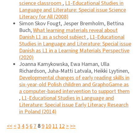
science classroom
,
L1-Educational Studies in
Language and Literature: Special issue Science
Literacy for All (2008)
Simon Skov Fougt, Jesper Bremholm, Bettina
Buch,
What learning materials reveal about
Danish L1 as a school subject
,
L1-Educational
Studies in Language and Literature: Special issue
Danish as L1 in a Learning Materials Perspective
(2020)
Joanna Kamykowska, Ewa Haman, Ulla
Richardson, Juha-Matti Latvala, Heikki Lyytinen,
Developmental changes of early reading skills in
six-year-old Polish children and GraphoGame as
a computer-based intervention to support them
,
L1-Educational Studies in Language and
Literature: Special issue Early Literacy Research
in Poland (2014)
<<
<
3
4
5
6
7
8
9
10
11
12
>
>>