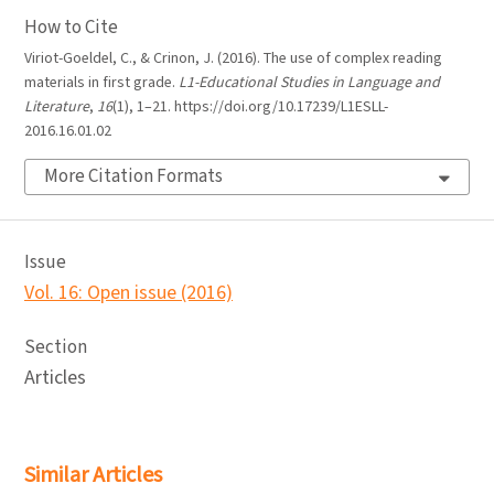
How to Cite
Viriot-Goeldel, C., & Crinon, J. (2016). The use of complex reading
materials in first grade.
L1-Educational Studies in Language and
Literature
,
16
(1), 1–21. https://doi.org/10.17239/L1ESLL-
2016.16.01.02
More Citation Formats
Issue
Vol. 16: Open issue (2016)
Section
Articles
Similar Articles