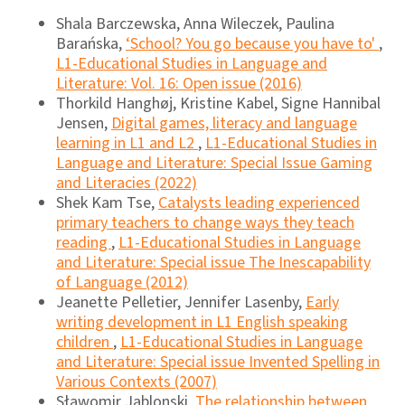
Shala Barczewska, Anna Wileczek, Paulina
Barańska,
‘School? You go because you have to'
,
L1-Educational Studies in Language and
Literature: Vol. 16: Open issue (2016)
Thorkild Hanghøj, Kristine Kabel, Signe Hannibal
Jensen,
Digital games, literacy and language
learning in L1 and L2
,
L1-Educational Studies in
Language and Literature: Special Issue Gaming
and Literacies (2022)
Shek Kam Tse,
Catalysts leading experienced
primary teachers to change ways they teach
reading
,
L1-Educational Studies in Language
and Literature: Special issue The Inescapability
of Language (2012)
Jeanette Pelletier, Jennifer Lasenby,
Early
writing development in L1 English speaking
children
,
L1-Educational Studies in Language
and Literature: Special issue Invented Spelling in
Various Contexts (2007)
Sławomir Jablonski,
The relationship between