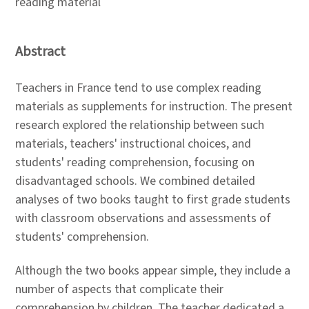
reading material
Abstract
Teachers in France tend to use complex reading
materials as supplements for instruction. The present
research explored the relationship between such
materials, teachers' instructional choices, and
students' reading comprehension, focusing on
disadvantaged schools. We combined detailed
analyses of two books taught to first grade students
with classroom observations and assessments of
students' comprehension.
Although the two books appear simple, they include a
number of aspects that complicate their
comprehension by children. The teacher dedicated a