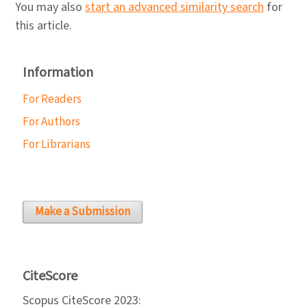
You may also
start an advanced similarity search
for
this article.
Information
For Readers
For Authors
For Librarians
Make a Submission
CiteScore
Scopus CiteScore 2023: