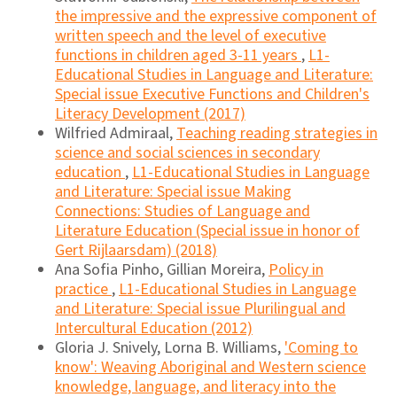
the impressive and the expressive component of
written speech and the level of executive
functions in children aged 3-11 years
,
L1-
Educational Studies in Language and Literature:
Special issue Executive Functions and Children's
Literacy Development (2017)
Wilfried Admiraal,
Teaching reading strategies in
science and social sciences in secondary
education
,
L1-Educational Studies in Language
and Literature: Special issue Making
Connections: Studies of Language and
Literature Education (Special issue in honor of
Gert Rijlaarsdam) (2018)
Ana Sofia Pinho, Gillian Moreira,
Policy in
practice
,
L1-Educational Studies in Language
and Literature: Special issue Plurilingual and
Intercultural Education (2012)
Gloria J. Snively, Lorna B. Williams,
'Coming to
know': Weaving Aboriginal and Western science
knowledge, language, and literacy into the