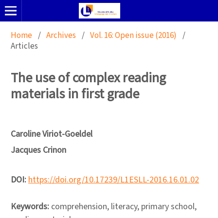
Home
/
Archives
/
Vol. 16: Open issue (2016)
/
Articles
The use of complex reading
materials in first grade
Caroline Viriot-Goeldel
Jacques Crinon
DOI:
https://doi.org/10.17239/L1ESLL-2016.16.01.02
Keywords:
comprehension, literacy, primary school,