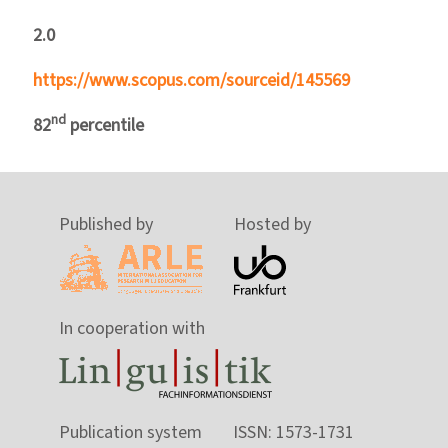
2.0
https://www.scopus.com/sourceid/145569
nd
82
percentile
Published by
Hosted by
In cooperation with
Publication system
ISSN: 1573-1731