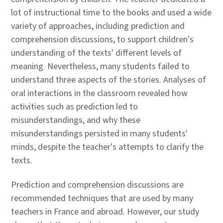
lot of instructional time to the books and used a wide
variety of approaches, including prediction and
comprehension discussions, to support children's
understanding of the texts' different levels of
meaning. Nevertheless, many students failed to
understand three aspects of the stories. Analyses of
oral interactions in the classroom revealed how
activities such as prediction led to
misunderstandings, and why these
misunderstandings persisted in many students'
minds, despite the teacher's attempts to clarify the
texts.
Prediction and comprehension discussions are
recommended techniques that are used by many
teachers in France and abroad. However, our study