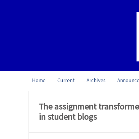
Home
Current
Archives
Announc
Home
/
Archives
/
Vol. 17: Open issue (20
The assignment transformed:
in student blogs