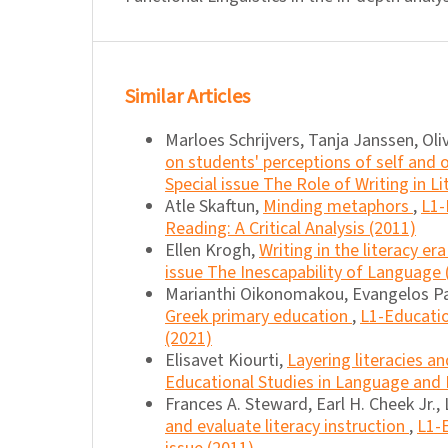
Similar Articles
Marloes Schrijvers, Tanja Janssen, Oli
on students' perceptions of self and 
Special issue The Role of Writing in L
Atle Skaftun,
Minding metaphors
,
L1-
Reading: A Critical Analysis (2011)
Ellen Krogh,
Writing in the literacy er
issue The Inescapability of Language 
Marianthi Oikonomakou, Evangelos P
Greek primary education
,
L1-Educatio
(2021)
Elisavet Kiourti,
Layering literacies a
Educational Studies in Language and L
Frances A. Steward, Earl H. Cheek Jr., 
and evaluate literacy instruction
,
L1-E