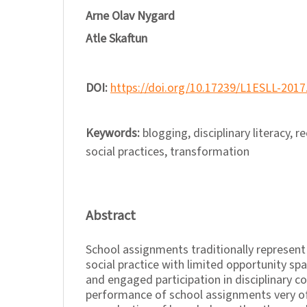
Arne Olav Nygard
Atle Skaftun
DOI:
https://doi.org/10.17239/L1ESLL-2017
Keywords:
blogging, disciplinary literacy, r
social practices, transformation
Abstract
School assignments traditionally represent 
social practice with limited opportunity sp
and engaged participation in disciplinary 
performance of school assignments very of