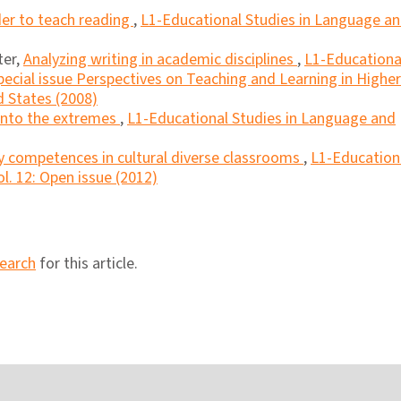
der to teach reading
,
L1-Educational Studies in Language a
ter,
Analyzing writing in academic disciplines
,
L1-Educationa
pecial issue Perspectives on Teaching and Learning in Higher
 States (2008)
into the extremes
,
L1-Educational Studies in Language and
y competences in cultural diverse classrooms
,
L1-Education
l. 12: Open issue (2012)
search
for this article.