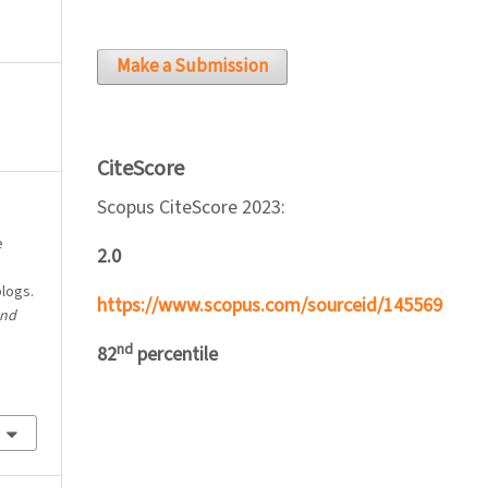
Make a Submission
CiteScore
Scopus CiteScore 2023:
e
2.0
blogs.
https://www.scopus.com/sourceid/145569
and
nd
82
percentile