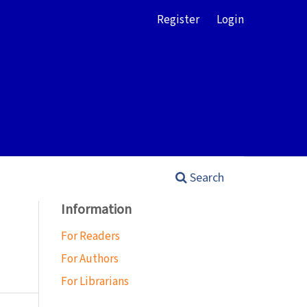
Register
Login
Search
Information
For Readers
For Authors
For Librarians