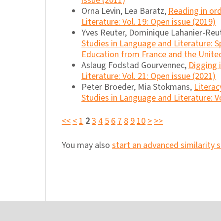
issue (2011)
Orna Levin, Lea Baratz,
Reading in or
Literature: Vol. 19: Open issue (2019)
Yves Reuter, Dominique Lahanier-Reu
Studies in Language and Literature: S
Education from France and the United
Aslaug Fodstad Gourvennec,
Digging 
Literature: Vol. 21: Open issue (2021)
Peter Broeder, Mia Stokmans,
Literac
Studies in Language and Literature: Vo
<<
<
1
2
3
4
5
6
7
8
9
10
>
>>
You may also
start an advanced similarity 