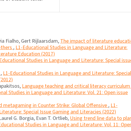
via Fialho, Gert Rijlaarsdam,
The impact of literature educat
others
,
L1-Educational Studies in Language and Literature:
iterature Education (2017)
Educational Studies in Language and Literature: Special issu
a
,
L1-Educational Studies in Language and Literature: Specia
(2012)
apakitsos,
Language teaching and critical literacy curriculum 
nal Studies in Language and Literature: Vol. 21: Open issue
nd metagaming in Counter Strike: Global Offensive
,
L1-
iterature: Special Issue Gaming and Literacies (2022)
Laurel G. Borgia, Evan T. Ortlieb,
Using trend line data to pla
ducational Studies in Language and Literature: Vol. 11: Ope