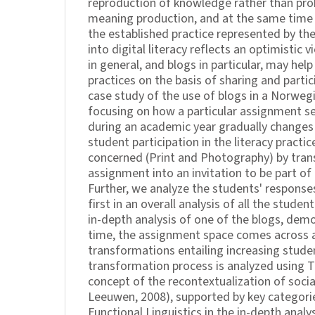
reproduction of knowledge rather than pro
meaning production, and at the same time 
the established practice represented by t
into digital literacy reflects an optimistic
in general, and blogs in particular, may hel
practices on the basis of sharing and partici
case study of the use of blogs in a Norwegi
focusing on how a particular assignment se
during an academic year gradually changes
student participation in the literacy practic
concerned (Print and Photography) by tra
assignment into an invitation to be part of 
Further, we analyze the students' responses 
first in an overall analysis of all the studen
in-depth analysis of one of the blogs, dem
time, the assignment space comes across a
transformations entailing increasing studen
transformation process is analyzed using 
concept of the recontextualization of socia
Leeuwen, 2008), supported by key categor
Functional Linguistics in the in-depth analy