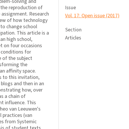
blem-solving and
the reproduction of
Issue
he assignment. Research
Vol. 17: Open issue (2017)
 view of how technology
p to change school
Section
pation. This article is a
Articles
an high school,
t on four occasions
 conditions for
e of the subject
nsforming the
an affinity space.
to this invitation,
t blogs and then in an
onstrating how, over
s a chain of
t influence. This
Theo van Leeuwen's
l practices (van
ies from Systemic
sis of student texts.