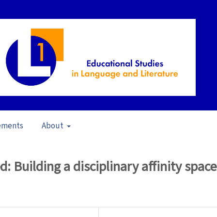
ements
About
17)
/
Articles
 Building a disciplinary affinity space