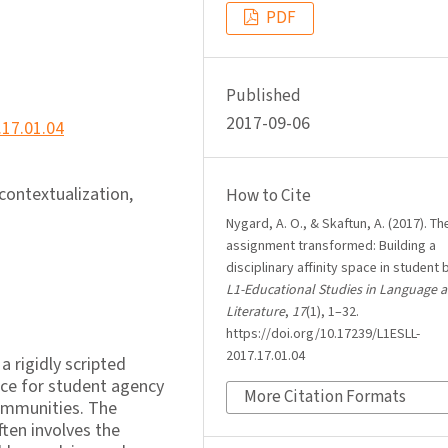
PDF
Published
2017-09-06
.17.01.04
econtextualization,
How to Cite
Nygard, A. O., & Skaftun, A. (2017). Th
assignment transformed: Building a
disciplinary affinity space in student 
L1-Educational Studies in Language 
Literature
,
17
(1), 1–32.
https://doi.org/10.17239/L1ESLL-
2017.17.01.04
a rigidly scripted
ace for student agency
More Citation Formats
communities. The
ten involves the