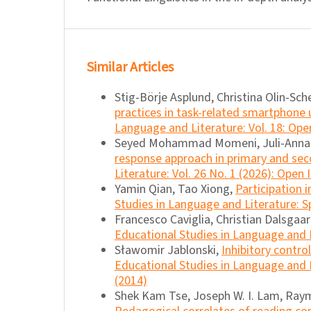
Similar Articles
Stig-Börje Asplund, Christina Olin-Sche
practices in task-related smartphone
Language and Literature: Vol. 18: Ope
Seyed Mohammad Momeni, Juli-Anna A
response approach in primary and se
Literature: Vol. 26 No. 1 (2026): Open 
Yamin Qian, Tao Xiong,
Participation 
Studies in Language and Literature: Sp
Francesco Caviglia, Christian Dalsgaa
Educational Studies in Language and L
Sławomir Jablonski,
Inhibitory contro
Educational Studies in Language and L
(2014)
Shek Kam Tse, Joseph W. I. Lam, Raym