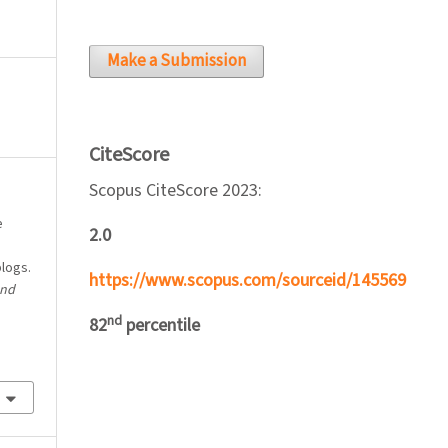
Make a Submission
CiteScore
Scopus CiteScore 2023:
e
2.0
blogs.
https://www.scopus.com/sourceid/145569
and
nd
82
percentile