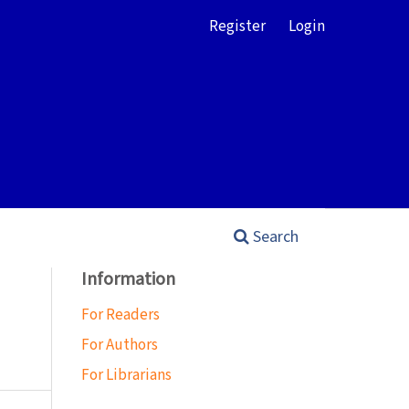
Register
Login
Search
Information
For Readers
For Authors
For Librarians