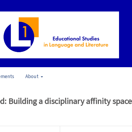
ements
About
17)
/
Articles
 Building a disciplinary affinity space