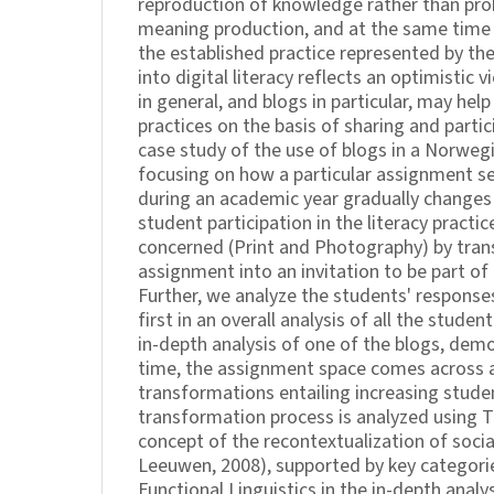
reproduction of knowledge rather than pro
meaning production, and at the same time 
the established practice represented by t
into digital literacy reflects an optimistic
in general, and blogs in particular, may hel
practices on the basis of sharing and partici
case study of the use of blogs in a Norwegi
focusing on how a particular assignment se
during an academic year gradually changes
student participation in the literacy practic
concerned (Print and Photography) by tra
assignment into an invitation to be part of 
Further, we analyze the students' responses 
first in an overall analysis of all the studen
in-depth analysis of one of the blogs, dem
time, the assignment space comes across a
transformations entailing increasing studen
transformation process is analyzed using 
concept of the recontextualization of socia
Leeuwen, 2008), supported by key categor
Functional Linguistics in the in-depth analy