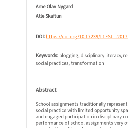
Arne Olav Nygard
Atle Skaftun
DOI:
https://doi.org/10.17239/L1ESLL-2017
Keywords:
blogging, disciplinary literacy, r
social practices, transformation
Abstract
School assignments traditionally represent 
social practice with limited opportunity sp
and engaged participation in disciplinary 
performance of school assignments very of