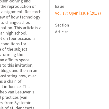
blem-solving and
the reproduction of
Issue
he assignment. Research
Vol. 17: Open issue (2017)
 view of how technology
p to change school
Section
pation. This article is a
Articles
an high school,
t on four occasions
 conditions for
e of the subject
nsforming the
an affinity space.
to this invitation,
t blogs and then in an
onstrating how, over
s a chain of
t influence. This
Theo van Leeuwen's
l practices (van
ies from Systemic
sis of student texts.