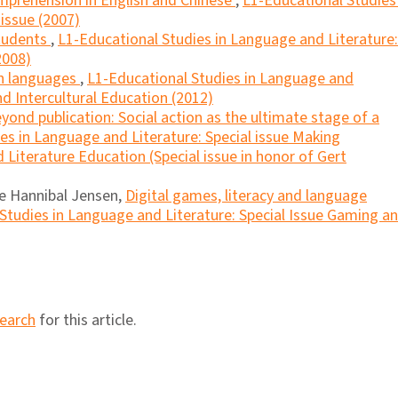
mprehension in English and Chinese
,
L1-Educational Studies 
 issue (2007)
students
,
L1-Educational Studies in Language and Literature:
2008)
en languages
,
L1-Educational Studies in Language and
and Intercultural Education (2012)
yond publication: Social action as the ultimate stage of a
es in Language and Literature: Special issue Making
Literature Education (Special issue in honor of Gert
ne Hannibal Jensen,
Digital games, literacy and language
Studies in Language and Literature: Special Issue Gaming a
search
for this article.