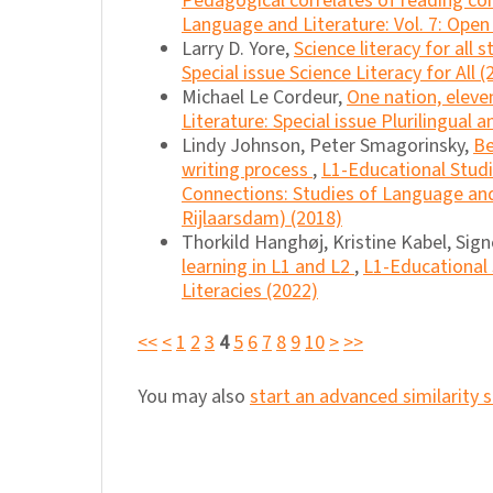
Pedagogical correlates of reading co
Language and Literature: Vol. 7: Open
Larry D. Yore,
Science literacy for all 
Special issue Science Literacy for All (
Michael Le Cordeur,
One nation, elev
Literature: Special issue Plurilingual 
Lindy Johnson, Peter Smagorinsky,
Be
writing process
,
L1-Educational Studi
Connections: Studies of Language and 
Rijlaarsdam) (2018)
Thorkild Hanghøj, Kristine Kabel, Sig
learning in L1 and L2
,
L1-Educational 
Literacies (2022)
<<
<
1
2
3
4
5
6
7
8
9
10
>
>>
You may also
start an advanced similarity 