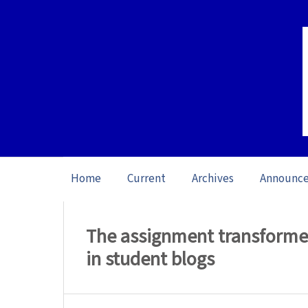
Home
Current
Archives
Announc
Home
/
Archives
/
Vol. 17: Open issue (20
The assignment transformed:
in student blogs