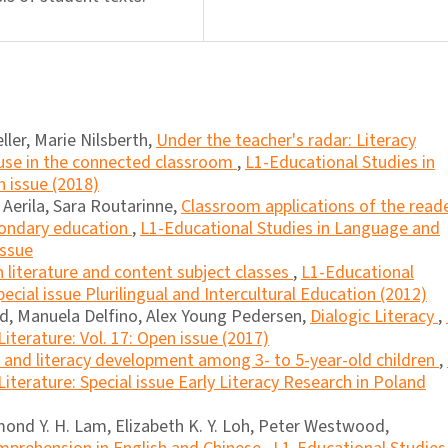
ller, Marie Nilsberth,
Under the teacher's radar: Literacy
 use in the connected classroom
,
L1-Educational Studies in
n issue (2018)
erila, Sara Routarinne,
Classroom applications of the read
condary education
,
L1-Educational Studies in Language and
Issue
in literature and content subject classes
,
L1-Educational
ecial issue Plurilingual and Intercultural Education (2012)
rd, Manuela Delfino, Alex Young Pedersen,
Dialogic Literacy
,
iterature: Vol. 17: Open issue (2017)
l and literacy development among 3- to 5-year-old children
,
iterature: Special issue Early Literacy Research in Poland
ond Y. H. Lam, Elizabeth K. Y. Loh, Peter Westwood,