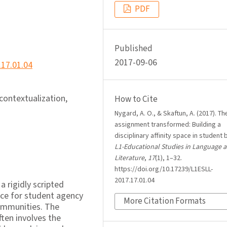
PDF
Published
2017-09-06
.17.01.04
econtextualization,
How to Cite
Nygard, A. O., & Skaftun, A. (2017). Th
assignment transformed: Building a
disciplinary affinity space in student 
L1-Educational Studies in Language 
Literature
,
17
(1), 1–32.
https://doi.org/10.17239/L1ESLL-
2017.17.01.04
a rigidly scripted
ace for student agency
More Citation Formats
communities. The
ten involves the