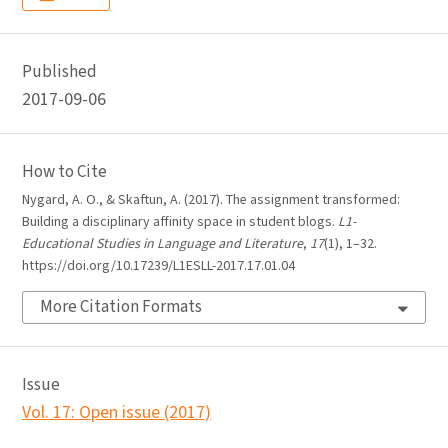
Published
2017-09-06
How to Cite
Nygard, A. O., & Skaftun, A. (2017). The assignment transformed:
Building a disciplinary affinity space in student blogs.
L1-
Educational Studies in Language and Literature
,
17
(1), 1–32.
https://doi.org/10.17239/L1ESLL-2017.17.01.04
More Citation Formats
Issue
Vol. 17: Open issue (2017)