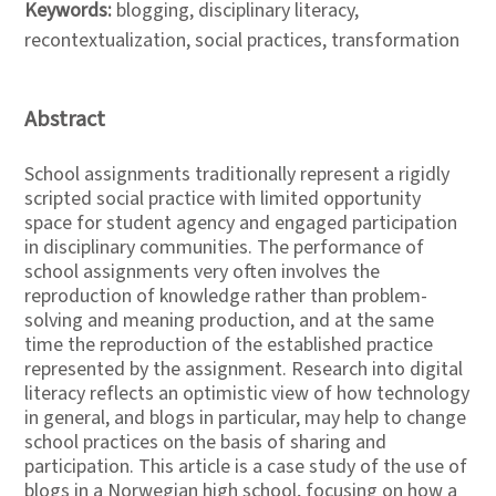
Keywords:
blogging, disciplinary literacy,
recontextualization, social practices, transformation
Abstract
School assignments traditionally represent a rigidly
scripted social practice with limited opportunity
space for student agency and engaged participation
in disciplinary communities. The performance of
school assignments very often involves the
reproduction of knowledge rather than problem-
solving and meaning production, and at the same
time the reproduction of the established practice
represented by the assignment. Research into digital
literacy reflects an optimistic view of how technology
in general, and blogs in particular, may help to change
school practices on the basis of sharing and
participation. This article is a case study of the use of
blogs in a Norwegian high school, focusing on how a