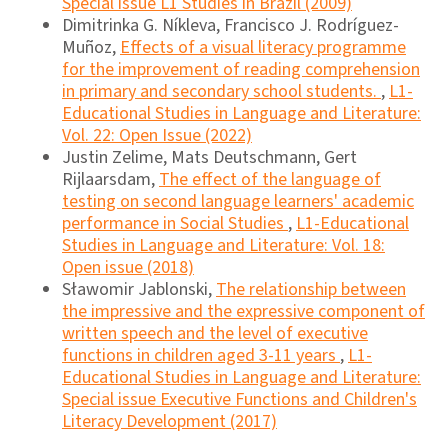
Special issue L1 Studies in Brazil (2009)
Dimitrinka G. Níkleva, Francisco J. Rodríguez-
Muñoz,
Effects of a visual literacy programme
for the improvement of reading comprehension
in primary and secondary school students.
,
L1-
Educational Studies in Language and Literature:
Vol. 22: Open Issue (2022)
Justin Zelime, Mats Deutschmann, Gert
Rijlaarsdam,
The effect of the language of
testing on second language learners' academic
performance in Social Studies
,
L1-Educational
Studies in Language and Literature: Vol. 18:
Open issue (2018)
Sławomir Jablonski,
The relationship between
the impressive and the expressive component of
written speech and the level of executive
functions in children aged 3-11 years
,
L1-
Educational Studies in Language and Literature:
Special issue Executive Functions and Children's
Literacy Development (2017)