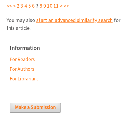
<<
<
2
3
4
5
6
7
8
9
10
11
>
>>
You may also
start an advanced similarity search
for
this article.
Information
For Readers
For Authors
For Librarians
Make a Submission