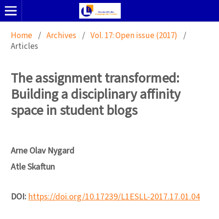
Home
/
Archives
/
Vol. 17: Open issue (2017)
/
Articles
The assignment transformed:
Building a disciplinary affinity
space in student blogs
Arne Olav Nygard
Atle Skaftun
DOI:
https://doi.org/10.17239/L1ESLL-2017.17.01.04