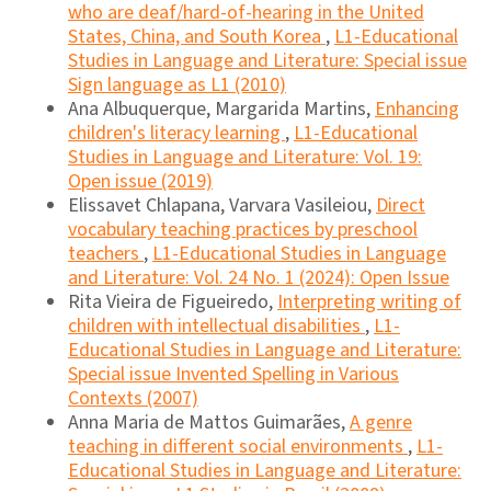
who are deaf/hard-of-hearing in the United
States, China, and South Korea
,
L1-Educational
Studies in Language and Literature: Special issue
Sign language as L1 (2010)
Ana Albuquerque, Margarida Martins,
Enhancing
children's literacy learning
,
L1-Educational
Studies in Language and Literature: Vol. 19:
Open issue (2019)
Elissavet Chlapana, Varvara Vasileiou,
Direct
vocabulary teaching practices by preschool
teachers
,
L1-Educational Studies in Language
and Literature: Vol. 24 No. 1 (2024): Open Issue
Rita Vieira de Figueiredo,
Interpreting writing of
children with intellectual disabilities
,
L1-
Educational Studies in Language and Literature:
Special issue Invented Spelling in Various
Contexts (2007)
Anna Maria de Mattos Guimarães,
A genre
teaching in different social environments
,
L1-
Educational Studies in Language and Literature: