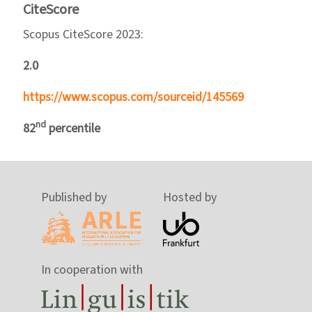
CiteScore
Scopus CiteScore 2023:
2.0
https://www.scopus.com/sourceid/145569
nd
82
percentile
Published by
Hosted by
In cooperation with