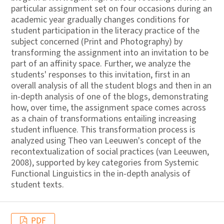
particular assignment set on four occasions during an
academic year gradually changes conditions for
student participation in the literacy practice of the
subject concerned (Print and Photography) by
transforming the assignment into an invitation to be
part of an affinity space. Further, we analyze the
students' responses to this invitation, first in an
overall analysis of all the student blogs and then in an
in-depth analysis of one of the blogs, demonstrating
how, over time, the assignment space comes across
as a chain of transformations entailing increasing
student influence. This transformation process is
analyzed using Theo van Leeuwen's concept of the
recontextualization of social practices (van Leeuwen,
2008), supported by key categories from Systemic
Functional Linguistics in the in-depth analysis of
student texts.
PDF