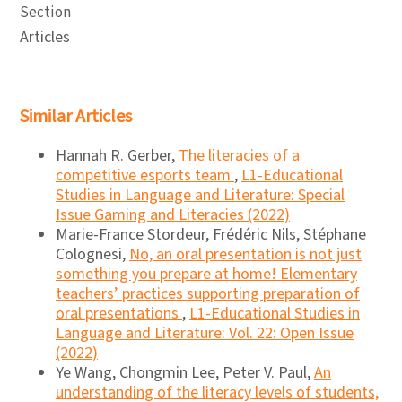
Section
Articles
Similar Articles
Hannah R. Gerber,
The literacies of a
competitive esports team
,
L1-Educational
Studies in Language and Literature: Special
Issue Gaming and Literacies (2022)
Marie-France Stordeur, Frédéric Nils, Stéphane
Colognesi,
No, an oral presentation is not just
something you prepare at home! Elementary
teachers’ practices supporting preparation of
oral presentations
,
L1-Educational Studies in
Language and Literature: Vol. 22: Open Issue
(2022)
Ye Wang, Chongmin Lee, Peter V. Paul,
An
understanding of the literacy levels of students,