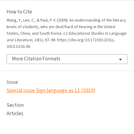
How to Cite
Wang, Y., Lee, C., & Paul, P. V. (2009). An understanding of the literacy
levels of students, who are deaf/hard-of-hearing in the United
States, China, and South Korea.
L1-Educational Studies in Language
and Literature
,
10
(1), 87–98. https://doi.org/10.17239/L1ESLL-
2010.10.01.06
More Citation Formats
Issue
Special issue Sign language as L1 (2010)
Section
Articles