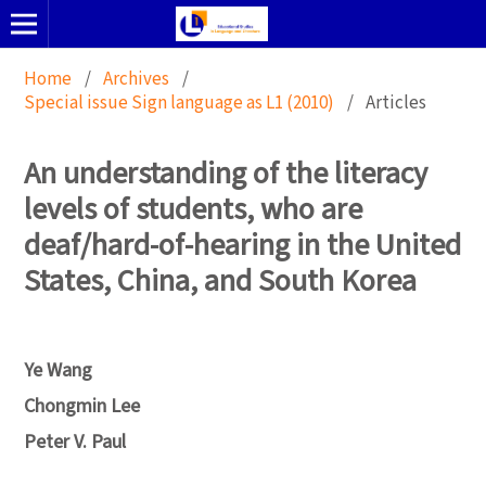
Home
/
Archives
/
Special issue Sign language as L1 (2010)
/
Articles
An understanding of the literacy
levels of students, who are
deaf/hard-of-hearing in the United
States, China, and South Korea
Ye Wang
Chongmin Lee
Peter V. Paul