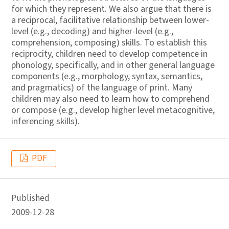
for which they represent. We also argue that there is
a reciprocal, facilitative relationship between lower-
level (e.g., decoding) and higher-level (e.g.,
comprehension, composing) skills. To establish this
reciprocity, children need to develop competence in
phonology, specifically, and in other general language
components (e.g., morphology, syntax, semantics,
and pragmatics) of the language of print. Many
children may also need to learn how to comprehend
or compose (e.g., develop higher level metacognitive,
inferencing skills).
PDF
Published
2009-12-28