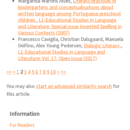
Margarida Martins Alves,
Literacy practises in
kindergartens and conceptualisations about
written language among Portuguese preschool
children
,
L1-Educational Studies in Language
and Literature: Special issue Invented Spelling in
Various Contexts (2007)
Francesco Caviglia, Christian Dalsgaard, Manuela
Delfino, Alex Young Pedersen,
Dialogic Literacy
,
L1-Educational Studies in Language and
Literature: Vol. 17: Open issue (2017)
<<
<
1
2
3
4
5
6
7
8
9
10
>
>>
You may also
start an advanced similarity search
for
this article.
Information
For Readers