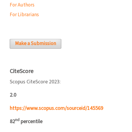
For Authors
For Librarians
Make a Submission
CiteScore
Scopus CiteScore 2023:
2.0
https://www.scopus.com/sourceid/145569
nd
82
percentile