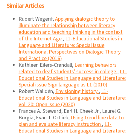
Similar Articles
Ruoert Wegerif,
Applying dialogic theory to
illuminate the relationship between literacy
education and teaching thinking in the context
of the Internet Age
,
L1-Educational Studies in
Language and Literature: Special issue
International Perspectives on Dialogic Theory
and Practice (2016)
Kathleen Eilers-Crandall,
Learning behaviors
related to deaf students' success in college
,
L1-
Educational Studies in Language and Literature:
Special issue Sign language as L1 (2010)
Robert Walldén,
Envisioning history
,
L1-
Educational Studies in Language and Literature:
Vol. 20: Open issue (2020)
Frances A. Steward, Earl H. Cheek Jr., Laurel G.
Borgia, Evan T. Ortlieb,
Using trend line data to
plan and evaluate literacy instruction
,
L1-
Educational Studies in Language and Literature: