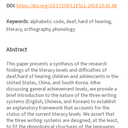
DOI:
https://doi.org/10.17239/L1ESLL-2010.10.01.06
Keywords:
alphabetic code, deaf, hard of hearing,
literacy, orthography, phonology
Abstract
This paper presents a synthesis of the research
findings of the literacy levels and difficulties of
deaf/hard of hearing children and adolescents in the
United States, China, and South Korea. After
discussing general achievement levels, we provide a
brief introduction to the nature of the three writing
systems (English, Chinese, and Korean) to establish
an explanatory framework that accounts for the
status of the current literacy levels. We assert that
the three writing systems are designed, at the least,
to fit the phonological structures of the languages