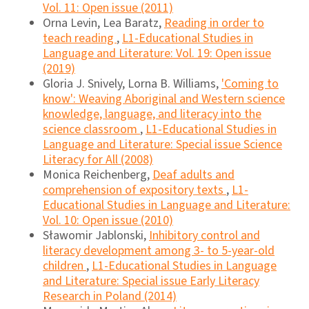
Vol. 11: Open issue (2011)
Orna Levin, Lea Baratz,
Reading in order to
teach reading
,
L1-Educational Studies in
Language and Literature: Vol. 19: Open issue
(2019)
Gloria J. Snively, Lorna B. Williams,
'Coming to
know': Weaving Aboriginal and Western science
knowledge, language, and literacy into the
science classroom
,
L1-Educational Studies in
Language and Literature: Special issue Science
Literacy for All (2008)
Monica Reichenberg,
Deaf adults and
comprehension of expository texts
,
L1-
Educational Studies in Language and Literature:
Vol. 10: Open issue (2010)
Sławomir Jablonski,
Inhibitory control and
literacy development among 3- to 5-year-old
children
,
L1-Educational Studies in Language
and Literature: Special issue Early Literacy
Research in Poland (2014)