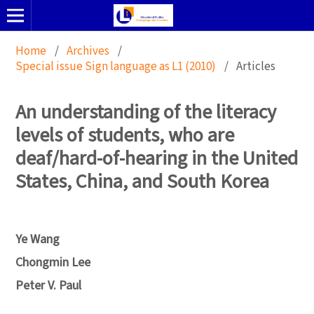
Home
/
Archives
/
Special issue Sign language as L1 (2010)
/
Articles
An understanding of the literacy
levels of students, who are
deaf/hard-of-hearing in the United
States, China, and South Korea
Ye Wang
Chongmin Lee
Peter V. Paul