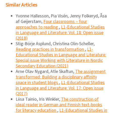
Similar Articles
Yvonne Hallesson, Pia Visén, Jenny Folkeryd, Åsa
af Geijerstam,
Four classrooms – four
approaches to reading
,
L1-Educational Studies
in Language and Literature: Vol. 18: Open issue
(2018)
Stig-Börje Asplund, Christina Olin-Scheller,
Reading practices in transformation
,
L1-
Educational Studies in Language and Literature:
Special issue Working with Literature in Nordic
Secondary Education (2021)
Arne Olav Nygard, Atle Skaftun,
The assignment
transformed: Building a disciplinary affinity
space in student blogs
,
L1-Educational Studies
in Language and Literature: Vol. 17: Open issue
(2017)
Liisa Tainio, Iris Winkler,
The construction of
ideal reader in German and Finnish text-books
for literacy education
,
L1-Educational Studies in