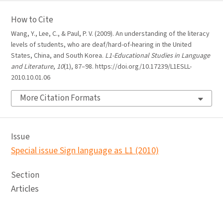
How to Cite
Wang, Y., Lee, C., & Paul, P. V. (2009). An understanding of the literacy
levels of students, who are deaf/hard-of-hearing in the United
States, China, and South Korea.
L1-Educational Studies in Language
and Literature
,
10
(1), 87–98. https://doi.org/10.17239/L1ESLL-
2010.10.01.06
More Citation Formats
Issue
Special issue Sign language as L1 (2010)
Section
Articles