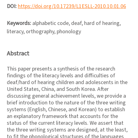
DOI:
https://doi.org/10.17239/L1ESLL-2010.10.01.06
Keywords:
alphabetic code, deaf, hard of hearing,
literacy, orthography, phonology
Abstract
This paper presents a synthesis of the research
findings of the literacy levels and difficulties of
deaf/hard of hearing children and adolescents in the
United States, China, and South Korea. After
discussing general achievement levels, we provide a
brief introduction to the nature of the three writing
systems (English, Chinese, and Korean) to establish
an explanatory framework that accounts for the
status of the current literacy levels. We assert that
the three writing systems are designed, at the least,
to fit the phonological structures of the languages