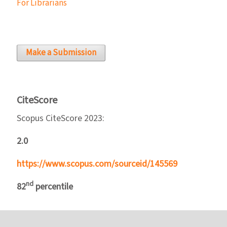
For Librarians
Make a Submission
CiteScore
Scopus CiteScore 2023:
2.0
https://www.scopus.com/sourceid/145569
nd
82
percentile