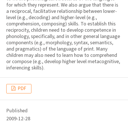
for which they represent. We also argue that there is
a reciprocal, facilitative relationship between lower-
level (e.g., decoding) and higher-level (e.g.,
comprehension, composing) skills. To establish this
reciprocity, children need to develop competence in
phonology, specifically, and in other general language
components (e.g., morphology, syntax, semantics,
and pragmatics) of the language of print. Many
children may also need to learn how to comprehend
or compose (e.g., develop higher level metacognitive,
inferencing skills).
PDF
Published
2009-12-28