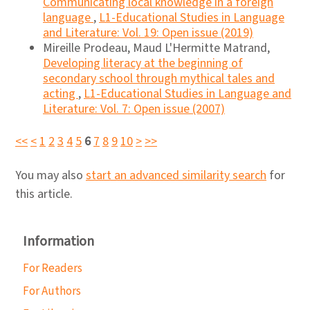
Communicating local knowledge in a foreign
language
,
L1-Educational Studies in Language
and Literature: Vol. 19: Open issue (2019)
Mireille Prodeau, Maud L'Hermitte Matrand,
Developing literacy at the beginning of
secondary school through mythical tales and
acting
,
L1-Educational Studies in Language and
Literature: Vol. 7: Open issue (2007)
<<
<
1
2
3
4
5
6
7
8
9
10
>
>>
You may also
start an advanced similarity search
for
this article.
Information
For Readers
For Authors