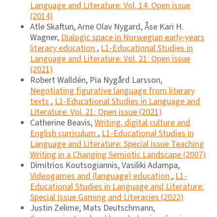
Language and Literature: Vol. 14: Open issue
(2014)
Atle Skaftun, Arne Olav Nygard, Åse Kari H.
Wagner,
Dialogic space in Norwegian early-years
literacy education
,
L1-Educational Studies in
Language and Literature: Vol. 21: Open issue
(2021)
Robert Walldén, Pia Nygård Larsson,
Negotiating figurative language from literary
texts
,
L1-Educational Studies in Language and
Literature: Vol. 21: Open issue (2021)
Catherine Beavis,
Writing, digital culture and
English curriculum
,
L1-Educational Studies in
Language and Literature: Special issue Teaching
Writing in a Changing Semiotic Landscape (2007)
Dimitrios Koutsogiannis, Vasiliki Adampa,
Videogames and (language) education
,
L1-
Educational Studies in Language and Literature:
Special Issue Gaming and Literacies (2022)
Justin Zelime, Mats Deutschmann,