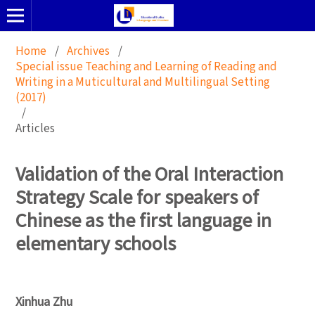
Home
/
Archives
/
Special issue Teaching and Learning of Reading and
Writing in a Muticultural and Multilingual Setting
(2017)
/
Articles
Validation of the Oral Interaction
Strategy Scale for speakers of
Chinese as the first language in
elementary schools
Xinhua Zhu