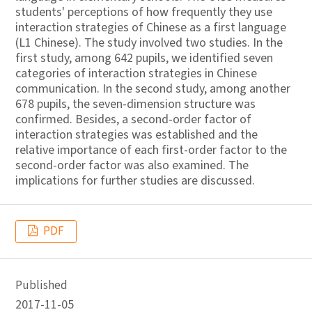
students' perceptions of how frequently they use
interaction strategies of Chinese as a first language
(L1 Chinese). The study involved two studies. In the
first study, among 642 pupils, we identified seven
categories of interaction strategies in Chinese
communication. In the second study, among another
678 pupils, the seven-dimension structure was
confirmed. Besides, a second-order factor of
interaction strategies was established and the
relative importance of each first-order factor to the
second-order factor was also examined. The
implications for further studies are discussed.
PDF
Published
2017-11-05