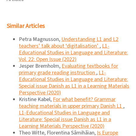
Similar Articles
Petra Magnusson,
Understanding L1 and L2
teachers’ talk about ‘digitalisation’
,
L1-
Educational Studies in Language and Literature:
Vol. 22: Open Issue (2022)
Jesper Bremholm,
Evaluating textbooks for
primary grade reading instruction
,
L1-
Educational Studies in Language and Literature:
Special issue Danish as L1 in a Learning Materials
Perspective (2020)
Kristine Kabel,
For what benefit? Grammar
teaching materials in upper primary Danish L1
,
L1-Educational Studies in Language and
Literature: Special issue Danish as L1 in a
Learning Materials Perspective (2020)
Theo Witte, Florentina Sâmihăian,
Is Europe