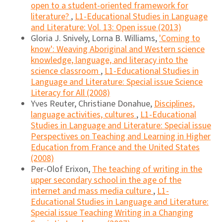
open to a student-oriented framework for
literature?
,
L1-Educational Studies in Language
and Literature: Vol. 13: Open issue (2013)
Gloria J. Snively, Lorna B. Williams,
'Coming to
know': Weaving Aboriginal and Western science
knowledge, language, and literacy into the
science classroom
,
L1-Educational Studies in
Language and Literature: Special issue Science
Literacy for All (2008)
Yves Reuter, Christiane Donahue,
Disciplines,
language activities, cultures
,
L1-Educational
Studies in Language and Literature: Special issue
Perspectives on Teaching and Learning in Higher
Education from France and the United States
(2008)
Per-Olof Erixon,
The teaching of writing in the
upper secondary school in the age of the
internet and mass media culture
,
L1-
Educational Studies in Language and Literature:
Special issue Teaching Writing in a Changing