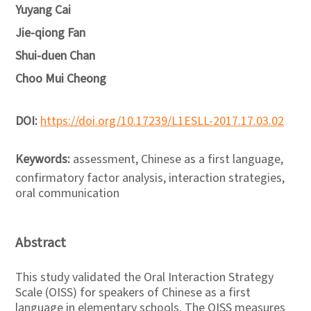
Yuyang Cai
Jie-qiong Fan
Shui-duen Chan
Choo Mui Cheong
DOI:
https://doi.org/10.17239/L1ESLL-2017.17.03.02
Keywords:
assessment, Chinese as a first language,
confirmatory factor analysis, interaction strategies,
oral communication
Abstract
This study validated the Oral Interaction Strategy
Scale (OISS) for speakers of Chinese as a first
language in elementary schools. The OISS measures