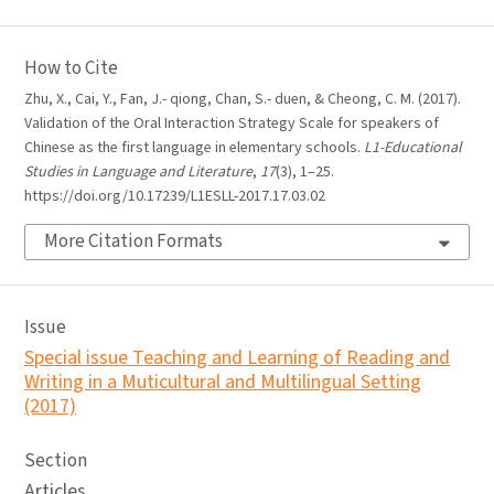
How to Cite
Zhu, X., Cai, Y., Fan, J.- qiong, Chan, S.- duen, & Cheong, C. M. (2017).
Validation of the Oral Interaction Strategy Scale for speakers of
Chinese as the first language in elementary schools.
L1-Educational
Studies in Language and Literature
,
17
(3), 1–25.
https://doi.org/10.17239/L1ESLL-2017.17.03.02
More Citation Formats
Issue
Special issue Teaching and Learning of Reading and
Writing in a Muticultural and Multilingual Setting
(2017)
Section
Articles