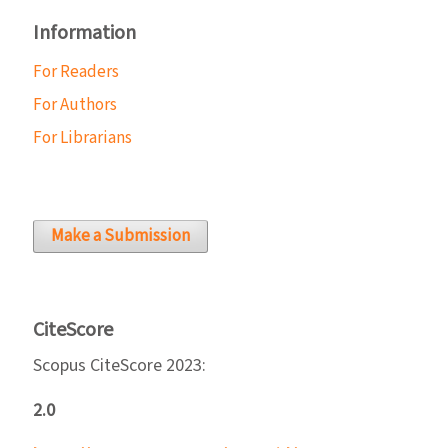
Information
For Readers
For Authors
For Librarians
Make a Submission
CiteScore
Scopus CiteScore 2023:
2.0