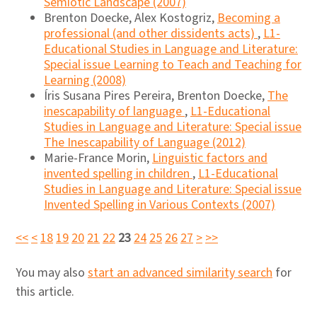
Semiotic Landscape (2007)
Brenton Doecke, Alex Kostogriz,
Becoming a
professional (and other dissidents acts)
,
L1-
Educational Studies in Language and Literature:
Special issue Learning to Teach and Teaching for
Learning (2008)
Íris Susana Pires Pereira, Brenton Doecke,
The
inescapability of language
,
L1-Educational
Studies in Language and Literature: Special issue
The Inescapability of Language (2012)
Marie-France Morin,
Linguistic factors and
invented spelling in children
,
L1-Educational
Studies in Language and Literature: Special issue
Invented Spelling in Various Contexts (2007)
<<
<
18
19
20
21
22
23
24
25
26
27
>
>>
You may also
start an advanced similarity search
for
this article.