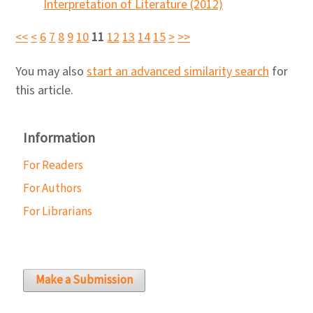
Interpretation of Literature (2012)
<<
<
6
7
8
9
10
11
12
13
14
15
>
>>
You may also
start an advanced similarity search
for
this article.
Information
For Readers
For Authors
For Librarians
Make a Submission