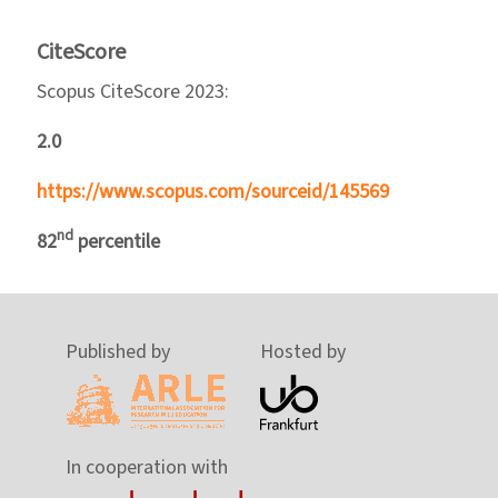
CiteScore
Scopus CiteScore 2023:
2.0
https://www.scopus.com/sourceid/145569
nd
82
percentile
Published by
Hosted by
In cooperation with