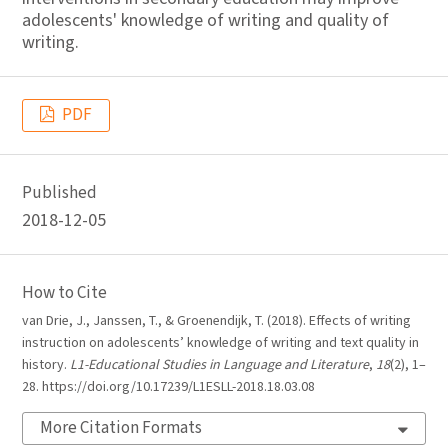
adolescents' knowledge of writing and quality of
writing.
PDF
Published
2018-12-05
How to Cite
van Drie, J., Janssen, T., & Groenendijk, T. (2018). Effects of writing
instruction on adolescents’ knowledge of writing and text quality in
history.
L1-Educational Studies in Language and Literature
,
18
(2), 1–
28. https://doi.org/10.17239/L1ESLL-2018.18.03.08
More Citation Formats