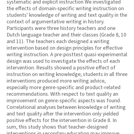
systematic and explicit instruction We investigated
the effects of domain-specific writing instruction on
students' knowledge of writing and text quality in the
context of argumentative writing in history.
Participants were three history teachers and one
Dutch language teacher and their classes (Grade 8, 10
and 11). The teachers each designed a writing
intervention based on design principles for effective
writing instruction. A pre-posttest quasi-experimental
design was used to investigate the effects of each
intervention. Results showed a positive effect of
instruction on writing knowledge; students in all three
interventions produced more writing advice,
especially more genre-specific and product-related
recommendations. With respect to text quality an
improvement on genre-specific aspects was found.
Correlational analyses between knowledge of writing
and text quality after the intervention only yielded
positive effects for the intervention in Grade 8. In
sum, this study shows that teacher-designed
interventions in secondary education may improve