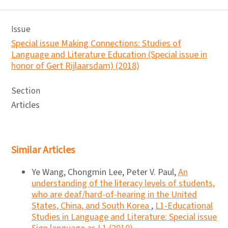
Issue
Special issue Making Connections: Studies of
Language and Literature Education (Special issue in
honor of Gert Rijlaarsdam) (2018)
Section
Articles
Similar Articles
Ye Wang, Chongmin Lee, Peter V. Paul,
An
understanding of the literacy levels of students,
who are deaf/hard-of-hearing in the United
States, China, and South Korea
,
L1-Educational
Studies in Language and Literature: Special issue