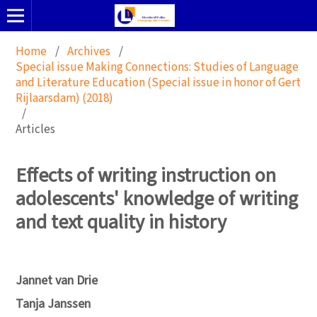
Home
/
Archives
/
Special issue Making Connections: Studies of Language
and Literature Education (Special issue in honor of Gert
Rijlaarsdam) (2018)
/
Articles
Effects of writing instruction on
adolescents' knowledge of writing
and text quality in history
Jannet van Drie
Tanja Janssen