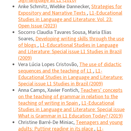
Sign language as L1 (2010)
Anke Schmitz, Wiebke Dannecker,
Strategies for
Expository and Narrative Texts
,
L1-Educational
Studies in Language and Literature: Vol. 23:
Open Issue (2023)
Socorro Claudia Tavares Sousa, Maria Elias
Soares,
Developing writing skills through the use
of blogs
,
L1-Educational Studies in Language
and Literature: Special issue L1 Studies in Brazil
(2009)
Vera Lúcia Lopes Cristovão,
The use of didactic
sequences and the teaching of L1
,
L1-
Educational Studies in Language and Literature:
Special issue L1 Studies in Brazil (2009)
Anna Camps, Xavier Fontich,
Teachers' concepts
on the teaching of grammar in relation to the
teaching of writing in Spain
,
L1-Educational
Studies in Language and Literature: Special issue
What is Grammar in L1 Education Today? (2019)
Christine Barré-De Miniac,
Teenagers and young
adults: Putting reading in its place
,
L1-