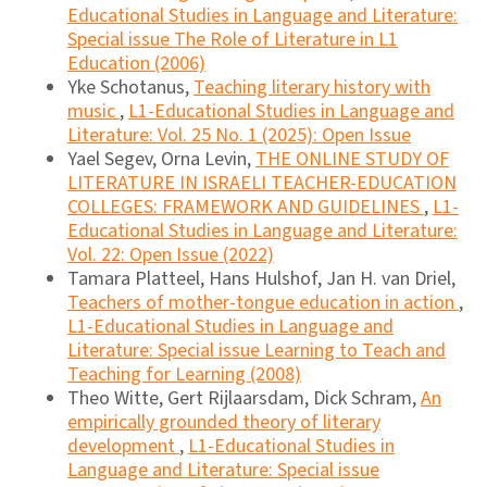
Educational Studies in Language and Literature:
Special issue The Role of Literature in L1
Education (2006)
Yke Schotanus,
Teaching literary history with
music
,
L1-Educational Studies in Language and
Literature: Vol. 25 No. 1 (2025): Open Issue
Yael Segev, Orna Levin,
THE ONLINE STUDY OF
LITERATURE IN ISRAELI TEACHER-EDUCATION
COLLEGES: FRAMEWORK AND GUIDELINES
,
L1-
Educational Studies in Language and Literature:
Vol. 22: Open Issue (2022)
Tamara Platteel, Hans Hulshof, Jan H. van Driel,
Teachers of mother-tongue education in action
,
L1-Educational Studies in Language and
Literature: Special issue Learning to Teach and
Teaching for Learning (2008)
Theo Witte, Gert Rijlaarsdam, Dick Schram,
An
empirically grounded theory of literary
development
,
L1-Educational Studies in
Language and Literature: Special issue