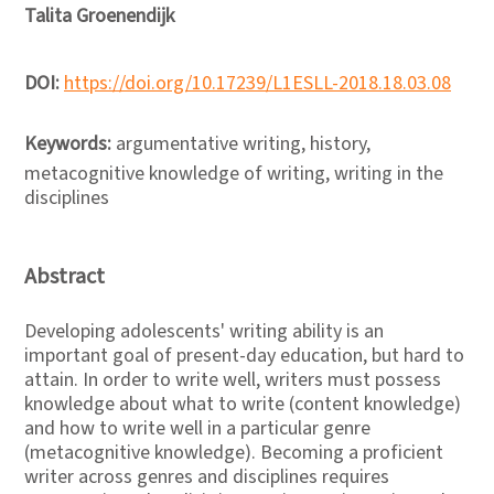
Talita Groenendijk
DOI:
https://doi.org/10.17239/L1ESLL-2018.18.03.08
Keywords:
argumentative writing, history,
metacognitive knowledge of writing, writing in the
disciplines
Abstract
Developing adolescents' writing ability is an
important goal of present-day education, but hard to
attain. In order to write well, writers must possess
knowledge about what to write (content knowledge)
and how to write well in a particular genre
(metacognitive knowledge). Becoming a proficient
writer across genres and disciplines requires