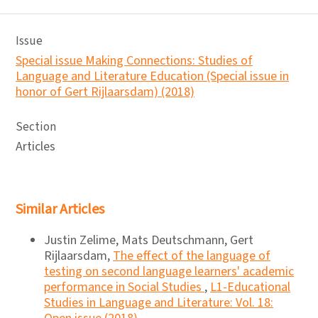
Issue
Special issue Making Connections: Studies of
Language and Literature Education (Special issue in
honor of Gert Rijlaarsdam) (2018)
Section
Articles
Similar Articles
Justin Zelime, Mats Deutschmann, Gert
Rijlaarsdam,
The effect of the language of
testing on second language learners' academic
performance in Social Studies
,
L1-Educational
Studies in Language and Literature: Vol. 18: