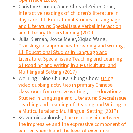
Open issue (2018)
Christine Gamba, Anne-Christel Zeiter-Grau,
Interactive readings of children's literature in
day care
,
L1-Educational Studies in Language
and Literature: Special issue Verbal Interaction
and Literary Understanding (2009)
Julia Kiernan, Joyce Meier, Xiqiao Wang,
Translingual approaches to reading and writing
,
L1-Educational Studies in Language and
Literature: Special issue Teaching and Learning
of Reading and Writing in a Muticultural and
Multilingual Setting (2017)
Wei Ling Chloe Chu, Kai Chung Chow,
Using
video dubbing activities in primary Chinese
classroom for creative writing
,
L1-Educational
Studies in Language and Literature: Special issue
Teaching and Learning of Reading and Writing in
a Muticultural and Multilingual Setting (2017)
Sławomir Jablonski,
The relationship between
the impressive and the expressive component of
written speech and the level of executive