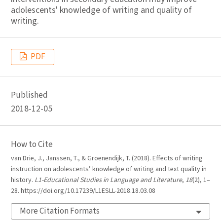
adolescents' knowledge of writing and quality of
writing.
PDF
Published
2018-12-05
How to Cite
van Drie, J., Janssen, T., & Groenendijk, T. (2018). Effects of writing
instruction on adolescents’ knowledge of writing and text quality in
history.
L1-Educational Studies in Language and Literature
,
18
(2), 1–
28. https://doi.org/10.17239/L1ESLL-2018.18.03.08
More Citation Formats