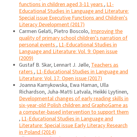
functions in children aged 3-11 years
,
L1-
Educational Studies in Language and Literature:
Special issue Executive Functions and Children's
Literacy Development (2017)
Carmen Gelati, Pietro Boscolo,
Improving the
quality of primary school children's narration of
personal events
,
L1-Educational Studies in
Language and Literature: Vol. 9: Open issue
(2009)
Gustaf B. Skar, Lennart J. Jølle,
Teachers as
raters
,
L1-Educational Studies in Language and
Literature: Vol. 17: Open issue (2017)
Joanna Kamykowska, Ewa Haman, Ulla
Richardson, Juha-Matti Latvala, Heikki Lyytinen,
Developmental changes of early reading skills in
six-year-old Polish children and GraphoGame as
a computer-based intervention to support them
,
L1-Educational Studies in Language and
Literature: Special issue Early Literacy Research
in Poland (2014)