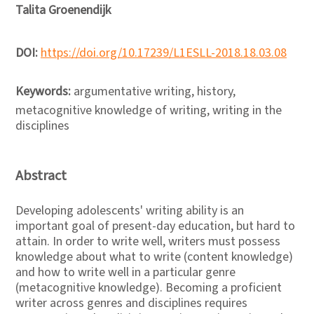
Talita Groenendijk
DOI:
https://doi.org/10.17239/L1ESLL-2018.18.03.08
Keywords:
argumentative writing, history,
metacognitive knowledge of writing, writing in the
disciplines
Abstract
Developing adolescents' writing ability is an
important goal of present-day education, but hard to
attain. In order to write well, writers must possess
knowledge about what to write (content knowledge)
and how to write well in a particular genre
(metacognitive knowledge). Becoming a proficient
writer across genres and disciplines requires