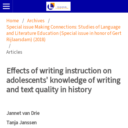
Home
/
Archives
/
Special issue Making Connections: Studies of Language
and Literature Education (Special issue in honor of Gert
Rijlaarsdam) (2018)
/
Articles
Effects of writing instruction on
adolescents' knowledge of writing
and text quality in history
Jannet van Drie
Tanja Janssen