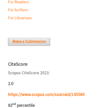
For Readers
For Authors
For Librarians
Make a Submission
CiteScore
Scopus CiteScore 2023:
2.0
https://www.scopus.com/sourceid/145569
nd
82
percentile