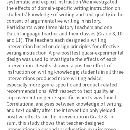
systematic and explicit instruction We investigated
the effects of domain-specific writing instruction on
students' knowledge of writing and text quality in the
context of argumentative writing in history.
Participants were three history teachers and one
Dutch language teacher and their classes (Grade 8, 10
and 11). The teachers each designed a writing
intervention based on design principles for effective
writing instruction. A pre-posttest quasi-experimental
design was used to investigate the effects of each
intervention. Results showed a positive effect of
instruction on writing knowledge; students in all three
interventions produced more writing advice,
especially more genre-specific and product-related
recommendations. With respect to text quality an
improvement on genre-specific aspects was found.
Correlational analyses between knowledge of writing
and text quality after the intervention only yielded
positive effects for the intervention in Grade 8. In
sum, this study shows that teacher-designed
interventions in secondary education may improve