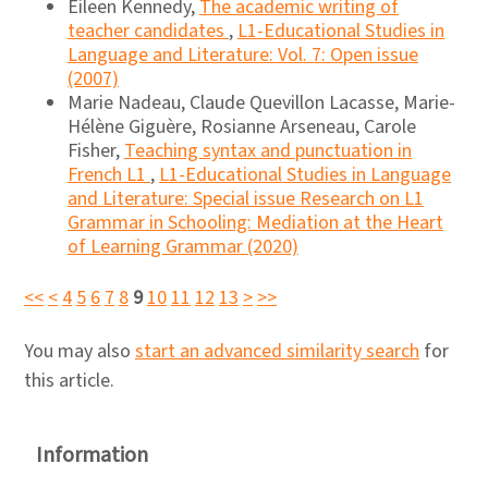
Eileen Kennedy,
The academic writing of
teacher candidates
,
L1-Educational Studies in
Language and Literature: Vol. 7: Open issue
(2007)
Marie Nadeau, Claude Quevillon Lacasse, Marie-
Hélène Giguère, Rosianne Arseneau, Carole
Fisher,
Teaching syntax and punctuation in
French L1
,
L1-Educational Studies in Language
and Literature: Special issue Research on L1
Grammar in Schooling: Mediation at the Heart
of Learning Grammar (2020)
<<
<
4
5
6
7
8
9
10
11
12
13
>
>>
You may also
start an advanced similarity search
for
this article.
Information