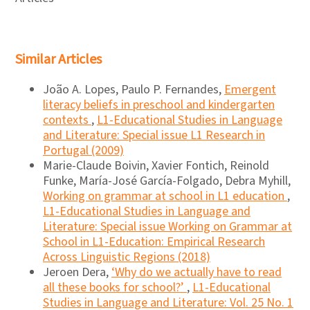
Similar Articles
João A. Lopes, Paulo P. Fernandes,
Emergent
literacy beliefs in preschool and kindergarten
contexts
,
L1-Educational Studies in Language
and Literature: Special issue L1 Research in
Portugal (2009)
Marie-Claude Boivin, Xavier Fontich, Reinold
Funke, María-José García-Folgado, Debra Myhill,
Working on grammar at school in L1 education
,
L1-Educational Studies in Language and
Literature: Special issue Working on Grammar at
School in L1-Education: Empirical Research
Across Linguistic Regions (2018)
Jeroen Dera,
‘Why do we actually have to read
all these books for school?’
,
L1-Educational
Studies in Language and Literature: Vol. 25 No. 1