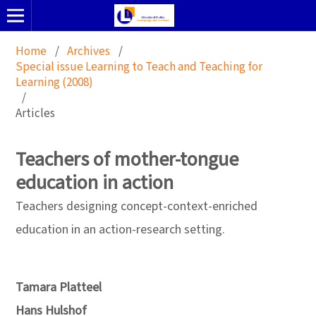
Home
/
Archives
/
Special issue Learning to Teach and Teaching for
Learning (2008)
/
Articles
Teachers of mother-tongue
education in action
Teachers designing concept-context-enriched
education in an action-research setting.
Tamara Platteel
Hans Hulshof