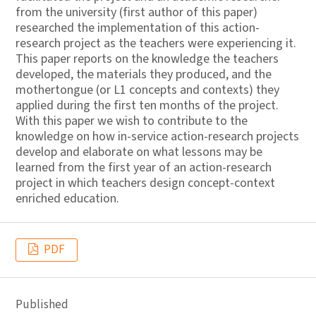
from the university (first author of this paper)
researched the implementation of this action-
research project as the teachers were experiencing it.
This paper reports on the knowledge the teachers
developed, the materials they produced, and the
mothertongue (or L1 concepts and contexts) they
applied during the first ten months of the project.
With this paper we wish to contribute to the
knowledge on how in-service action-research projects
develop and elaborate on what lessons may be
learned from the first year of an action-research
project in which teachers design concept-context
enriched education.
PDF
Published