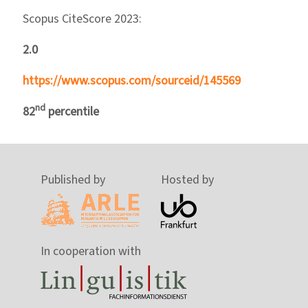
Scopus CiteScore 2023:
2.0
https://www.scopus.com/sourceid/145569
nd
82
percentile
Published by
Hosted by
In cooperation with