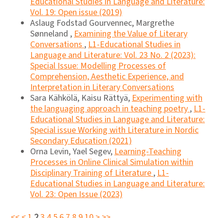
Educational Studies in Language and Literature:
Vol. 19: Open issue (2019)
Aslaug Fodstad Gourvennec, Margrethe
Sønneland ,
Examining the Value of Literary
Conversations
,
L1-Educational Studies in
Language and Literature: Vol. 23 No. 2 (2023):
Special Issue: Modelling Processes of
Comprehension, Aesthetic Experience, and
Interpretation in Literary Conversations
Sara Kähkölä, Kaisu Rättyä,
Experimenting with
the languaging approach in teaching poetry
,
L1-
Educational Studies in Language and Literature:
Special issue Working with Literature in Nordic
Secondary Education (2021)
Orna Levin, Yael Segev,
Learning-Teaching
Processes in Online Clinical Simulation within
Disciplinary Training of Literature
,
L1-
Educational Studies in Language and Literature:
Vol. 23: Open Issue (2023)
<<
<
1
2
3
4
5
6
7
8
9
10
>
>>