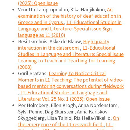
(2025): Open Issue
Venetta Lampropoulou, Kika Hadjikakou,
An
examination of the history of deaf education in
Greece and in Cyprus
,
L1-Educational Studies in
Language and Literature: Special issue Sign
language as L1 (2010)
Resi Damhuis, Akke de Blauw,
High quality
interaction in the classroom
,
L1-Educational
Studies in Language and Literature: Special issue
Learning to Teach and Teaching for Learning
(2008)
Gøril Brataas,
Learning to Notice Critical
Moments in L1 Teaching: The potential of video-
based mentoring conversations during fieldwork
,
L1-Educational Studies in Language and
Literature: Vol. 25 No. 1 (2025): Open Issue
Per Holmberg, Ellen Krogh, Anna Nordenstam,
Sylvi Penne, Dag Skarstein, Anna Karlskov
Skyggebjerg, Liisa Tainio, Ria Heilä-Ylikallio,
On
the emergence of the L1 research field
,
L1-