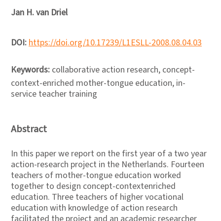
Jan H. van Driel
DOI:
https://doi.org/10.17239/L1ESLL-2008.08.04.03
Keywords:
collaborative action research, concept-
context-enriched mother-tongue education, in-
service teacher training
Abstract
In this paper we report on the first year of a two year
action-research project in the Netherlands. Fourteen
teachers of mother-tongue education worked
together to design concept-contextenriched
education. Three teachers of higher vocational
education with knowledge of action research
facilitated the project and an academic researcher