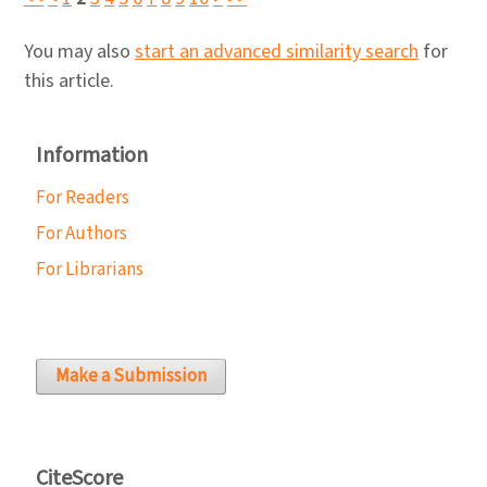
You may also
start an advanced similarity search
for
this article.
Information
For Readers
For Authors
For Librarians
Make a Submission
CiteScore