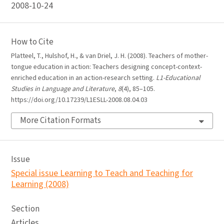
2008-10-24
How to Cite
Platteel, T., Hulshof, H., & van Driel, J. H. (2008). Teachers of mother-
tongue education in action: Teachers designing concept-context-
enriched education in an action-research setting.
L1-Educational
Studies in Language and Literature
,
8
(4), 85–105.
https://doi.org/10.17239/L1ESLL-2008.08.04.03
More Citation Formats
Issue
Special issue Learning to Teach and Teaching for
Learning (2008)
Section
Articles